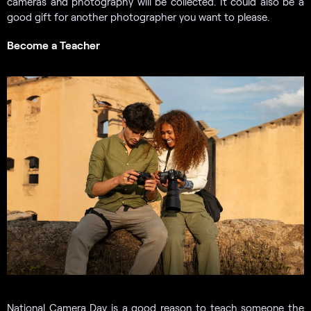
cameras and photography will be collected. It could also be a
good gift for another photographer you want to please.
Become a Teacher
National Camera Day is a good reason to teach someone the