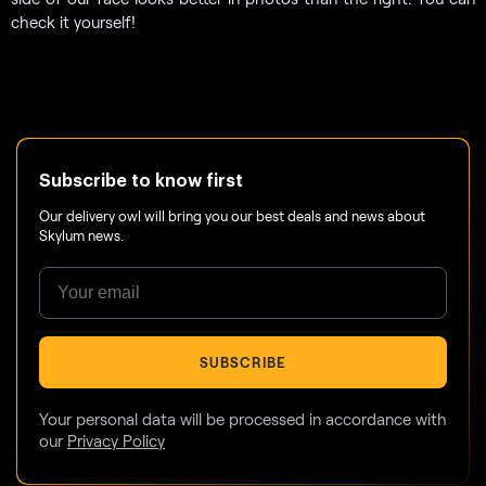
check it yourself!
Subscribe to know first
Our delivery owl will bring you our best deals and news about
Skylum news.
SUBSCRIBE
Your personal data will be processed in accordance with
our
Privacy Policy