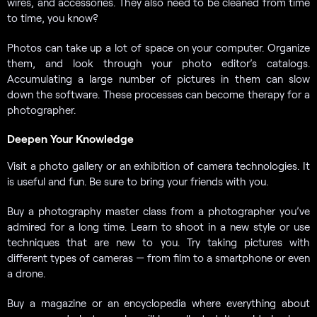
wires, and accessories. They also need to be cleaned from time
to time, you know?
Photos can take up a lot of space on your computer. Organize
them, and look through your photo editor’s catalogs.
Accumulating a large number of pictures in them can slow
down the software. These processes can become therapy for a
photographer.
Deepen Your Knowledge
Visit a photo gallery or an exhibition of camera technologies. It
is useful and fun. Be sure to bring your friends with you.
Buy a photography master class from a photographer you’ve
admired for a long time. Learn to shoot in a new style or use
techniques that are new to you. Try taking pictures with
different types of cameras — from film to a smartphone or even
a drone.
Buy a magazine or an encyclopedia where everything about