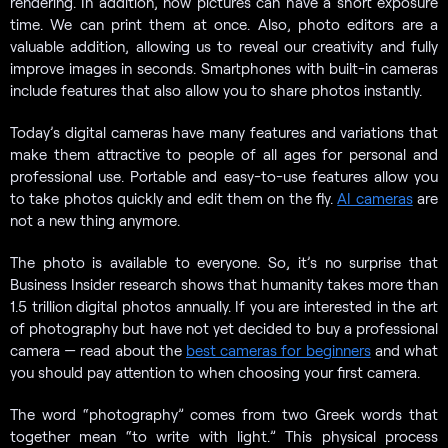
rendering. In addition, now pictures can have a short exposure
time. We can print them at once. Also, photo editors are a
valuable addition, allowing us to reveal our creativity and fully
improve images in seconds. Smartphones with built-in cameras
include features that also allow you to share photos instantly.
Today’s digital cameras have many features and variations that
make them attractive to people of all ages for personal and
professional use. Portable and easy-to-use features allow you
to take photos quickly and edit them on the fly.
AI cameras
are
not a new thing anymore.
The photo is available to everyone. So, it’s no surprise that
Business Insider research shows that humanity takes more than
1.5 trillion digital photos annually. If you are interested in the art
of photography but have not yet decided to buy a professional
camera — read about the
best cameras for beginners
and what
you should pay attention to when choosing your first camera.
The word “photography” comes from two Greek words that
together mean “to write with light.” This physical process