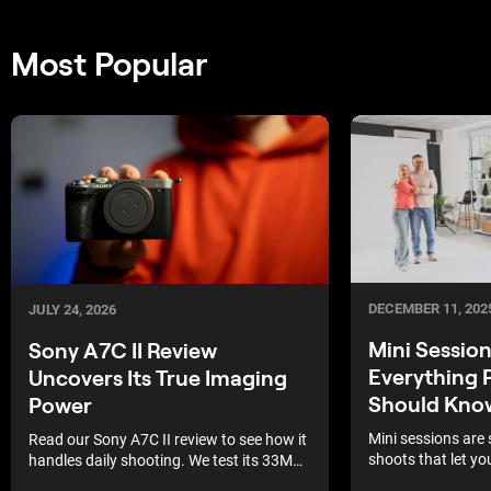
Most Popular
DECEMBER 11, 202
JULY 24, 2026
Mini Sessio
Sony A7C II Review
Everything 
Uncovers Its True Imaging
Should Kno
Power
Mini sessions are 
Read our Sony A7C II review to see how it
shoots that let yo
handles daily shooting. We test its 33MP
guests in one day 
sensor and autofocus.