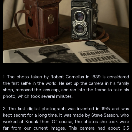
1. The photo taken by Robert Cornelius in 1839 is considered
the first selfie in the world. He set up the camera in his family
shop, removed the lens cap, and ran into the frame to take his
photo, which took several minutes.
2. The first digital photograph was invented in 1975 and was
kept secret for a long time. It was made by Steve Sasson, who
worked at Kodak then. Of course, the photos she took were
far from our current images. This camera had about 3.5