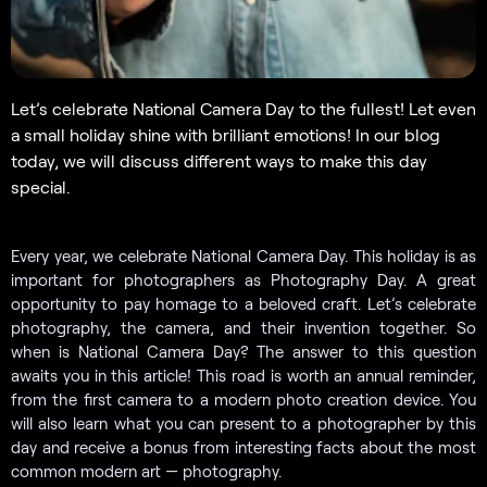
Let’s celebrate National Camera Day to the fullest! Let even
a small holiday shine with brilliant emotions! In our blog
today, we will discuss different ways to make this day
special.
Every year, we celebrate National Camera Day. This holiday is as
important for photographers as Photography Day. A great
opportunity to pay homage to a beloved craft. Let’s celebrate
photography, the camera, and their invention together. So
when is National Camera Day? The answer to this question
awaits you in this article! This road is worth an annual reminder,
from the first camera to a modern photo creation device. You
will also learn what you can present to a photographer by this
day and receive a bonus from interesting facts about the most
common modern art — photography.