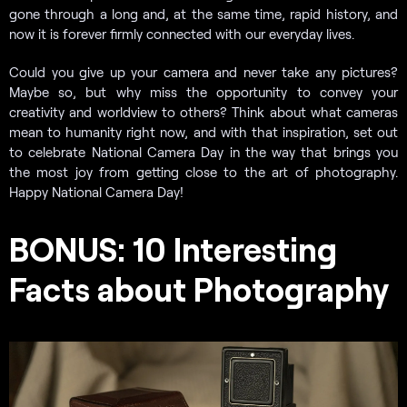
gone through a long and, at the same time, rapid history, and
now it is forever firmly connected with our everyday lives.
Could you give up your camera and never take any pictures?
Maybe so, but why miss the opportunity to convey your
creativity and worldview to others? Think about what cameras
mean to humanity right now, and with that inspiration, set out
to celebrate National Camera Day in the way that brings you
the most joy from getting close to the art of photography.
Happy National Camera Day!
BONUS: 10 Interesting
Facts about Photography