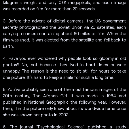
kilograms weight and only 0.01 megapixels, and each image
was recorded on film for more than 20 seconds.
3. Before the advent of digital cameras, the US government
secretly photographed the Soviet Union via 20 satellites, each
carrying a camera containing about 60 miles of film. When the
film was used, it was ejected from the satellite and fell back to
Earth.
4. Have you ever wondered why people look so gloomy in old
photos? No, not because they lived in hard times or were
unhappy. The reason is the need to sit still for hours to take
one picture. It’s hard to keep a smile for such a long time.
5. You’ve probably seen one of the most famous images of the
20th century, The Afghan Girl. It was made in 1984 and
published in National Geographic the following year. However,
the girl in the picture only knew about its worldwide fame once
she was shown her photo in 2002.
6. The journal “Psychological Science” published a study