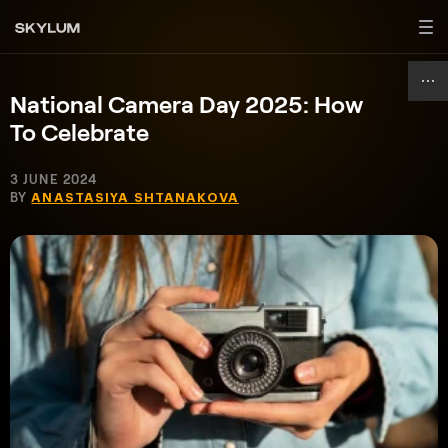
National Camera Day 2025: How
To Celebrate
3 JUNE 2024
BY
ANASTASIYA SHTANAKOVA