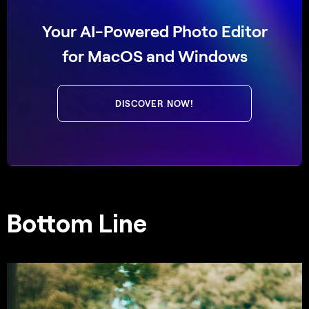
Your AI-Powered Photo Editor
for MacOS and Windows
DISCOVER NOW!
Bottom Line