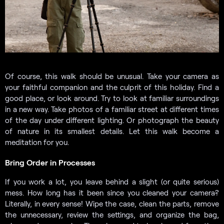
Of course, this walk should be unusual. Take your camera as
your faithful companion and the culprit of this holiday. Find a
good place, or look around. Try to look at familiar surroundings
in a new way. Take photos of a familiar street at different times
of the day under different lighting. Or photograph the beauty
of nature in its smallest details. Let this walk become a
meditation for you.
Bring Order in Processes
If you work a lot, you leave behind a slight (or quite serious)
mess. How long has it been since you cleaned your camera?
Literally, in every sense! Wipe the case, clean the parts, remove
the unnecessary, review the settings, and organize the bag,