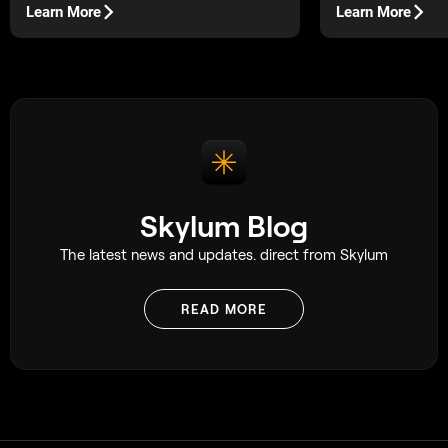
Rather than a full
Learn More
Learn More
changes and multip
one setup and guid
or customer throug
planned series of 
Skylum Blog
The latest news and updates. direct from Skylum
READ MORE