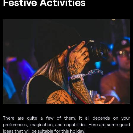
Festive Activities
There are quite a few of them. It all depends on your
preferences, imagination, and capabilities. Here are some good
ideas that will be suitable for this holiday: