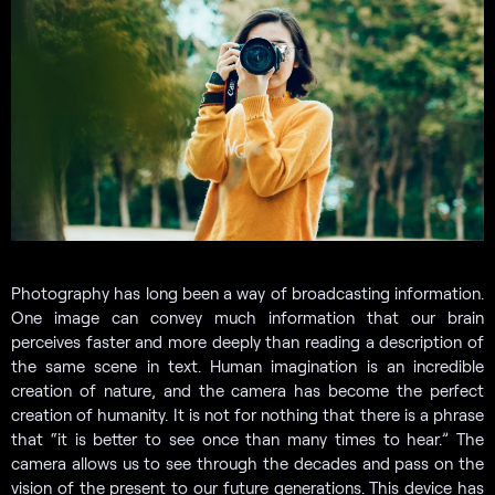
Photography has long been a way of broadcasting information.
One image can convey much information that our brain
perceives faster and more deeply than reading a description of
the same scene in text. Human imagination is an incredible
creation of nature, and the camera has become the perfect
creation of humanity. It is not for nothing that there is a phrase
that “it is better to see once than many times to hear.” The
camera allows us to see through the decades and pass on the
vision of the present to our future generations. This device has