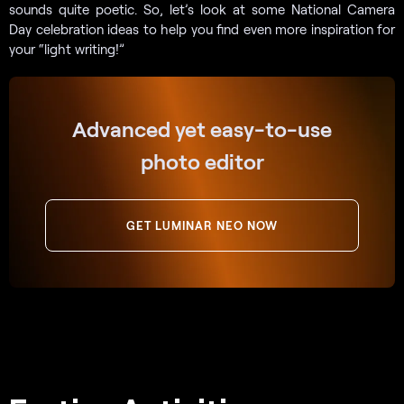
sounds quite poetic. So, let’s look at some National Camera
Day celebration ideas to help you find even more inspiration for
your “light writing!”
Advanced yet easy-to-use
photo editor
GET LUMINAR NEO NOW