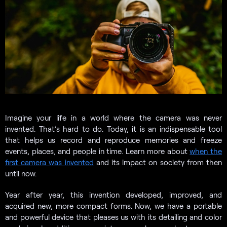
Imagine your life in a world where the camera was never
invented. That’s hard to do. Today, it is an indispensable tool
that helps us record and reproduce memories and freeze
events, places, and people in time. Learn more about
when the
first camera was invented
and its impact on society from then
until now.
Year after year, this invention developed, improved, and
acquired new, more compact forms. Now, we have a portable
and powerful device that pleases us with its detailing and color