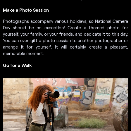
Make a Photo Session
Photographs accompany various holidays, so National Camera
Day should be no exception! Create a themed photo for
yourself, your family, or your friends, and dedicate it to this day.
You can even gift a photo session to another photographer or
arrange it for yourself. It will certainly create a pleasant,
memorable moment.
Go for a Walk