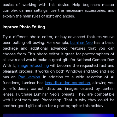
basics of working with this device. Help beginners master
complex camera settings, use the necessary accessories, and
explain the main rules of light and angles.
Improve Photo Editing
Try a different photo editor, or buy advanced features you’ve
been putting off buying. For example,
Luminar Neo
has a basic
package and additional advanced features that you can
choose from. This photo editor is great for photographers of
all levels and would make a great gift for National Camera Day.
With it,
image retouching
will become the requested fast and
pleasant process. It works on both Windows and Mac and also
has an
iPad version
. In addition to a wide selection of AI
functions, Luminar has
lens distortion correction
, allowing you
to effortlessly correct distorted images caused by certain
lenses. Purchase Luminar Neo’s presets. They are compatible
with Lightroom and Photoshop. That is why they could be
another good gift option for a photographer this holiday.