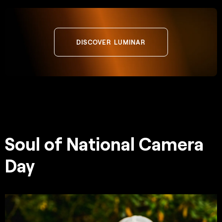
DISCOVER LUMINAR
Soul of National Camera
Day