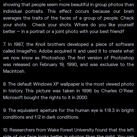
showing that people seem more beautiful in group photos than
individual portraits. This effect occurs because our brain
averages the traits of the faces of a group of people. Check
your shots. Check your shots. Where do you like yourself
better — in a portrait or a joint photo with your best friend?
7. In 1987, the Knoll brothers developed a piece of software
called ImagePro. Adobe acquired it and used it to create what
we now know as Photoshop. The first version of Photoshop
was released on February 19, 1990, and was exclusive to the
Macintosh.
8. The default Windows XP wallpaper is the most viewed photo
in history. This picture was taken in 1996 by Charles O’Rear.
Microsoft bought the rights to it in 2000.
9. The equivalent aperture for the human eye is f/8.3 in bright
conditions and f/2 in dark conditions.
10. Researchers from Wake Forest University found that the left
side of our face looks better in photos than the right. You can