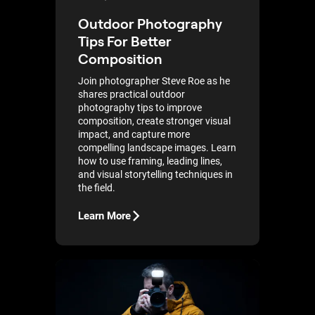
Outdoor Photography
Tips For Better
Composition
Join photographer Steve Roe as he
shares practical outdoor
photography tips to improve
composition, create stronger visual
impact, and capture more
compelling landscape images. Learn
how to use framing, leading lines,
and visual storytelling techniques in
the field.
Learn More