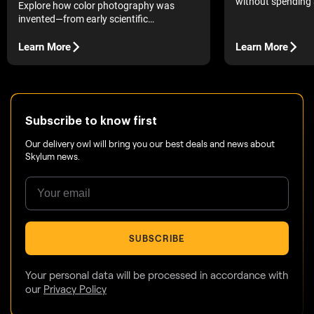
without spending 
Explore how color photography was
top 10 free photo 
invented—from early scientific
complete with pros
experiments to modern digital tools—and
to help you choose
see how centuries of discovery still shape
Learn More
Learn More
the way we edit and experience images
today.
Subscribe to know first
Our delivery owl will bring you our best deals and news about
Skylum news.
SUBSCRIBE
Your personal data will be processed in accordance with
our
Privacy Policy