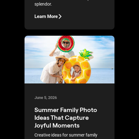
splendor.
Learn More
June 5, 2026
Summer Family Photo
Ideas That Capture
Joyful Moments
Creative ideas for summer family