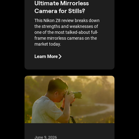
Ultimate Mirrorless
Camera for Stills?
This Nikon Z8 review breaks down
the strengths and weaknesses of
one of the most talked-about full-
frame mirrorless cameras on the
market today.
Learn More
June 9, 2026