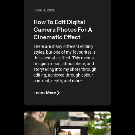
June 3, 2026
How To Edit Digital
Camera Photos For A
Cinematic Effect
There are many different editing
styles, but one of my favourites is
the cinematic effect. This means
bringing mood, atmosphere, and
storytelling into my shots through
editing, achieved through colour
contrast, depth, and more.
Learn More