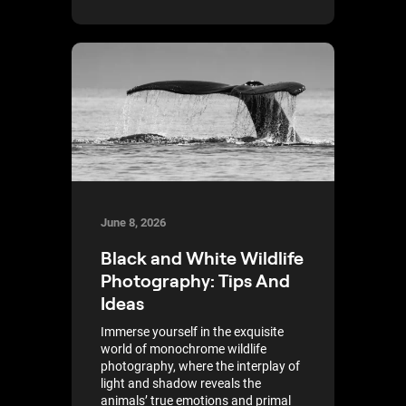
June 8, 2026
Black and White Wildlife
Photography: Tips And
Ideas
Immerse yourself in the exquisite
world of monochrome wildlife
photography, where the interplay of
light and shadow reveals the
animals’ true emotions and primal