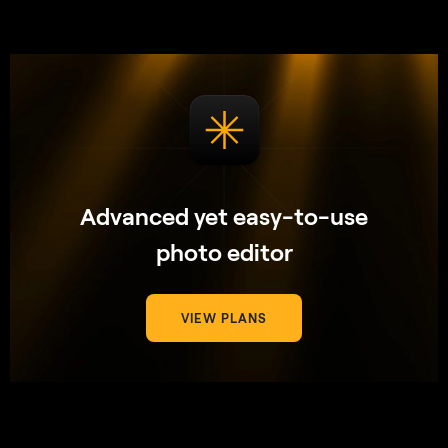
Advanced yet easy-to-use
photo editor
VIEW PLANS