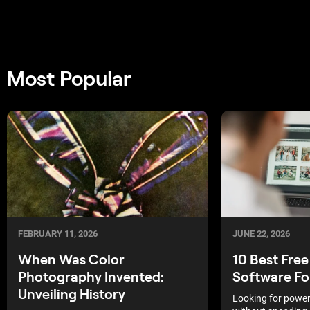
Most Popular
FEBRUARY 11, 2026
JUNE 22, 2026
When Was Color
10 Best Free
Photography Invented:
Software Fo
Unveiling History
Looking for powerf