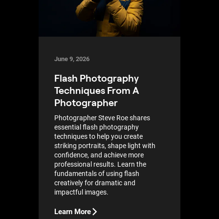
June 9, 2026
Flash Photography
Techniques From A
Photographer
Photographer Steve Roe shares
essential flash photography
techniques to help you create
striking portraits, shape light with
confidence, and achieve more
professional results. Learn the
fundamentals of using flash
creatively for dramatic and
impactful images.
Learn More