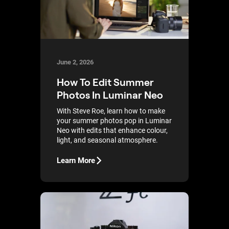
June 2, 2026
How To Edit Summer
Photos In Luminar Neo
With Steve Roe, learn how to make
your summer photos pop in Luminar
Neo with edits that enhance colour,
light, and seasonal atmosphere.
Learn More