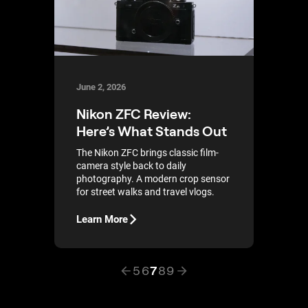
June 2, 2026
Nikon ZFC Review:
Here’s What Stands Out
The Nikon ZFC brings classic film-
camera style back to daily
photography. A modern crop sensor
for street walks and travel vlogs.
Learn More
5
6
7
8
9