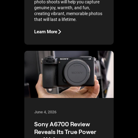
photo shoots will help you capture
genuine joy, warmth, and fun,
creating vibrant, memorable photos
that will last a lifetime.
Learn More
June 4, 2026
Sony A6700 Review
Reveals Its True Power