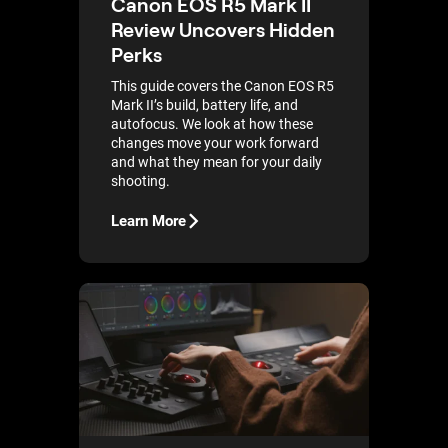
Canon EOS R5 Mark II
Review Uncovers Hidden
Perks
This guide covers the Canon EOS R5
Mark II’s build, battery life, and
autofocus. We look at how these
changes move your work forward
and what they mean for your daily
shooting.
Learn More