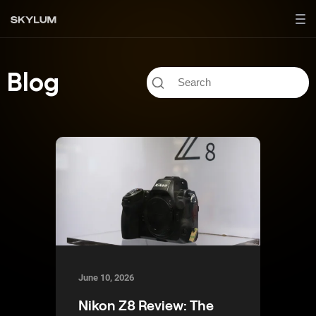
Blog
June 10, 2026
Nikon Z8 Review: The