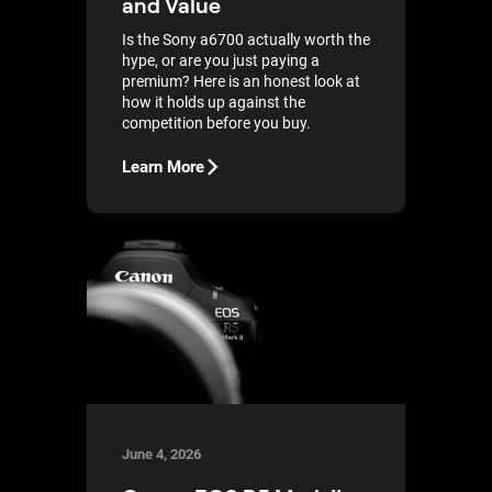
and Value
Is the Sony a6700 actually worth the
hype, or are you just paying a
premium? Here is an honest look at
how it holds up against the
competition before you buy.
Learn More
June 4, 2026