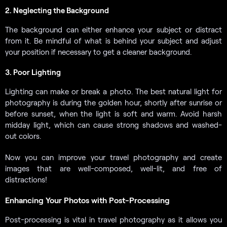
2. Neglecting the Background
The background can either enhance your subject or distract
from it. Be mindful of what is behind your subject and adjust
your position if necessary to get a cleaner background.
3. Poor Lighting
Lighting can make or break a photo. The best natural light for
photography is during the golden hour, shortly after sunrise or
before sunset, when the light is soft and warm. Avoid harsh
midday light, which can cause strong shadows and washed-
out colors.
Now you can improve your travel photography and create
images that are well-composed, well-lit, and free of
distractions!
Enhancing Your Photos with Post-Processing
Post-processing is vital in travel photography as it allows you