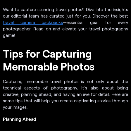
Want to capture stunning travel photos? Dive into the insights
our editorial team has curated just for you. Discover the best
travel camera backpacks
—essential gear for every
photographer. Read on and elevate your travel photography
game!
Tips for Capturing
Memorable Photos
Capturing memorable travel photos is not only about the
technical aspects of photography. It’s also about being
creative, planning ahead, and having an eye for detail. Here are
some tips that will help you create captivating stories through
your images:
Planning Ahead