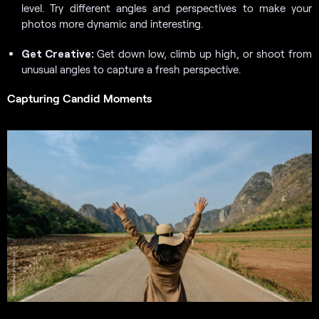
level. Try different angles and perspectives to make your
photos more dynamic and interesting.
Get Creative:
Get down low, climb up high, or shoot from
unusual angles to capture a fresh perspective.
Capturing Candid Moments