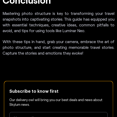
Mastering photo structure is key to transforming your travel
snapshots into captivating stories. This guide has equipped you
with essential techniques, creative ideas, common pitfalls to
avoid, and tips for using tools like Luminar Neo.
With these tips in hand, grab your camera, embrace the art of
photo structure, and start creating memorable travel stories.
Capture the stories and emotions they evoke!
Subscribe to know first
Our delivery owl will bring you our best deals and news about
Skylum news.