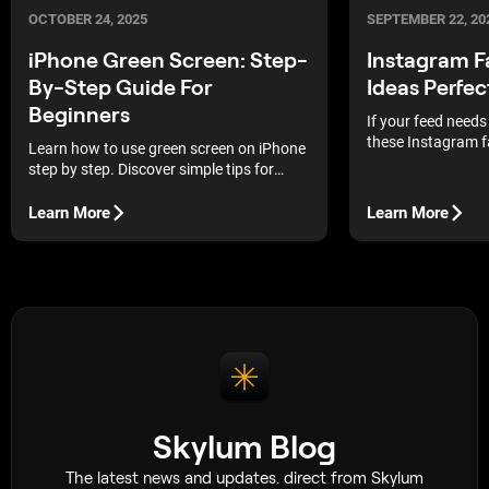
OCTOBER 24, 2025
SEPTEMBER 22, 20
iPhone Green Screen: Step-
Instagram F
By-Step Guide For
Ideas Perfec
Beginners
If your feed needs
these Instagram f
Learn how to use green screen on iPhone
will spark instant 
step by step. Discover simple tips for
lighting, setup, and background
replacement.
Learn More
Learn More
Skylum Blog
The latest news and updates. direct from Skylum