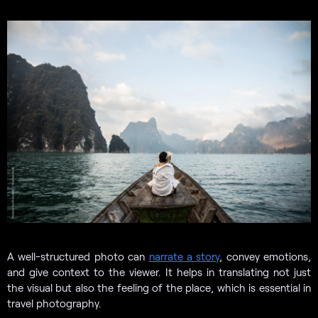
A well-structured photo can
narrate a story
, convey emotions,
and give context to the viewer. It helps in translating not just
the visual but also the feeling of the place, which is essential in
travel photography.