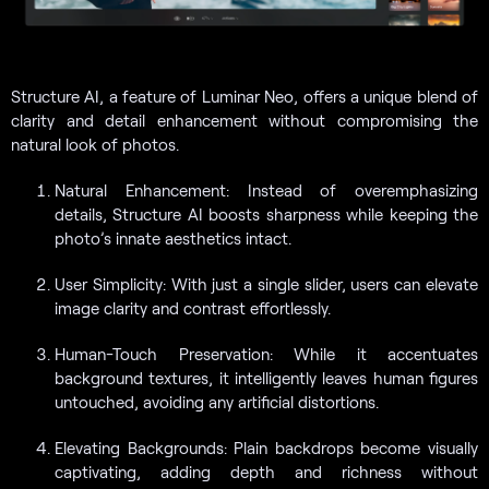
Structure AI, a feature of Luminar Neo, offers a unique blend of
clarity and detail enhancement without compromising the
natural look of photos.
Natural Enhancement: Instead of overemphasizing
details, Structure AI boosts sharpness while keeping the
photo’s innate aesthetics intact.
User Simplicity: With just a single slider, users can elevate
image clarity and contrast effortlessly.
Human-Touch Preservation: While it accentuates
background textures, it intelligently leaves human figures
untouched, avoiding any artificial distortions.
Elevating Backgrounds: Plain backdrops become visually
captivating, adding depth and richness without