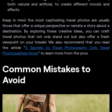
both natural and artificial, to create different moods and
effects.
Keep in mind the most captivating travel photos are usually
those that offer a unique perspective or narrate a story about a
destination. By exploring these creative ideas, you can craft
travel photos that not only stand out but also offer a fresh
viewpoint on your travels! We also recommend that you read
the article “
5 Secrets to Travel Photography Only Travel
Photographers Know
” to learn more from the pros.
Common Mistakes to
Avoid