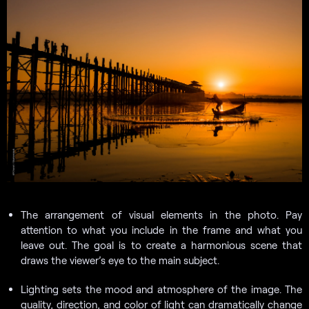
The arrangement of visual elements in the photo. Pay
attention to what you include in the frame and what you
leave out. The goal is to create a harmonious scene that
draws the viewer’s eye to the main subject.
Lighting sets the mood and atmosphere of the image. The
quality, direction, and color of light can dramatically change