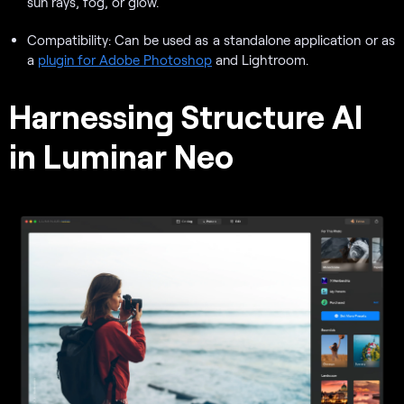
sun rays, fog, or glow.
Compatibility: Can be used as a standalone application or as
a
plugin for Adobe Photoshop
and Lightroom.
Harnessing Structure AI
in Luminar Neo