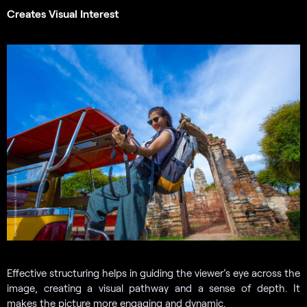
Creates Visual Interest
Effective structuring helps in guiding the viewer’s eye across the
image, creating a visual pathway and a sense of depth. It
makes the picture more engaging and dynamic.