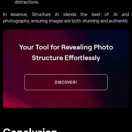
distractions.
In essence, Structure AI blends the best of AI and
photography, ensuring images are both stunning and authentic.
Your Tool for Revealing Photo
Structure Effortlessly
DISCOVER!
Conclusion