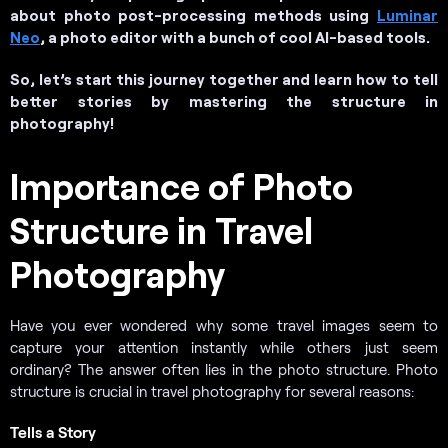
about photo post-processing methods using
Luminar
Neo
, a photo editor with a bunch of cool AI-based tools.
So, let’s start this journey together and learn how to tell
better stories by mastering the structure in
photography!
Importance of Photo
Structure in Travel
Photography
Have you ever wondered why some travel images seem to
capture your attention instantly while others just seem
ordinary? The answer often lies in the photo structure. Photo
structure is crucial in travel photography for several reasons:
Tells a Story