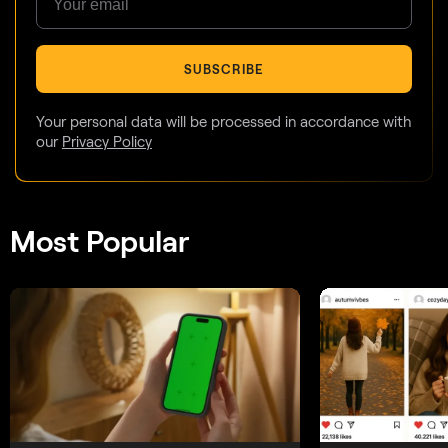
SUBSCRIBE
Your personal data will be processed in accordance with
our
Privacy Policy
Most Popular