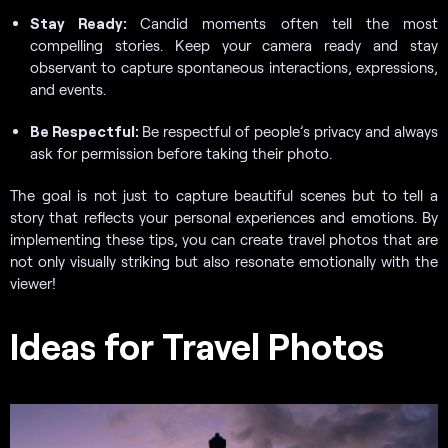
Stay Ready:
Candid moments often tell the most
compelling stories. Keep your camera ready and stay
observant to capture spontaneous interactions, expressions,
and events.
Be Respectful:
Be respectful of people’s privacy and always
ask for permission before taking their photo.
The goal is not just to capture beautiful scenes but to tell a
story that reflects your personal experiences and emotions. By
implementing these tips, you can create travel photos that are
not only visually striking but also resonate emotionally with the
viewer!
Ideas for Travel Photos