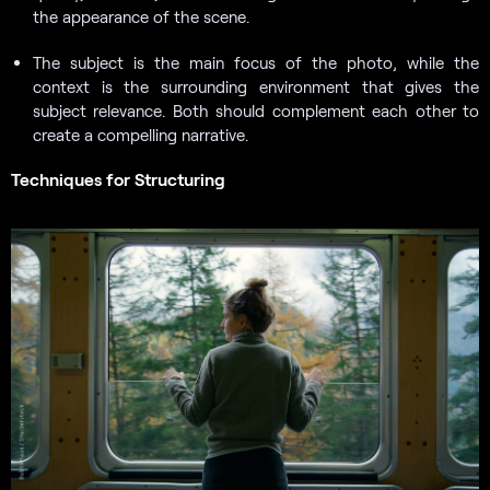
the appearance of the scene.
The subject is the main focus of the photo, while the
context is the surrounding environment that gives the
subject relevance. Both should complement each other to
create a compelling narrative.
Techniques for Structuring