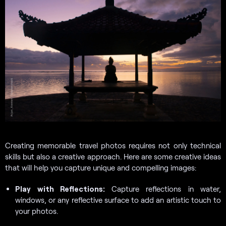
Creating memorable travel photos requires not only technical
skills but also a creative approach. Here are some creative ideas
that will help you capture unique and compelling images:
Play with Reflections:
Capture reflections in water,
windows, or any reflective surface to add an artistic touch to
your photos.