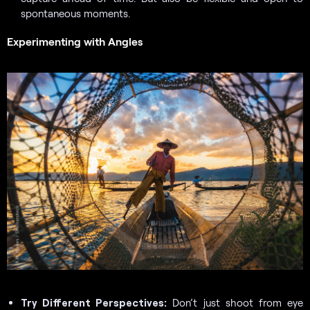
spontaneous moments.
Experimenting with Angles
Try Different Perspectives:
Don’t just shoot from eye