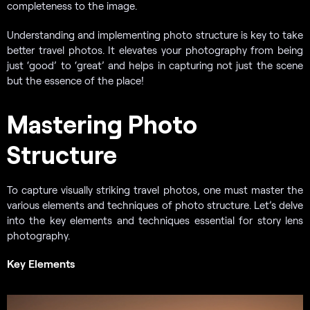
completeness to the image.
Understanding and implementing photo structure is key to take
better travel photos. It elevates your photography from being
just ‘good’ to ‘great’ and helps in capturing not just the scene
but the essence of the place!
Mastering Photo
Structure
To capture visually striking travel photos, one must master the
various elements and techniques of photo structure. Let’s delve
into the key elements and techniques essential for story lens
photography.
Key Elements