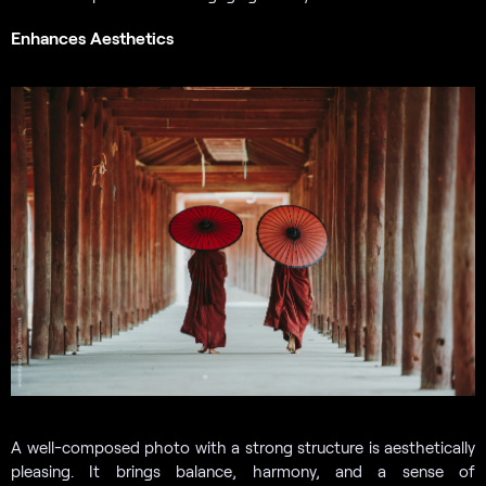
Enhances Aesthetics
A well-composed photo with a strong structure is aesthetically
pleasing. It brings balance, harmony, and a sense of