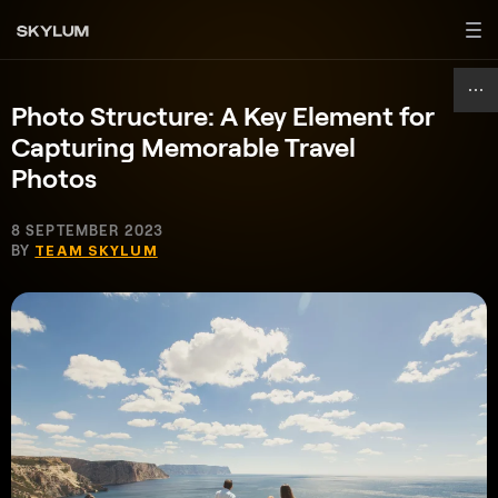
Photo Structure: A Key Element for
Capturing Memorable Travel
Photos
8 SEPTEMBER 2023
BY
TEAM SKYLUM