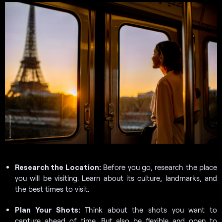
Research the Location:
Before you go, research the place
you will be visiting. Learn about its culture, landmarks, and
the best times to visit.
Plan Your Shots:
Think about the shots you want to
capture ahead of time. But also be flexible and open to