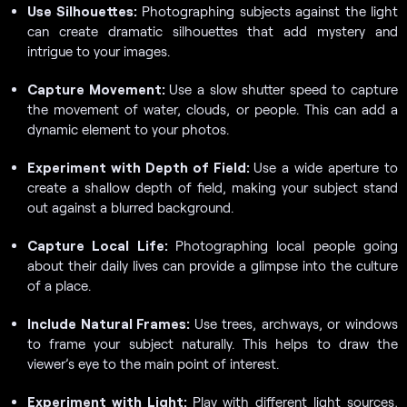
Use Silhouettes:
Photographing subjects against the light
can create dramatic silhouettes that add mystery and
intrigue to your images.
Capture Movement:
Use a slow shutter speed to capture
the movement of water, clouds, or people. This can add a
dynamic element to your photos.
Experiment with Depth of Field:
Use a wide aperture to
create a shallow depth of field, making your subject stand
out against a blurred background.
Capture Local Life:
Photographing local people going
about their daily lives can provide a glimpse into the culture
of a place.
Include Natural Frames:
Use trees, archways, or windows
to frame your subject naturally. This helps to draw the
viewer’s eye to the main point of interest.
Experiment with Light:
Play with different light sources,