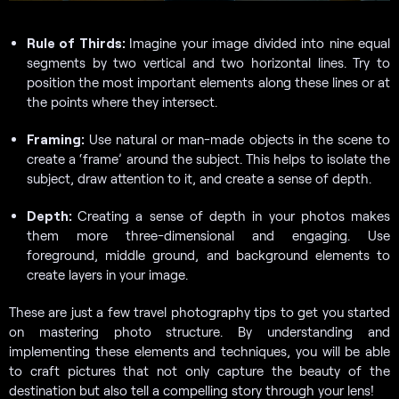
Rule of Thirds:
Imagine your image divided into nine equal
segments by two vertical and two horizontal lines. Try to
position the most important elements along these lines or at
the points where they intersect.
Framing:
Use natural or man-made objects in the scene to
create a ‘frame’ around the subject. This helps to isolate the
subject, draw attention to it, and create a sense of depth.
Depth:
Creating a sense of depth in your photos makes
them more three-dimensional and engaging. Use
foreground, middle ground, and background elements to
create layers in your image.
These are just a few travel photography tips to get you started
on mastering photo structure. By understanding and
implementing these elements and techniques, you will be able
to craft pictures that not only capture the beauty of the
destination but also tell a compelling story through your lens!