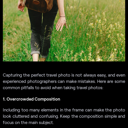
Capturing the perfect travel photo is not always easy, and even
experienced photographers can make mistakes. Here are some
common pitfalls to avoid when taking travel photos:
1. Overcrowded Composition
Including too many elements in the frame can make the photo
look cluttered and confusing. Keep the composition simple and
focus on the main subject.