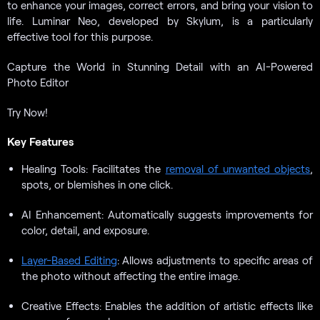
to enhance your images, correct errors, and bring your vision to
life. Luminar Neo, developed by Skylum, is a particularly
effective tool for this purpose.
Capture the World in Stunning Detail with an AI-Powered
Photo Editor
Try Now!
Key Features
Healing Tools: Facilitates the
removal of unwanted objects
,
spots, or blemishes in one click.
AI Enhancement: Automatically suggests improvements for
color, detail, and exposure.
Layer-Based Editing
: Allows adjustments to specific areas of
the photo without affecting the entire image.
Creative Effects: Enables the addition of artistic effects like