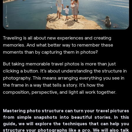
Traveling is all about new experiences and creating
memories. And what better way to remember these
moments than by capturing them in photos?
But taking memorable travel photos is more than just
clicking a button. It’s about understanding the structure in
photography. This means arranging everything you see in
the frame in a way that tells a story. It’s how the
composition, perspective, and light all work together.
Mastering photo structure can turn your travel pictures
from simple snapshots into beautiful stories. In this
guide, we will explore the techniques that can help you
structure your photographs like a pro. We will also talk