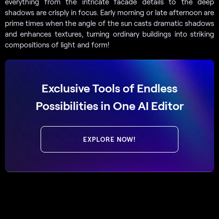
everything from the intricate facade details to the deep
shadows are crisply in focus. Early morning or late afternoon are
prime times when the angle of the sun casts dramatic shadows
and enhances textures, turning ordinary buildings into striking
compositions of light and form!
Exclusive Tools of Endless
Possibilities in One AI Editor
EXPLORE NOW!