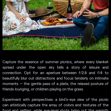
Capture the essence of summer picnics, where every blanket
spread under the open sky tells a story of leisure and
connection. Opt for an aperture between f/2.8 and f/4 to
beautifully blur out distractions and focus tenderly on intimate
moments — the gentle pass of a plate, the relaxed posture of
friends lounging, or children playing on the grass.
Experiment with perspectives: a bird’s-eye view of the picnic
can artistically capture the array of colors and textures of the
food and setting, while eye-level shots bring out the warmth