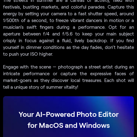
The streets in summer are a canvas of activity, filled with
festivals, bustling markets, and colorful parades. Capture this
energy by setting your camera to a fast shutter speed, around
1/500th of a second, to freeze vibrant dancers in motion or a
musician’s swift fingers during a performance. Opt for an
aperture between f/4 and f/5.6 to keep your main subject
crisply in focus against a fluid, lively backdrop. If you find
yourself in dimmer conditions as the day fades, don’t hesitate
to push your ISO higher.
Engage with the scene — photograph a street artist during an
intricate performance or capture the expressive faces of
market-goers as they discover local treasures. Each shot will
tell a unique story of summer vitality!
Your AI-Powered Photo Editor
for MacOS and Windows