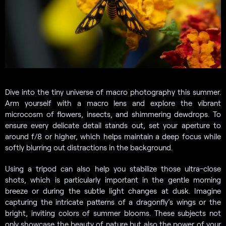
Dive into the tiny universe of macro photography this summer.
Arm yourself with a macro lens and explore the vibrant
microcosm of flowers, insects, and shimmering dewdrops. To
ensure every delicate detail stands out, set your aperture to
around f/8 or higher, which helps maintain a deep focus while
softly blurring out distractions in the background.
Using a tripod can also help you stabilize those ultra-close
shots, which is particularly important in the gentle morning
breeze or during the subtle light changes at dusk. Imagine
capturing the intricate patterns of a dragonfly’s wings or the
bright, inviting colors of summer blooms. These subjects not
only showcase the beauty of nature but also the power of your