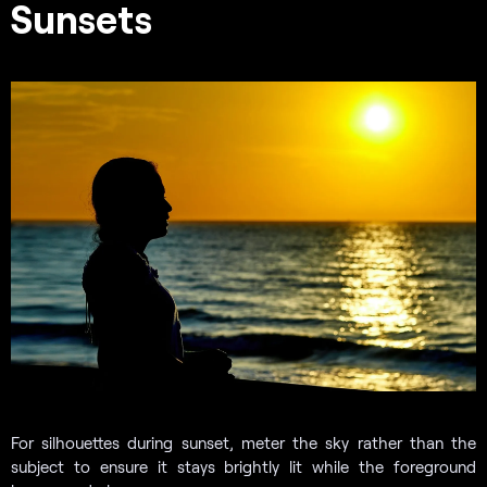
Sunsets
For silhouettes during sunset, meter the sky rather than the
subject to ensure it stays brightly lit while the foreground