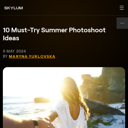
10 Must-Try Summer Photoshoot
Ideas
9 MAY 2024
BY
MARYNA YURLOVSKA