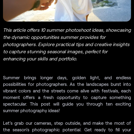
This article offers 10 summer photoshoot ideas, showcasing
the dynamic opportunities summer provides for
photographers. Explore practical tips and creative insights
to capture stunning seasonal images, perfect for
enhancing your skills and portfolio.
Summer brings longer days, golden light, and endless
possibilities for photographers. As the landscapes burst into
vibrant colors and the streets come alive with festivals, each
moment offers a fresh opportunity to capture something
spectacular. This post will guide you through ten exciting
summer photography ideas!
Let’s grab our cameras, step outside, and make the most of
the season’s photographic potential. Get ready to fill your