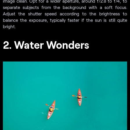
image clean. Opt for a wider aperture, around f/2.8 to f/4, to
separate subjects from the background with a soft focus.
Adjust the shutter speed according to the brightness to
balance the exposure, typically faster if the sun is still quite
bright.
2. Water Wonders