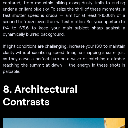
captured, from mountain biking along dusty trails to surfing
under a brilliant blue sky. To seize the thrill of these moments, a
fast shutter speed is crucial — aim for at least 1/1000th of a
second to freeze even the swiftest motion. Set your aperture to
f/4 to f/5.6 to keep your main subject sharp against a
dynamically blurred background.
If light conditions are challenging, increase your ISO to maintain
clarity without sacrificing speed. Imagine snapping a surfer just
as they carve a perfect turn on a wave or catching a climber
reaching the summit at dawn — the energy in these shots is
palpable.
8. Architectural
Contrasts