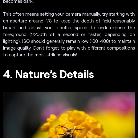
becomes dark.
This often means setting your camera manually: try starting with
an aperture around f/8 to keep the depth of field reasonably
broad and adjust your shutter speed to underexpose the
foreground (1/200th of a second or faster, depending on
lighting). ISO should generally remain low (100-400) to maintain
image quality. Don’t forget to play with different compositions
to capture the most striking visuals!
4. Nature’s Details