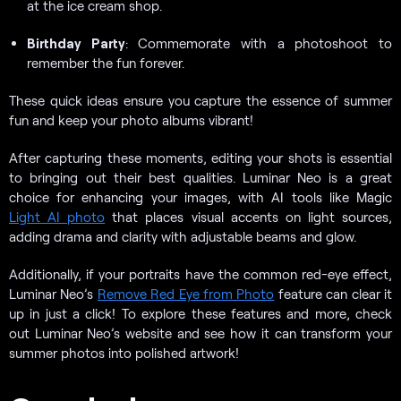
at the ice cream shop.
Birthday Party
: Commemorate with a photoshoot to
remember the fun forever.
These quick ideas ensure you capture the essence of summer
fun and keep your photo albums vibrant!
After capturing these moments, editing your shots is essential
to bringing out their best qualities. Luminar Neo is a great
choice for enhancing your images, with AI tools like Magic
Light AI photo
that places visual accents on light sources,
adding drama and clarity with adjustable beams and glow.
Additionally, if your portraits have the common red-eye effect,
Luminar Neo’s
Remove Red Eye from Photo
feature can clear it
up in just a click! To explore these features and more, check
out Luminar Neo’s website and see how it can transform your
summer photos into polished artwork!