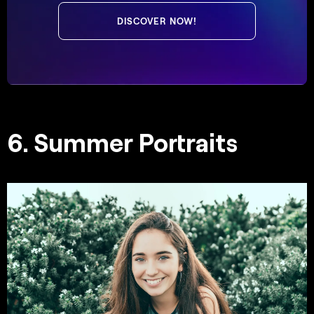
DISCOVER NOW!
6. Summer Portraits