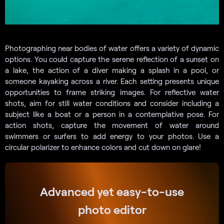
Photographing near bodies of water offers a variety of dynamic
options. You could capture the serene reflection of a sunset on
a lake, the action of a diver making a splash in a pool, or
someone kayaking across a river. Each setting presents unique
opportunities to frame striking images. For reflective water
shots, aim for still water conditions and consider including a
subject like a boat or a person in a contemplative pose. For
action shots, capture the movement of water around
swimmers or surfers to add energy to your photos. Use a
circular polarizer to enhance colors and cut down on glare!
Advanced yet easy-to-use
photo editor