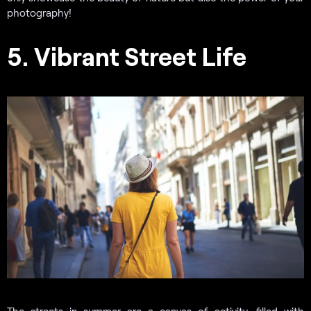
photography!
5. Vibrant Street Life