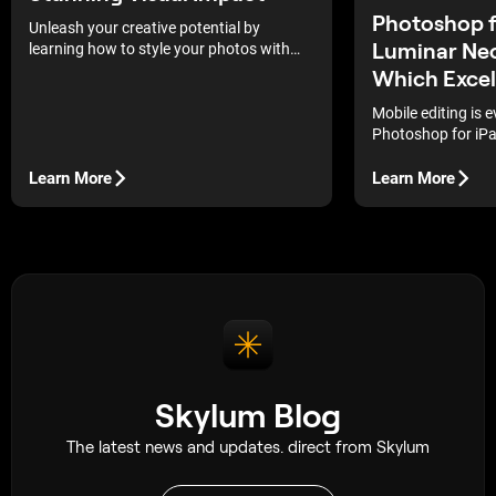
Photoshop f
Unleash your creative potential by
Luminar Neo
learning how to style your photos with
unique effects and personal touches that
Which Excel
will make each shot stand out.
Mobile editing is e
Photoshop for iPad
leading the shift
with Luminar Neo’
Learn More
Learn More
the real question
actually delivers b
Skylum Blog
The latest news and updates. direct from Skylum