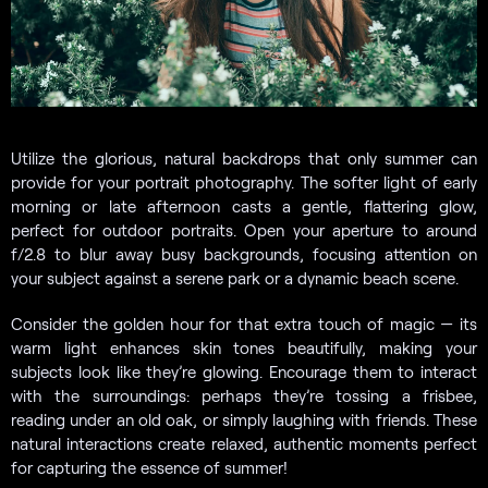
Utilize the glorious, natural backdrops that only summer can
provide for your portrait photography. The softer light of early
morning or late afternoon casts a gentle, flattering glow,
perfect for outdoor portraits. Open your aperture to around
f/2.8 to blur away busy backgrounds, focusing attention on
your subject against a serene park or a dynamic beach scene.
Consider the golden hour for that extra touch of magic — its
warm light enhances skin tones beautifully, making your
subjects look like they’re glowing. Encourage them to interact
with the surroundings: perhaps they’re tossing a frisbee,
reading under an old oak, or simply laughing with friends. These
natural interactions create relaxed, authentic moments perfect
for capturing the essence of summer!