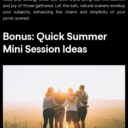
and joy of those gathered. Let the lush, natural scenery envelop
your subjects, enhancing the charm and simplicity of your
picnic scenes!
Bonus: Quick Summer
Mini Session Ideas