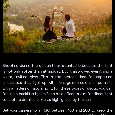
Shooting during the golden hour is fantastic because the light
is not only softer than at midday, but it also gives everything a
warm, inviting glow. This is the perfect time for capturing
landscapes that light up with rich, golden colors or portraits
with a flattering, natural light. For these types of shots, you can
focus on backlit subjects for a halo effect or aim for direct light
to capture detailed textures highlighted by the sun!
Set your camera to an ISO between 100 and 200 to keep the