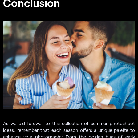
Conclusion
As we bid farewell to this collection of summer photoshoot
ideas, remember that each season offers a unique palette to
enhance your photography. From the golden hues of early