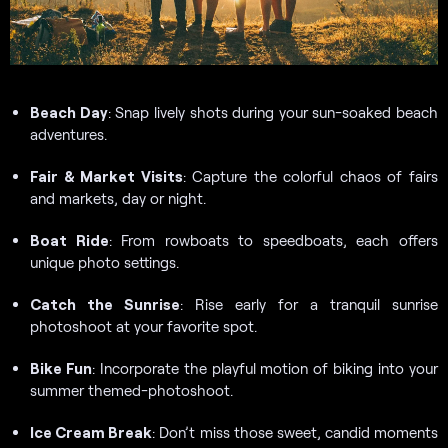
Beach Day
: Snap lively shots during your sun-soaked beach
adventures.
Fair & Market Visits
: Capture the colorful chaos of fairs
and markets, day or night.
Boat Ride
: From rowboats to speedboats, each offers
unique photo settings.
Catch the Sunrise
: Rise early for a tranquil sunrise
photoshoot at your favorite spot.
Bike Fun
: Incorporate the playful motion of biking into your
summer themed-photoshoot.
Ice Cream Break
: Don’t miss those sweet, candid moments