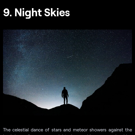
9. Night Skies
The celestial dance of stars and meteor showers against the