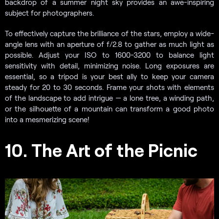
backdrop of a summer night sky provides an awe-inspiring
subject for photographers.
To effectively capture the brilliance of the stars, employ a wide-
angle lens with an aperture of f/2.8 to gather as much light as
possible. Adjust your ISO to 1600-3200 to balance light
sensitivity with detail, minimizing noise. Long exposures are
essential, so a tripod is your best ally to keep your camera
steady for 20 to 30 seconds. Frame your shots with elements
of the landscape to add intrigue — a lone tree, a winding path,
or the silhouette of a mountain can transform a good photo
into a mesmerizing scene!
10. The Art of the Picnic