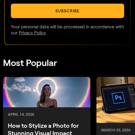
SUBSCRIBE
Your personal data will be processed in accordance with
our
Privacy Policy
Most Popular
APRIL 14, 2026
How to Stylize a Photo for
MARCH 25, 2026
Stunning Visual Impact