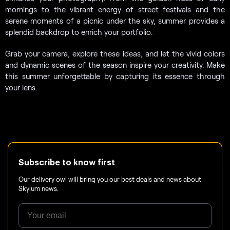
mornings to the vibrant energy of street festivals and the
serene moments of a picnic under the sky, summer provides a
splendid backdrop to enrich your portfolio.
Grab your camera, explore these ideas, and let the vivid colors
and dynamic scenes of the season inspire your creativity. Make
this summer unforgettable by capturing its essence through
your lens.
Subscribe to know first
Our delivery owl will bring you our best deals and news about
Skylum news.