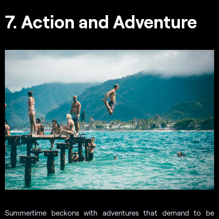
7. Action and Adventure
Summertime beckons with adventures that demand to be