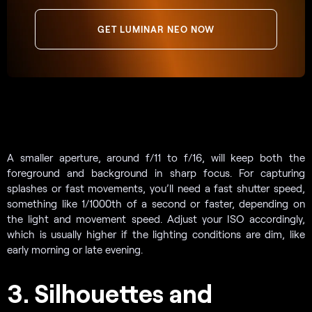
GET LUMINAR NEO NOW
A smaller aperture, around f/11 to f/16, will keep both the
foreground and background in sharp focus. For capturing
splashes or fast movements, you’ll need a fast shutter speed,
something like 1/1000th of a second or faster, depending on
the light and movement speed. Adjust your ISO accordingly,
which is usually higher if the lighting conditions are dim, like
early morning or late evening.
3. Silhouettes and