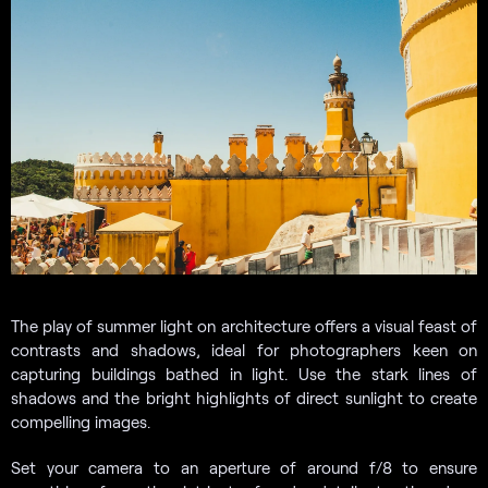
The play of summer light on architecture offers a visual feast of
contrasts and shadows, ideal for photographers keen on
capturing buildings bathed in light. Use the stark lines of
shadows and the bright highlights of direct sunlight to create
compelling images.
Set your camera to an aperture of around f/8 to ensure