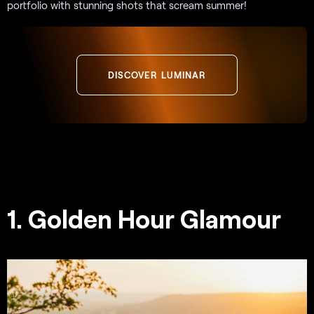
portfolio with stunning shots that scream summer!
DISCOVER LUMINAR
1. Golden Hour Glamour