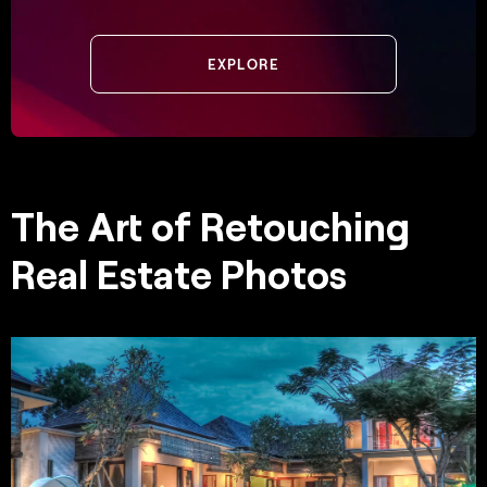
EXPLORE
The Art of Retouching
Real Estate Photos