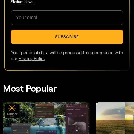
Skylum news.
SUBSCRIBE
Your personal data will be processed in accordance with
our
Privacy Policy
Most Popular