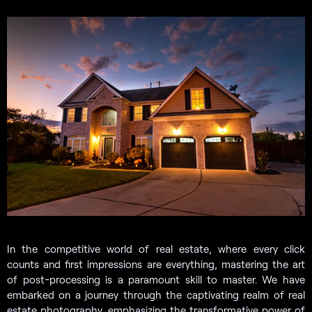
In the competitive world of real estate, where every click
counts and first impressions are everything, mastering the art
of post-processing is a paramount skill to master. We have
embarked on a journey through the captivating realm of real
estate photography, emphasizing the transformative power of