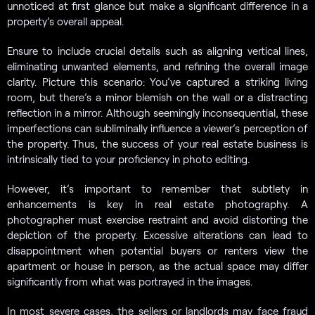
unnoticed at first glance but make a significant difference in a
property’s overall appeal.
Ensure to include crucial details such as aligning vertical lines,
eliminating unwanted elements, and refining the overall image
clarity. Picture this scenario: You’ve captured a striking living
room, but there’s a minor blemish on the wall or a distracting
reflection in a mirror. Although seemingly inconsequential, these
imperfections can subliminally influence a viewer’s perception of
the property. Thus, the success of your real estate business is
intrinsically tied to your proficiency in photo editing.
However, it’s important to remember that subtlety in
enhancements is key in real estate photography. A
photographer must exercise restraint and avoid distorting the
depiction of the property. Excessive alterations can lead to
disappointment when potential buyers or renters view the
apartment or house in person, as the actual space may differ
significantly from what was portrayed in the images.
In most severe cases, the sellers or landlords may face fraud