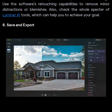
Use the software’s retouching capabilities to remove minor
distractions or blemishes. Also, check the whole specter of
Luminar AI
tools, which can help you to achieve your goal.
6. Save and Export