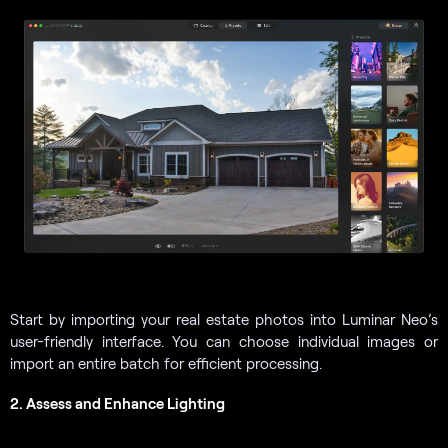
Start by importing your real estate photos into Luminar Neo’s
user-friendly interface. You can choose individual images or
import an entire batch for efficient processing.
2. Assess and Enhance Lighting