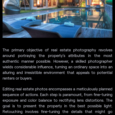
The primary objective of real estate photography revolves
around portraying the property’s attributes in the most
authentic manner possible. However, a skilled photographer
wields considerable influence, turning an ordinary space into an
alluring and irresistible environment that appeals to potential
renters or buyers.
Editing real estate photos encompasses a meticulously planned
sequence of actions. Each step is paramount, from fine-tuning
exposure and color balance to rectifying lens distortions. The
goal is to present the property in the best possible light.
Retouching involves fine-tuning the details that might go