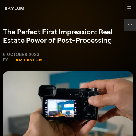
The Perfect First Impression: Real
Estate Power of Post-Processing
6 OCTOBER 2023
BY
TEAM SKYLUM