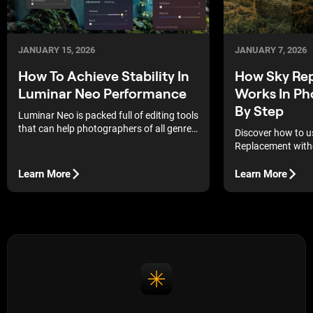
JANUARY 15, 2026
JANUARY 7, 2026
How To Achieve Stability In
How Sky Re
Luminar Neo Performance
Works In Ph
By Step
Luminar Neo is packed full of editing tools
that can help photographers of all genres
Discover how to u
achieve the style they are going for. Mixed
Replacement witho
into its toolset are traditional, creative,
and AI editing tools that can assist with a
Learn More
Learn More
wide range of tasks.