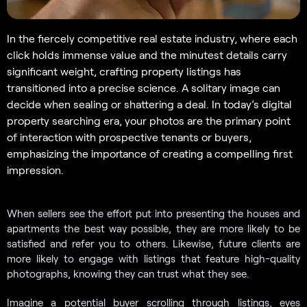
In the fiercely competitive real estate industry, where each
click holds immense value and the minutest details carry
significant weight, crafting property listings has
transitioned into a precise science. A solitary image can
decide when sealing or shattering a deal. In today’s digital
property searching era, your photos are the primary point
of interaction with prospective tenants or buyers,
emphasizing the importance of creating a compelling first
impression.
When sellers see the effort put into presenting the houses and
apartments the best way possible, they are more likely to be
satisfied and refer you to others. Likewise, future clients are
more likely to engage with listings that feature high-quality
photographs, knowing they can trust what they see.
Imagine a potential buyer scrolling through listings, eyes