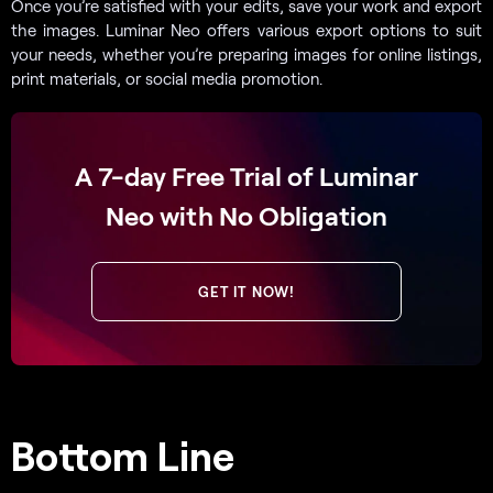
Once you’re satisfied with your edits, save your work and export
the images. Luminar Neo offers various export options to suit
your needs, whether you’re preparing images for online listings,
print materials, or social media promotion.
A 7-day Free Trial of Luminar
Neo with No Obligation
GET IT NOW!
Bottom Line