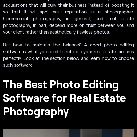
accusations that will bury their business instead of boosting it
so that it will spoil your reputation as a photographer.
Commercial photography, in general, and real estate
photography, in part, depend more on trust between you and
your client rather than aesthetically flawless photos.
But how to maintain the balance? A good photo editing
software is what you need to retouch your real estate pictures
perfectly. Look at the section below and learn how to choose
such software.
The Best Photo Editing
Software for Real Estate
Photography