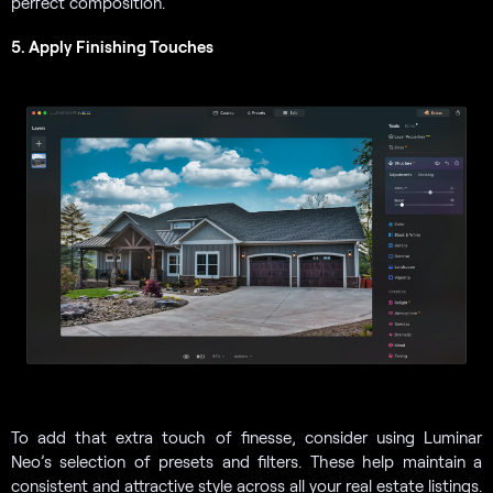
perfect composition.
5. Apply Finishing Touches
To add that extra touch of finesse, consider using Luminar
Neo’s selection of presets and filters. These help maintain a
consistent and attractive style across all your real estate listings.