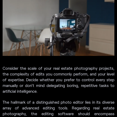
Consider the scale of your real estate photography projects,
the complexity of edits you commonly perform, and your level
of expertise. Decide whether you prefer to control every step
manually or don’t mind delegating boring, repetitive tasks to
artificial intelligence.
The hallmark of a distinguished photo editor lies in its diverse
array of advanced editing tools. Regarding real estate
photography, the editing software should encompass