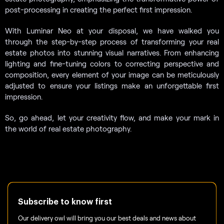
post-processing in creating the perfect first impression.
With Luminar Neo at your disposal, we have walked you
through the step-by-step process of transforming your real
estate photos into stunning visual narratives. From enhancing
lighting and fine-tuning colors to correcting perspective and
composition, every element of your image can be meticulously
adjusted to ensure your listings make an unforgettable first
impression.
So, go ahead, let your creativity flow, and make your mark in
the world of real estate photography.
Subscribe to know first
Our delivery owl will bring you our best deals and news about