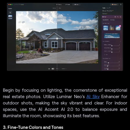
Begin by focusing on lighting, the cornerstone of exceptional
real estate photos. Utilize Luminar Neo’s
AI Sky
Enhancer for
outdoor shots, making the sky vibrant and clear. For indoor
spaces, use the AI Accent AI 2.0 to balance exposure and
illuminate the room, showcasing its best features.
3. Fine-Tune Colors and Tones