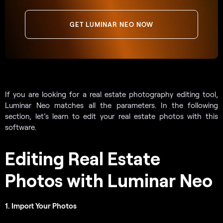
GET LUMINAR NEO NOW
If you are looking for a real estate photography editing tool,
Luminar Neo matches all the parameters. In the following
section, let’s learn to edit your real estate photos with this
software.
Editing Real Estate
Photos with Luminar Neo
1. Import Your Photos