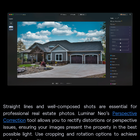
Straight lines and well-composed shots are essential for
professional real estate photos. Luminar Neo’s
Perspective
Correction
tool allows you to rectify distortions or perspective
issues, ensuring your images present the property in the best
possible light. Use cropping and rotation options to achieve