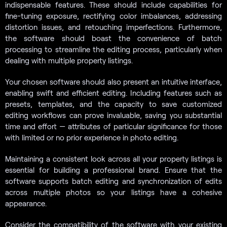
indispensable features. These should include capabilities for
fine-tuning exposure, rectifying color imbalances, addressing
distortion issues, and retouching imperfections. Furthermore,
the software should boast the convenience of batch
processing to streamline the editing process, particularly when
dealing with multiple property listings.
Your chosen software should also present an intuitive interface,
enabling swift and efficient editing. Including features such as
presets, templates, and the capacity to save customized
editing workflows can prove invaluable, saving you substantial
time and effort — attributes of particular significance for those
with limited or no prior experience in photo editing.
Maintaining a consistent look across all your property listings is
essential for building a professional brand. Ensure that the
software supports batch editing and synchronization of edits
across multiple photos so your listings have a cohesive
appearance.
Consider the compatibility of the software with your existing