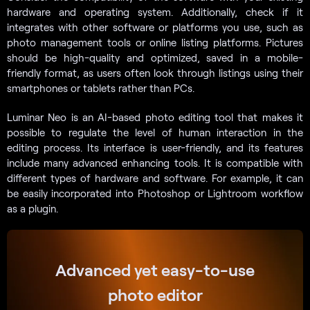
hardware and operating system. Additionally, check if it
integrates with other software or platforms you use, such as
photo management tools or online listing platforms. Pictures
should be high-quality and optimized, saved in a mobile-
friendly format, as users often look through listings using their
smartphones or tablets rather than PCs.
Luminar Neo is an AI-based photo editing tool that makes it
possible to regulate the level of human interaction in the
editing process. Its interface is user-friendly, and its features
include many advanced enhancing tools. It is compatible with
different types of hardware and software. For example, it can
be easily incorporated into Photoshop or Lightroom workflow
as a plugin.
Advanced yet easy-to-use
photo editor