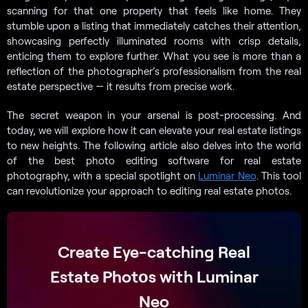
scanning for that one property that feels like home. They
stumble upon a listing that immediately catches their attention,
showcasing perfectly illuminated rooms with crisp details,
enticing them to explore further. What you see is more than a
reflection of the photographer’s professionalism from the real
estate perspective — it results from precise work.
The secret weapon in your arsenal is post-processing. And
today, we will explore how it can elevate your real estate listings
to new heights. The following article also delves into the world
of the best photo editing software for real estate
photography, with a special spotlight on
Luminar Neo
. This tool
can revolutionize your approach to editing real estate photos.
Create Eye-catching Real
Estate Photоs with Luminar
Neo