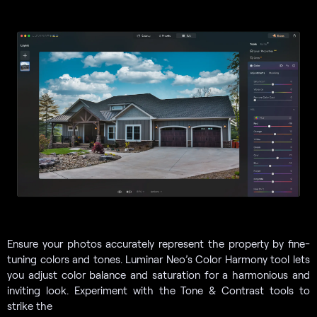
Ensure your photos accurately represent the property by fine-
tuning colors and tones. Luminar Neo’s Color Harmony tool lets
you adjust color balance and saturation for a harmonious and
inviting look. Experiment with the Tone & Contrast tools to
strike the