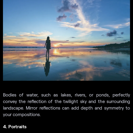
Bodies of water, such as lakes, rivers, or ponds, perfectly
convey the reflection of the twilight sky and the surrounding
landscape. Mirror reflections can add depth and symmetry to
your compositions.
4. Portraits