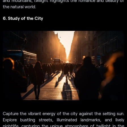
and mountains, twilight highlights the romance and beauty of
the natural world.
6. Study of the City
Capture the vibrant energy of the city against the setting sun.
Explore bustling streets, illuminated landmarks, and lively
nightlife, capturing the unique atmosphere of twilight in the