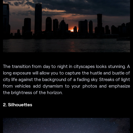
The transition from day to night in cityscapes looks stunning. A
long exposure will allow you to capture the hustle and bustle of
city life against the background of a fading sky. Streaks of light
from vehicles add dynamism to your photos and emphasize
the brightness of the horizon.
2. Silhouettes