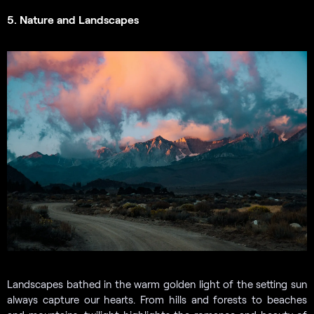
5. Nature and Landscapes
Landscapes bathed in the warm golden light of the setting sun
always capture our hearts. From hills and forests to beaches