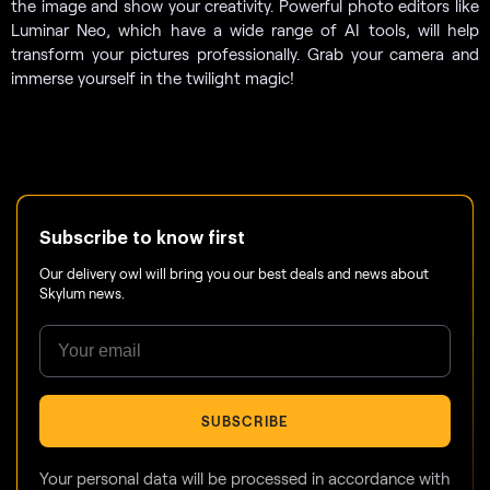
the image and show your creativity. Powerful photo editors like
Luminar Neo, which have a wide range of AI tools, will help
transform your pictures professionally. Grab your camera and
immerse yourself in the twilight magic!
Subscribe to know first
Our delivery owl will bring you our best deals and news about
Skylum news.
SUBSCRIBE
Your personal data will be processed in accordance with