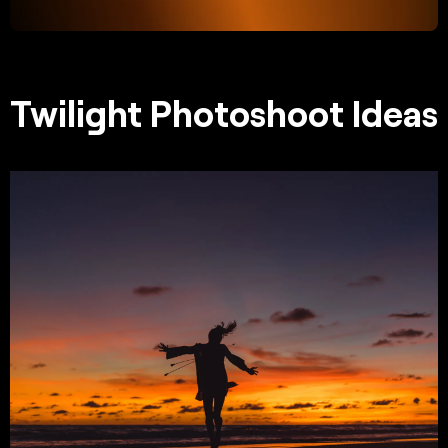
Twilight Photoshoot Ideas