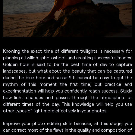
Knowing the exact time of different twilights is necessary for
planning a twilight photoshoot and creating successful images.
Golden hour is said to be the best time of day to capture
landscapes, but what about the beauty that can be captured
during the blue hour and sunset? It cannot be easy to get the
rhythm of this moment the first time, but practice and
experimentation will help you confidently reach success. Study
how light changes and passes through the atmosphere at
different times of the day. This knowledge will help you use
other types of light more effectively in your photos.
Improve your photo editing skills because, at this stage, you
can correct most of the flaws in the quality and composition of