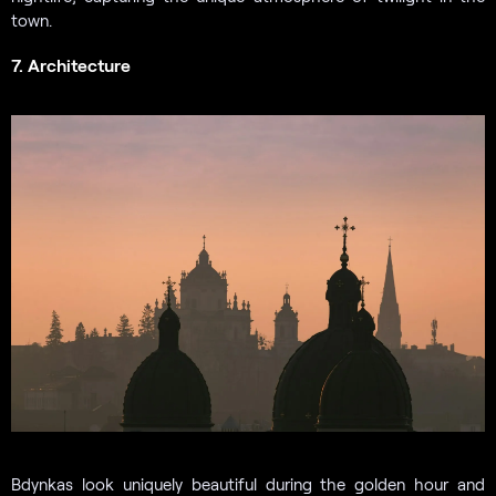
town.
7. Architecture
Bdynkas look uniquely beautiful during the golden hour and