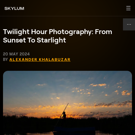
Twilight Hour Photography: From
Sunset To Starlight
20 MAY 2024
BY
ALEXANDER KHALABUZAR