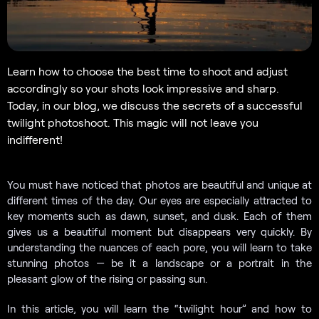
Learn how to choose the best time to shoot and adjust
accordingly so your shots look impressive and sharp.
Today, in our blog, we discuss the secrets of a successful
twilight photoshoot. This magic will not leave you
indifferent!
You must have noticed that photos are beautiful and unique at
different times of the day. Our eyes are especially attracted to
key moments such as dawn, sunset, and dusk. Each of them
gives us a beautiful moment but disappears very quickly. By
understanding the nuances of each pore, you will learn to take
stunning photos — be it a landscape or a portrait in the
pleasant glow of the rising or passing sun.
In this article, you will learn the “twilight hour” and how to