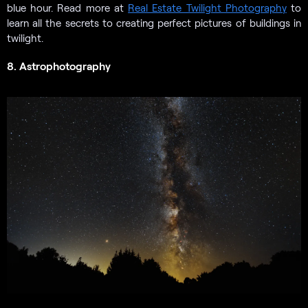
blue hour. Read more at
Real Estate Twilight Photography
to
learn all the secrets to creating perfect pictures of buildings in
twilight.
8. Astrophotography