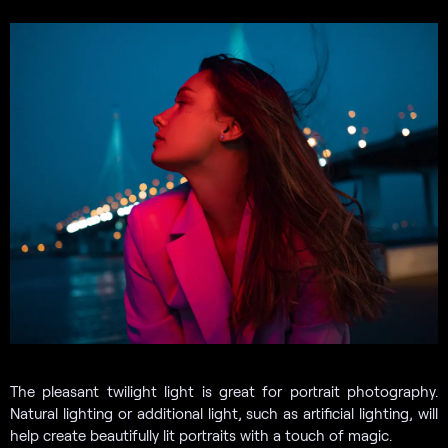
The pleasant twilight light is great for portrait photography.
Natural lighting or additional light, such as artificial lighting, will
help create beautifully lit portraits with a touch of magic.