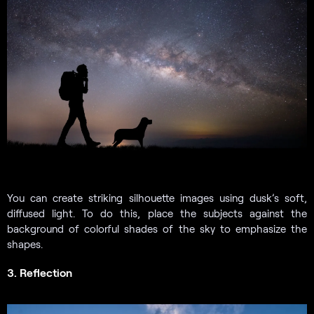
You can create striking silhouette images using dusk’s soft,
diffused light. To do this, place the subjects against the
background of colorful shades of the sky to emphasize the
shapes.
3. Reflection