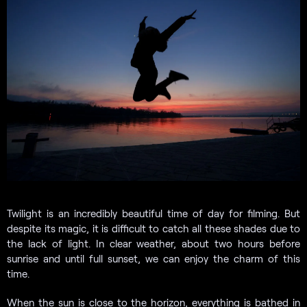
Twilight is an incredibly beautiful time of day for filming. But
despite its magic, it is difficult to catch all these shades due to
the lack of light. In clear weather, about two hours before
sunrise and until full sunset, we can enjoy the charm of this
time.
When the sun is close to the horizon, everything is bathed in