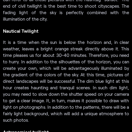
end of civil twilight is the best time to shoot cityscapes. The
fading light of the sky is perfectly combined with the
illumination of the city.
Nautical Twilight
It is a time when the sun is below the horizon and, in clear
weather, leaves a bright orange streak directly above it. This
time pleases us for about 30-40 minutes. Therefore, you need
to hurry. In addition to the silhouettes of the horizon, you can
create your own, which will be advantageously illuminated by
the gradient of the colors of the sky. At this time, pictures of
direct landscapes will be successful. The dim blue light at this
hour creates haunting and tranquil scenes. In such dim light,
you may need to slow down the shutter speed on your camera
to get a clear image. It, in turn, makes it possible to draw with
light on photographs. In addition to the patterns, there will be a
fairly light background, which will add a unique atmosphere to
such photos.
Astronomical twilight