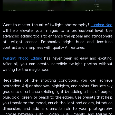
Want to master the art of twilight photography?
Luminar Neo
will help elevate your images to a professional level. Use
advanced editing tools to enhance the appeal and atmosphere
of twilight scenes. Emphasize bright hues and fine-tune
contrast and sharpness with quality AI features.
Twilight Photo Editing
has never been so easy and exciting.
After all, you can create incredible twilight photos without
waiting for the magic hour.
Regardless of the shooting conditions, you can achieve
perfection. Adjust shadows, highlights, and colors. Simulate sky
gradients or enhance existing light by adding a hint of purple,
blue, gold, green, or peach to the edges. Use presets that help
you transform the mood, enrich the light and colors, introduce
dimension, and add a dramatic flair to your photography.
Choose between Blush, Golden, Blue, Emerald, and Mauve to