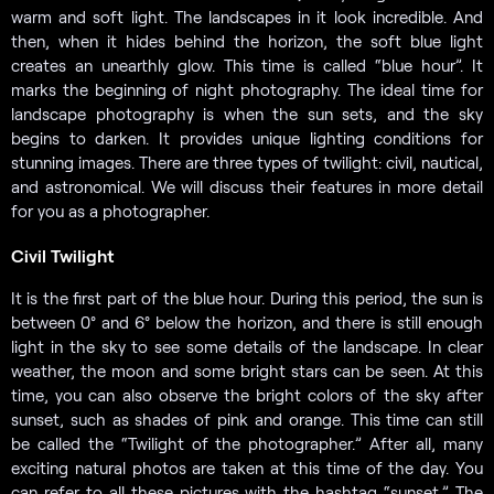
warm and soft light. The landscapes in it look incredible. And
then, when it hides behind the horizon, the soft blue light
creates an unearthly glow. This time is called “blue hour”. It
marks the beginning of night photography. The ideal time for
landscape photography is when the sun sets, and the sky
begins to darken. It provides unique lighting conditions for
stunning images. There are three types of twilight: civil, nautical,
and astronomical. We will discuss their features in more detail
for you as a photographer.
Civil Twilight
It is the first part of the blue hour. During this period, the sun is
between 0° and 6° below the horizon, and there is still enough
light in the sky to see some details of the landscape. In clear
weather, the moon and some bright stars can be seen. At this
time, you can also observe the bright colors of the sky after
sunset, such as shades of pink and orange. This time can still
be called the “Twilight of the photographer.” After all, many
exciting natural photos are taken at this time of the day. You
can refer to all these pictures with the hashtag “sunset.” The