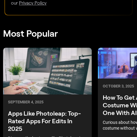
our
Privacy Policy
Most Popular
OCTOBER 3, 2025
How To Get 
SEPTEMBER 4, 2025
Costume Wi
One With AI
Apps Like Photoleap: Top-
Rated Apps For Edits In
Curious about how
2025
costume without w
look unforgettable