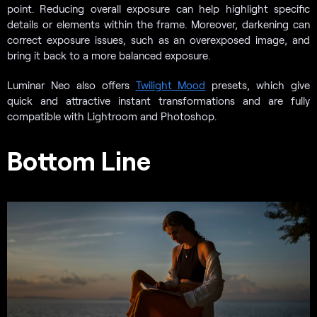
point. Reducing overall exposure can help highlight specific
details or elements within the frame. Moreover, darkening can
correct exposure issues, such as an overexposed image, and
bring it back to a more balanced exposure.
Luminar Neo also offers
Twilight Mood
presets, which give
quick and attractive instant transformations and are fully
compatible with Lightroom and Photoshop.
Bottom Line