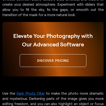
create your desired atmosphere. Experiment with sliders that
allow you to fill the sky, fix the gaps, or smooth out the
transition of the mask for a more natural look.
Elevate Your Photography with
Our Advanced Software
DISCOVER PRICING
Use the
Dark Photo Filter
to make the photo more dramatic
and mysterious. Darkening parts of the image gives you more
editing freedom, and you can also highlight an object or focus