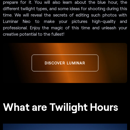
prepare for it. You will also learn about the blue hour, the
different twilight types, and some ideas for shooting during this
time. We will reveal the secrets of editing such photos with
Luminar Neo to make your pictures high-quality and
professional. Enjoy the magic of this time and unleash your
creative potential to the fullest!
DISCOVER LUMINAR
What are Twilight Hours