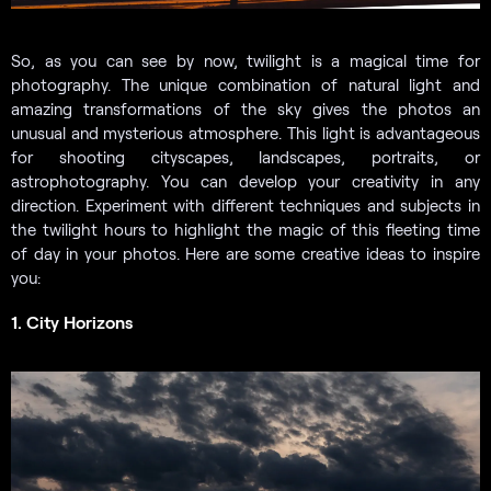
So, as you can see by now, twilight is a magical time for
photography. The unique combination of natural light and
amazing transformations of the sky gives the photos an
unusual and mysterious atmosphere. This light is advantageous
for shooting cityscapes, landscapes, portraits, or
astrophotography. You can develop your creativity in any
direction. Experiment with different techniques and subjects in
the twilight hours to highlight the magic of this fleeting time
of day in your photos. Here are some creative ideas to inspire
you:
1. City Horizons