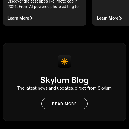
Discover the best apps like Photoleap in
the job.
2026. From AI-powered photo editing to
creative effects and image generation,
explore top-rated apps that elevate your
Learn More
Learn More
edits.
Skylum Blog
The latest news and updates. direct from Skylum
READ MORE