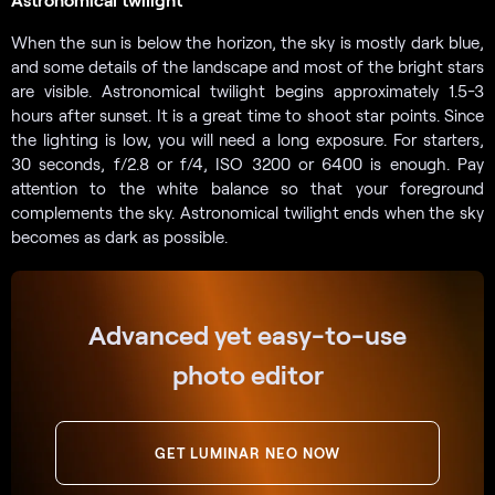
When the sun is below the horizon, the sky is mostly dark blue,
and some details of the landscape and most of the bright stars
are visible. Astronomical twilight begins approximately 1.5-3
hours after sunset. It is a great time to shoot star points. Since
the lighting is low, you will need a long exposure. For starters,
30 seconds, f/2.8 or f/4, ISO 3200 or 6400 is enough. Pay
attention to the white balance so that your foreground
complements the sky. Astronomical twilight ends when the sky
becomes as dark as possible.
Advanced yet easy-to-use
photo editor
GET LUMINAR NEO NOW