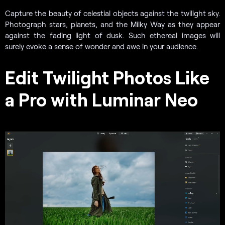
Capture the beauty of celestial objects against the twilight sky.
Photograph stars, planets, and the Milky Way as they appear
against the fading light of dusk. Such ethereal images will
surely evoke a sense of wonder and awe in your audience.
Edit Twilight Photos Like
a Pro with Luminar Neo