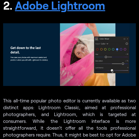
2.
Adobe Lightroom
This all-time popular photo editor is currently available as two
distinct apps: Lightroom Classic, aimed at professional
photographers, and Lightroom, which is targeted at
consumers. While the Lightroom interface is more
straightforward, it doesn’t offer all the tools professional
photographers require. Thus, it might be best to opt for Adobe