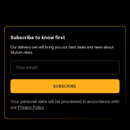
Subscribe to know first
Our delivery owl will bring you our best deals and news about
Skylum news.
SUBSCRIBE
Your personal data will be processed in accordance with
our
Privacy Policy