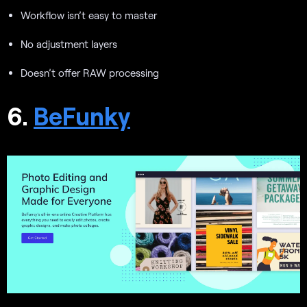
Workflow isn’t easy to master
No adjustment layers
Doesn’t offer RAW processing
6.
BeFunky