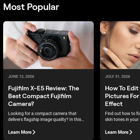
Most Popular
JUNE 12, 2026
JULY 31, 2026
Fujifilm X-E5 Review: The
How To Edit 
Best Compact Fujifilm
Pictures For
Camera?
Effect
Looking for a compact camera that
Find out how to f
delivers flagship image quality? In this
skin tones in your
Fujifilm X-E5 review, we examine whether
edits help you rest
this latest rangefinder-style model lives
without making th
Learn More
Learn More
up to the growing hype.
processed.