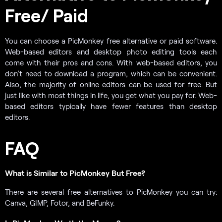
Free/ Paid
You can choose a PicMonkey free alternative or paid software.
Web-based editors and desktop photo editing tools each
come with their pros and cons. With web-based editors, you
don’t need to download a program, which can be convenient.
Also, the majority of online editors can be used for free. But
just like with most things in life, you get what you pay for. Web-
based editors typically have fewer features than desktop
editors.
FAQ
What is Similar to PicMonkey But Free?
There are several free alternatives to PicMonkey you can try:
Canva, GIMP, Fotor, and BeFunky.