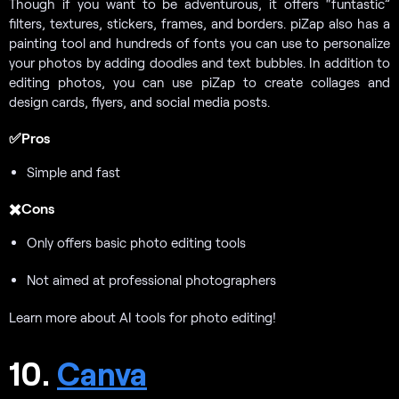
Though if you want to be adventurous, it offers “funtastic”
filters, textures, stickers, frames, and borders. piZap also has a
painting tool and hundreds of fonts you can use to personalize
your photos by adding doodles and text bubbles. In addition to
editing photos, you can use piZap to create collages and
design cards, flyers, and social media posts.
✅Pros
Simple and fast
✖️Cons
Only offers basic photo editing tools
Not aimed at professional photographers
Learn more about AI tools for photo editing!
10.
Canva