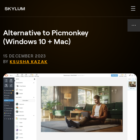
Alternative to Picmonkey
(Windows 10 + Mac)
15 DECEMBER 2023
BY
KSUSHA KAZAK