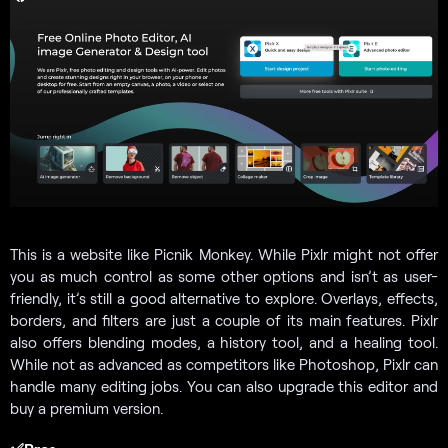
This is a website like Picnik Monkey. While Pixlr might not offer
you as much control as some other options and isn’t as user-
friendly, it’s still a good alternative to explore. Overlays, effects,
borders, and filters are just a couple of its main features. Pixlr
also offers blending modes, a history tool, and a healing tool.
While not as advanced as competitors like Photoshop, Pixlr can
handle many editing jobs. You can also upgrade this editor and
buy a premium version.