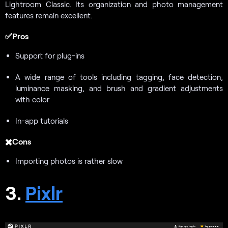
Lightroom Classic. Its organization and photo management
features remain excellent.
✅Pros
Support for plug-ins
A wide range of tools including tagging, face detection,
luminance masking, and brush and gradient adjustments
with color
In-app tutorials
✖️Cons
Importing photos is rather slow
3.
Pixlr