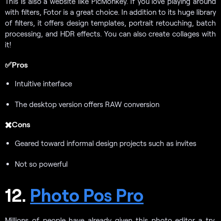
This is also a website like PicMonkey. If you love playing around
with filters, Fotor is a great choice. In addition to its huge library
of filters, it offers design templates, portrait retouching, batch
processing, and HDR effects. You can also create collages with
it!
✅Pros
Intuitive interface
The desktop version offers RAW conversion
✖️Cons
Geared toward informal design projects such as invites
Not so powerful
12.
Photo Pos Pro
Millions of people have already given this photo editor a try,