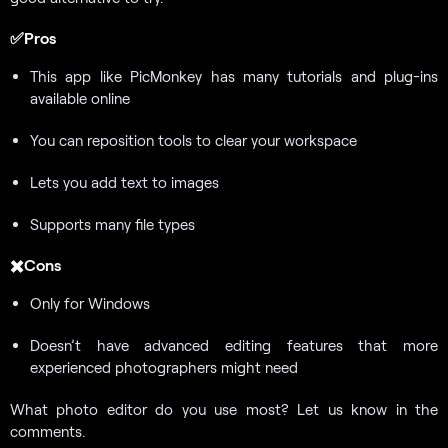
✅Pros
This app like PicMonkey has many tutorials and plug-ins
available online
You can reposition tools to clear your workspace
Lets you add text to images
Supports many file types
✖️Cons
Only for Windows
Doesn’t have advanced editing features that more
experienced photographers might need
What photo editor do you use most? Let us know in the
comments.