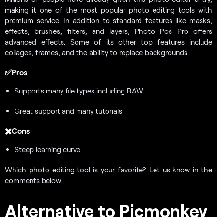
making it one of the most popular photo editing tools with
premium service. In addition to standard features like masks,
effects, brushes, filters, and layers, Photo Pos Pro offers
advanced effects. Some of its other top features include
collages, frames, and the ability to replace backgrounds.
✅Pros
Supports many file types including RAW
Great support and many tutorials
✖️Cons
Steep learning curve
Which photo editing tool is your favorite? Let us know in the
comments below.
Alternative to Picmonkey