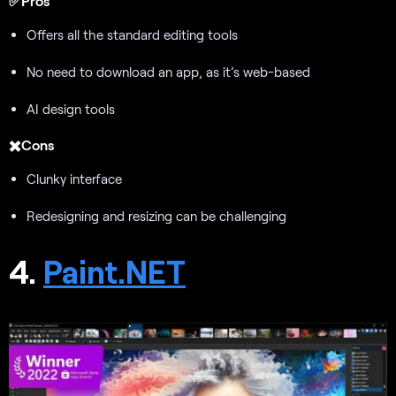
✅Pros
Offers all the standard editing tools
No need to download an app, as it’s web-based
AI design tools
✖️Cons
Clunky interface
Redesigning and resizing can be challenging
4.
Paint.NET