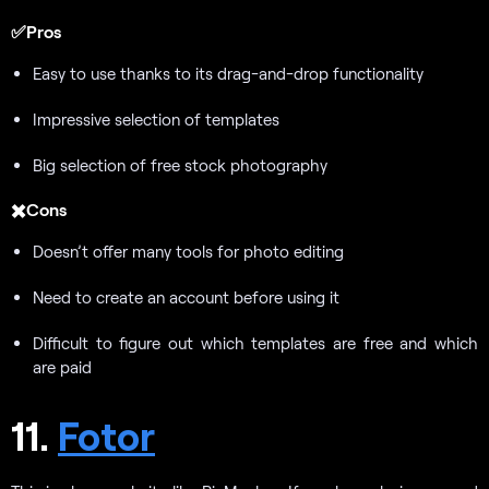
✅Pros
Easy to use thanks to its drag-and-drop functionality
Impressive selection of templates
Big selection of free stock photography
✖️Cons
Doesn’t offer many tools for photo editing
Need to create an account before using it
Difficult to figure out which templates are free and which
are paid
11.
Fotor