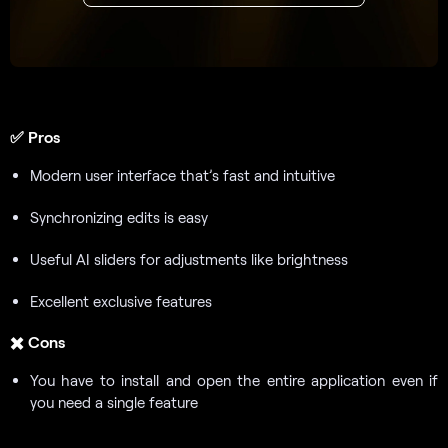
✅
Pros
Modern user interface that’s fast and intuitive
Synchronizing edits is easy
Useful AI sliders for adjustments like brightness
Excellent exclusive features
✖️
Cons
You have to install and open the entire application even if
you need a single feature