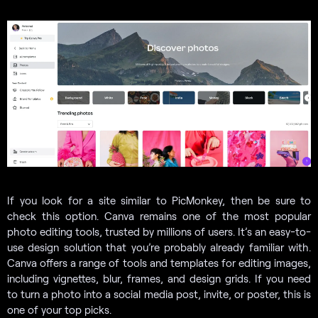
If you look for a site similar to PicMonkey, then be sure to
check this option. Canva remains one of the most popular
photo editing tools, trusted by millions of users. It’s an easy-to-
use design solution that you’re probably already familiar with.
Canva offers a range of tools and templates for editing images,
including vignettes, blur, frames, and design grids. If you need
to turn a photo into a social media post, invite, or poster, this is
one of your top picks.