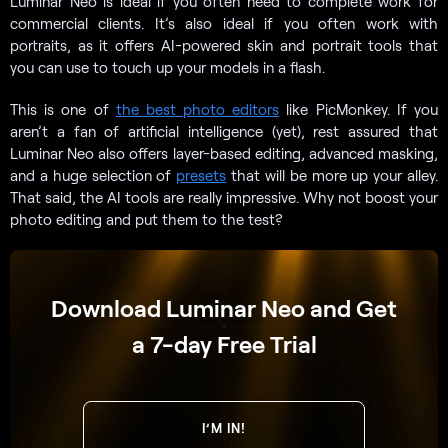
Luminar Neo is ideal if you often need to complete work for
commercial clients. It’s also ideal if you often work with
portraits, as it offers AI-powered skin and portrait tools that
you can use to touch up your models in a flash.
This is one of
the best photo editors
like PicMonkey. If you
aren’t a fan of artificial intelligence (yet), rest assured that
Luminar Neo also offers layer-based editing, advanced masking,
and a huge selection of
presets
that will be more up your alley.
That said, the AI tools are really impressive. Why not boost your
photo editing and put them to the test?
Download Luminar Neo and Get
a 7-day Free Trial
I’M IN!