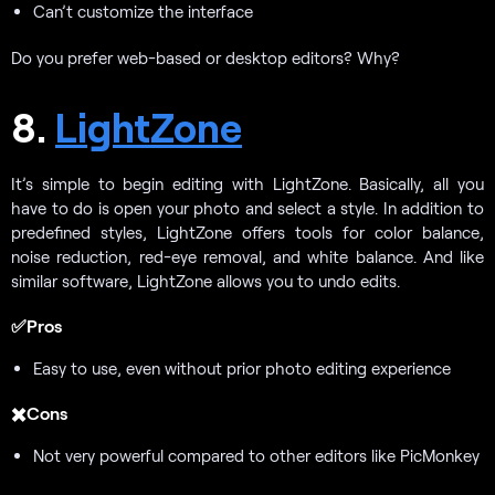
Can’t customize the interface
Do you prefer web-based or desktop editors? Why?
8.
LightZone
It’s simple to begin editing with LightZone. Basically, all you
have to do is open your photo and select a style. In addition to
predefined styles, LightZone offers tools for color balance,
noise reduction, red-eye removal, and white balance. And like
similar software, LightZone allows you to undo edits.
✅Pros
Easy to use, even without prior photo editing experience
✖️Cons
Not very powerful compared to other editors like PicMonkey