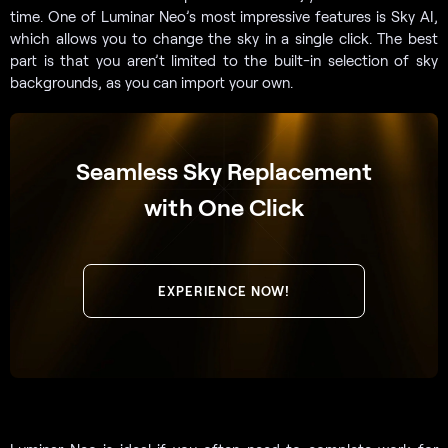
time. One of Luminar Neo’s most impressive features is Sky AI,
which allows you to change the sky in a single click. The best
part is that you aren’t limited to the built-in selection of sky
backgrounds, as you can import your own.
Seamless Sky Replacement
with One Click
EXPERIENCE NOW!