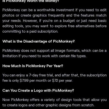
Is PicMonkey Worth the Money?
PicMonkey can be a worthwhile investment if you need to edit
photos or create graphics frequently and the features match
your needs. However, if you’re on a budget or just need basic
editing tools, you may want to explore free alternatives before
committing to a paid subscription.
What is the Disadvantage of PicMonkey?
PicMonkey does not support all image formats, which can be a
limitation if you need to work with certain file types.
How Much Is PicMonkey Per Year?
You can enjoy a 7-day free trial, and after that, the subscription
fee is only $7.99 per month or $72 per year.
Can You Create a Logo with PicMonkey?
Now PicMonkey offers a variety of design tools that allow you
to create logos and other graphic designs from scratch.