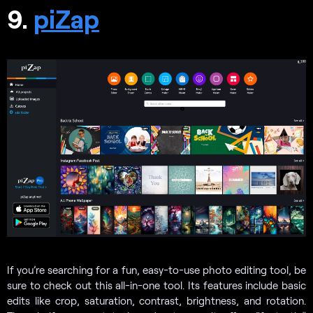
9.
piZap
If you’re searching for a fun, easy-to-use photo editing tool, be
sure to check out this all-in-one tool. Its features include basic
edits like crop, saturation, contrast, brightness, and rotation.