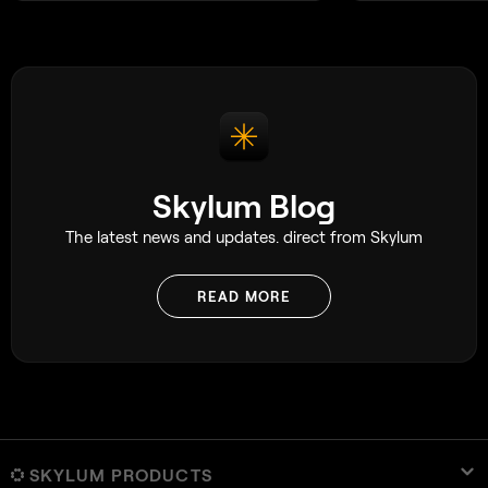
Skylum Blog
The latest news and updates. direct from Skylum
READ MORE
SKYLUM PRODUCTS