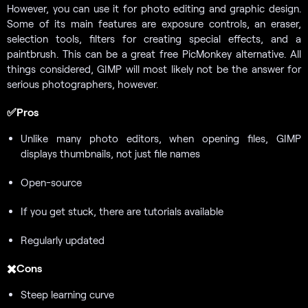
However, you can use it for photo editing and graphic design.
Some of its main features are exposure controls, an eraser,
selection tools, filters for creating special effects, and a
paintbrush. This can be a great free PicMonkey alternative. All
things considered, GIMP will most likely not be the answer for
serious photographers, however.
✅Pros
Unlike many photo editors, when opening files, GIMP
displays thumbnails, not just file names
Open-source
If you get stuck, there are tutorials available
Regularly updated
✖️Cons
Steep learning curve