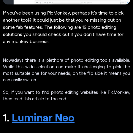
If you’ve been using PicMonkey, perhaps it’s time to pick
another tool? It could just be that you’re missing out on
some fab features. The following are 12 photo editing
solutions you should check out if you don’t have time for
any monkey business.
Nowadays there is a plethora of photo editing tools available.
While this wide selection can make it challenging to pick the
most suitable one for your needs, on the flip side it means you
can easily switch.
So, if you want to find photo editing websites like PicMonkey,
then read this article to the end.
1.
Luminar Neo