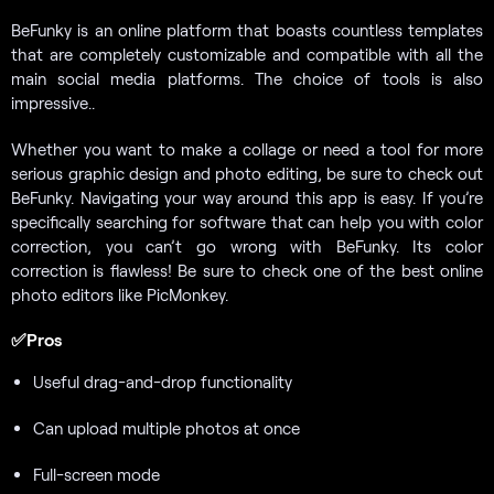
BeFunky is an online platform that boasts countless templates
that are completely customizable and compatible with all the
main social media platforms. The choice of tools is also
impressive..
Whether you want to make a collage or need a tool for more
serious graphic design and photo editing, be sure to check out
BeFunky. Navigating your way around this app is easy. If you’re
specifically searching for software that can help you with color
correction, you can’t go wrong with BeFunky. Its color
correction is flawless! Be sure to check one of the best online
photo editors like PicMonkey.
✅Pros
Useful drag-and-drop functionality
Can upload multiple photos at once
Full-screen mode