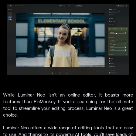
While Luminar Neo isn’t an online editor, it boasts more
features than PicMonkey. If you’re searching for the ultimate
tool to streamline your editing process, Luminar Neo is a great
choice.
Luminar Neo offers a wide range of editing tools that are easy
to use. And thanks to its powerful AI tools, you’ll save loads of