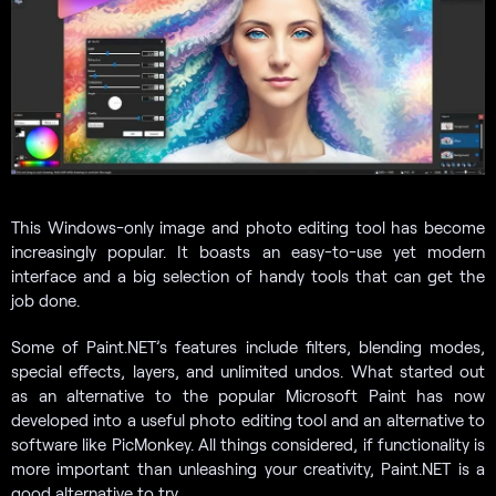
This Windows-only image and photo editing tool has become
increasingly popular. It boasts an easy-to-use yet modern
interface and a big selection of handy tools that can get the
job done.
Some of Paint.NET’s features include filters, blending modes,
special effects, layers, and unlimited undos. What started out
as an alternative to the popular Microsoft Paint has now
developed into a useful photo editing tool and an alternative to
software like PicMonkey. All things considered, if functionality is
more important than unleashing your creativity, Paint.NET is a
good alternative to try.