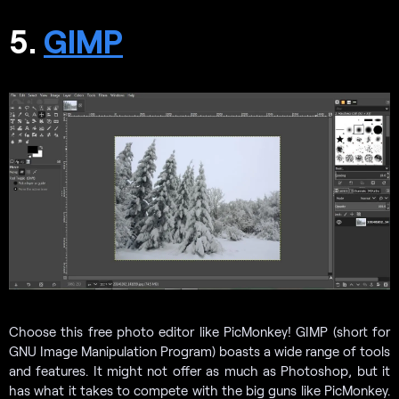
5.
GIMP
Choose this free photo editor like PicMonkey! GIMP (short for
GNU Image Manipulation Program) boasts a wide range of tools
and features. It might not offer as much as Photoshop, but it
has what it takes to compete with the big guns like PicMonkey.