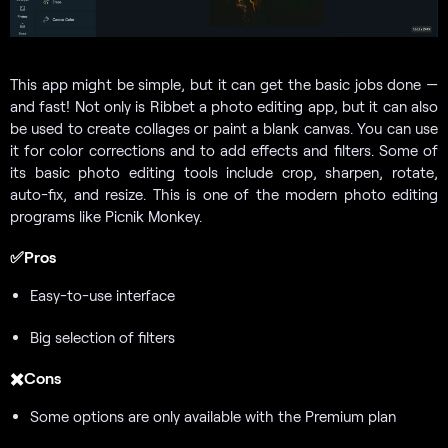
This app might be simple, but it can get the basic jobs done —
and fast! Not only is Ribbet a photo editing app, but it can also
be used to create collages or paint a blank canvas. You can use
it for color corrections and to add effects and filters. Some of
its basic photo editing tools include crop, sharpen, rotate,
auto-fix, and resize. This is one of the modern photo editing
programs like Picnik Monkey.
✅Pros
Easy-to-use interface
Big selection of filters
✖️Cons
Some options are only available with the Premium plan