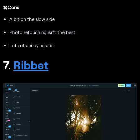
✖️Cons
A bit on the slow side
Photo retouching isn’t the best
Lots of annoying ads
7.
Ribbet