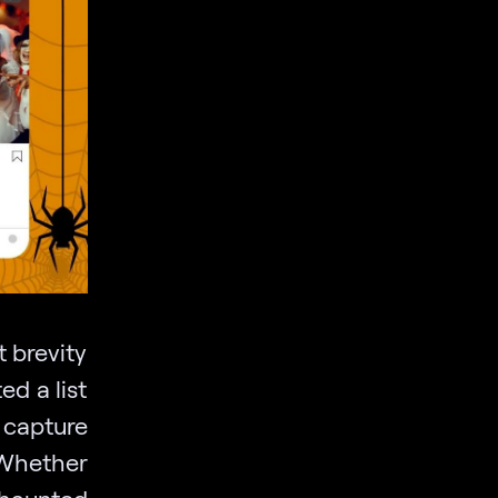
t brevity
ed a list
 capture
 Whether