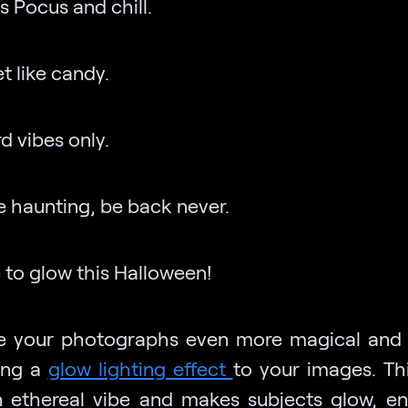
s Pocus and chill.
t like candy.
d vibes only.
e haunting, be back never.
 to glow this Halloween!
 your photographs even more magical and
ing a
glow lighting effect
to your images. Thi
 ethereal vibe and makes subjects glow, e