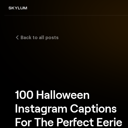
Back to all posts
100 Halloween
Instagram Captions
For The Perfect Eerie