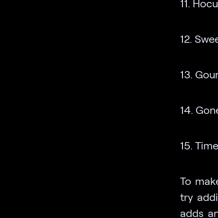
11. Hocu
12. Swee
13. Gour
14. Gon
15. Time
To make
try add
adds an