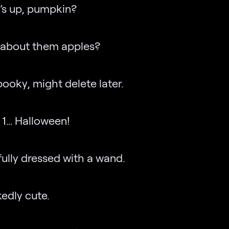
’s up, pumpkin?
 about them apples?
spooky, might delete later.
 1… Halloween!
fully dressed with a wand.
edly cute.