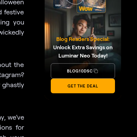
alloween
 festive
hing you
wickedly
Blog Readers Special:
Unlock Extra Savings on
Luminar Neo Today!
hout the
BLOG10DSC
tagram?
 ghastly
GET THE DEAL
y, we’ve
ions for