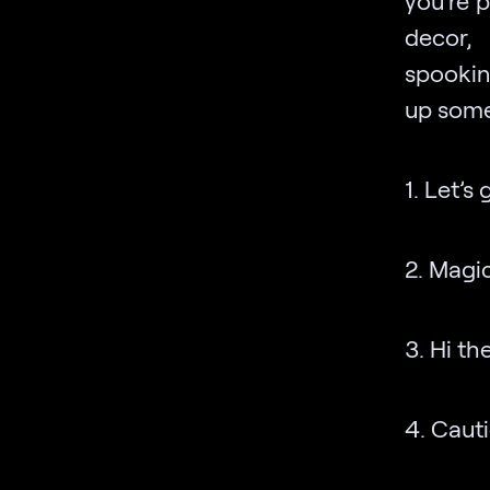
you’re 
decor,
spookin
up some 
1. Let’s
2. Magic 
3. Hi th
4. Cauti