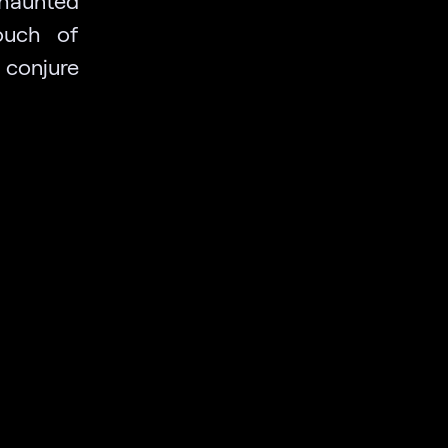
 haunted
ouch of
 conjure