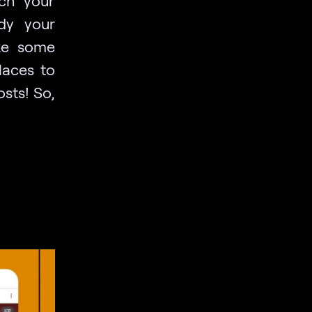
ch your
ady your
ake some
laces to
osts! So,