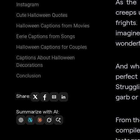
As the 
Instagram
creeps 
Cute Halloween Quotes
frights
Halloween Captions from Movies
imagine
Eerie Captions from Songs
wonderf
Halloween Captions for Couples
Captions About Halloween
And wha
Decorations
perfec
Conclusion
Struggl
garb or
Share:
Summarize with AI:
From th
compile