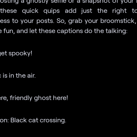
posting a ghostly selfie or a snapshot of your
 these quick quips add just the right t
ess to your posts. So, grab your broomstick,
fun, and let these captions do the talking:
 get spooky!
is in the air.
ere, friendly ghost here!
on: Black cat crossing.