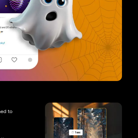
ned to