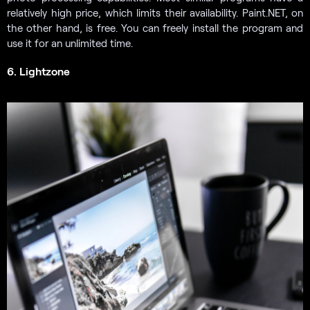
relatively high price, which limits their availability. Paint.NET, on
the other hand, is free. You can freely install the program and
use it for an unlimited time.
6. Lightzone