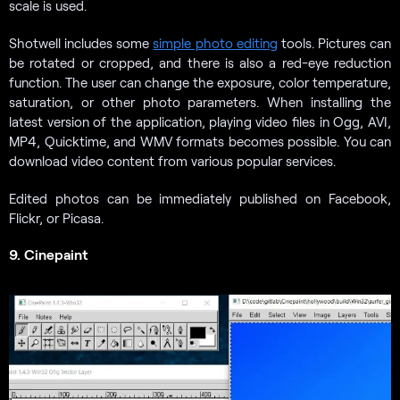
scale is used.
Shotwell includes some
simple photo editing
tools. Pictures can
be rotated or cropped, and there is also a red-eye reduction
function. The user can change the exposure, color temperature,
saturation, or other photo parameters. When installing the
latest version of the application, playing video files in Ogg, AVI,
MP4, Quicktime, and WMV formats becomes possible. You can
download video content from various popular services.
Edited photos can be immediately published on Facebook,
Flickr, or Picasa.
9. Cinepaint