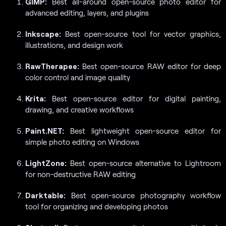
GIMP:
Best all-around open-source photo editor for
advanced editing, layers, and plugins
Inkscape:
Best open-source tool for vector graphics,
illustrations, and design work
RawTherapee:
Best open-source RAW editor for deep
color control and image quality
Krita:
Best open-source editor for digital painting,
drawing, and creative workflows
Paint.NET:
Best lightweight open-source editor for
simple photo editing on Windows
LightZone:
Best open-source alternative to Lightroom
for non-destructive RAW editing
Darktable:
Best open-source photography workflow
tool for organizing and developing photos