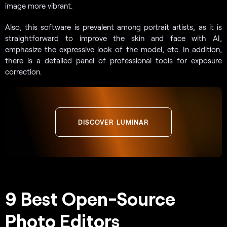
image more vibrant.
Also, this software is prevalent among portrait artists, as it is
straightforward to improve the skin and face with AI,
emphasize the expressive look of the model, etc. In addition,
there is a detailed panel of professional tools for exposure
correction.
DISCOVER LUMINAR
9 Best Open-Source
Photo Editors