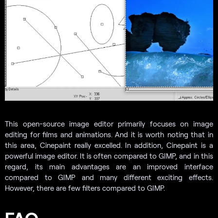
This open-source image editor primarily focuses on image
editing for films and animations. And it is worth noting that in
this area, Cinepaint really excelled. In addition, Cinepaint is a
powerful image editor. It is often compared to GIMP, and in this
regard, its main advantages are an improved interface
compared to GIMP and many different exciting effects.
However, there are few filters compared to GIMP.