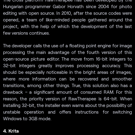
Hungarian programmer Gabor Horvath since 2004 for photo
editing with open source. In 2010, after the source codes were
opened, a team of like-minded people gathered around the
project, with the help of which the development of the last
few versions continues.
The developer calls the use of a floating point engine for image
processing the main advantage of the fourth version of this
open-source picture editor. The move from 16-bit integers to
32-bit integers greatly improves processing accuracy. This
should be especially noticeable in the bright areas of images,
where more information can be recovered and smoother
transitions, among other things. True, this solution also has a
drawback – a significant amount of consumed RAM. For this
reason, the priority version of RawTherapee is 64-bit. When
installing 32-bit, the installer even warns about the possibility of
unstable operation and offers instructions for switching
Windows to 3GB mode.
4. Krita