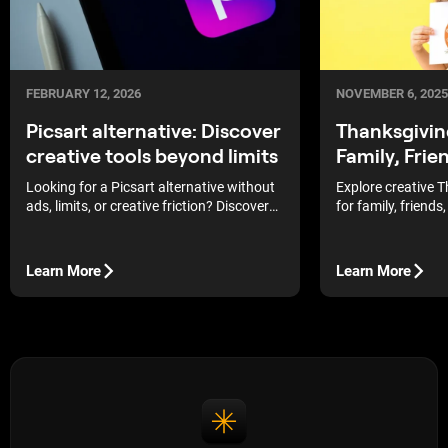
FEBRUARY 12, 2026
NOVEMBER 6, 2025
Picsart alternative: Discover
Thanksgivin
creative tools beyond limits
Family, Frie
Looking for a Picsart alternative without
Explore creative 
ads, limits, or creative friction? Discover
for family, friends
smarter photo editors that give you more
handmade designs,
control, better AI tools, and freedom to
inspiration to craf
create on your own terms.
holiday season.
Learn More
Learn More