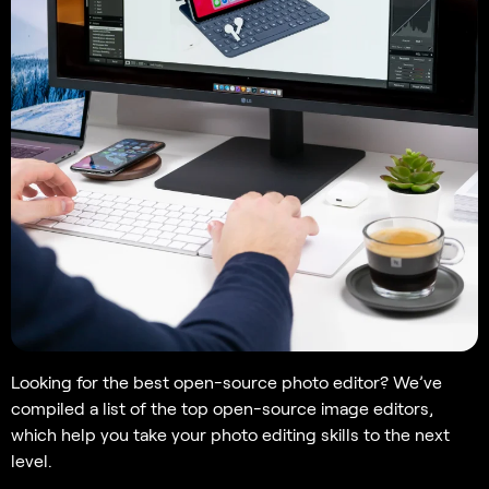
Looking for the best open-source photo editor? We’ve
compiled a list of the top open-source image editors,
which help you take your photo editing skills to the next
level.