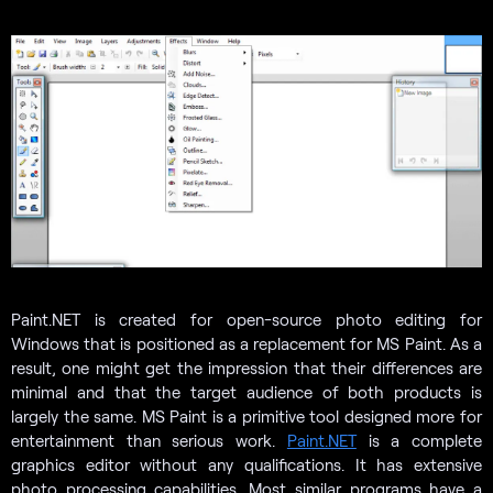
Paint.NET is created for open-source photo editing for
Windows that is positioned as a replacement for MS Paint. As a
result, one might get the impression that their differences are
minimal and that the target audience of both products is
largely the same. MS Paint is a primitive tool designed more for
entertainment than serious work.
Paint.NET
is a complete
graphics editor without any qualifications. It has extensive
photo processing capabilities. Most similar programs have a