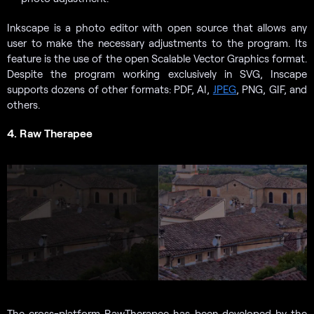
Inkscape is a photo editor with open source that allows any
user to make the necessary adjustments to the program. Its
feature is the use of the open Scalable Vector Graphics format.
Despite the program working exclusively in SVG, Inscape
supports dozens of other formats: PDF, AI,
JPEG
, PNG, GIF, and
others.
4. Raw Therapee
The cross-platform RawTherapee has been developed by the