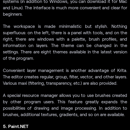
systems (in addition to Windows, you can download it for Mac
and Linux). The interface is much more convenient and clear for
beginners.
The workspace is made minimalistic but stylish. Nothing
superfluous: on the left, there is a panel with tools, and on the
right, there are windows with a palette, brush profiles, and
information on layers. The theme can be changed in the
settings. There are eight themes available in the latest version
of the program.
Convenient layer management is another advantage of Krita.
The editor creates regular, group, filter, vector, and other layers.
Various maxi (filtering, transparency, etc.) are also provided.
A special resource manager allows you to use brushes created
by other program users. This feature greatly expands the
possibilities of drawing and image processing. In addition to
brushes, additional textures, gradients, and so on are available.
5. Paint.NET