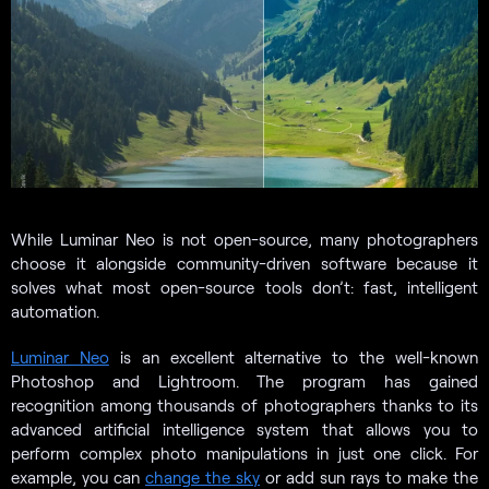
While Luminar Neo is not open-source, many photographers
choose it alongside community-driven software because it
solves what most open-source tools don’t: fast, intelligent
automation.
Luminar Neo
is an excellent alternative to the well-known
Photoshop and Lightroom. The program has gained
recognition among thousands of photographers thanks to its
advanced artificial intelligence system that allows you to
perform complex photo manipulations in just one click. For
example, you can
change the sky
or add sun rays to make the