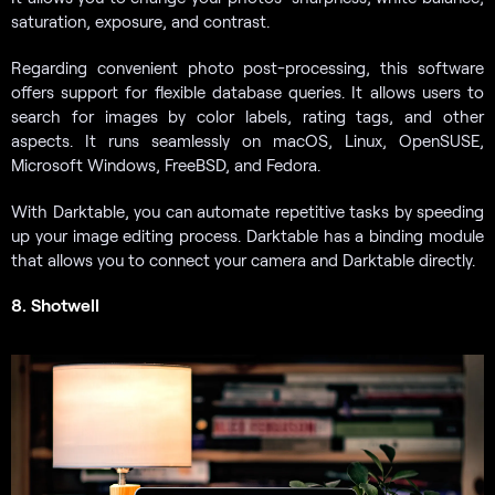
saturation, exposure, and contrast.
Regarding convenient photo post-processing, this software
offers support for flexible database queries. It allows users to
search for images by color labels, rating tags, and other
aspects. It runs seamlessly on macOS, Linux, OpenSUSE,
Microsoft Windows, FreeBSD, and Fedora.
With Darktable, you can automate repetitive tasks by speeding
up your image editing process. Darktable has a binding module
that allows you to connect your camera and Darktable directly.
8. Shotwell