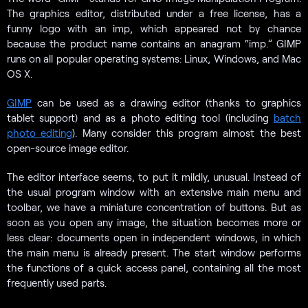
The graphics editor, distributed under a free license, has a
funny logo with an imp, which appeared not by chance
because the product name contains an anagram “imp.” GIMP
runs on all popular operating systems: Linux, Windows, and Mac
OS X.
GIMP
can be used as a drawing editor (thanks to graphics
tablet support) and as a photo editing tool (including
batch
photo editing
). Many consider this program almost the best
open-source image editor.
The editor interface seems, to put it mildly, unusual. Instead of
the usual program window with an extensive main menu and
toolbar, we have a miniature concentration of buttons. But as
soon as you open any image, the situation becomes more or
less clear: documents open in independent windows, in which
the main menu is already present. The start window performs
the functions of a quick access panel, containing all the most
frequently used parts.