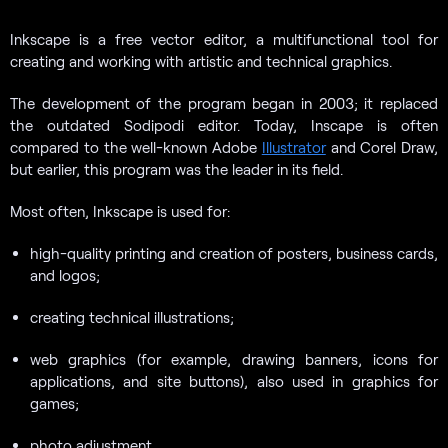
Inkscape is a free vector editor, a multifunctional tool for
creating and working with artistic and technical graphics.
The development of the program began in 2003; it replaced
the outdated Sodipodi editor. Today, Inscape is often
compared to the well-known Adobe
Illustrator
and Corel Draw,
but earlier, this program was the leader in its field.
Most often, Inkscape is used for:
high-quality printing and creation of posters, business cards,
and logos;
creating technical illustrations;
web graphics (for example, drawing banners, icons for
applications, and site buttons), also used in graphics for
games;
photo adjustment.