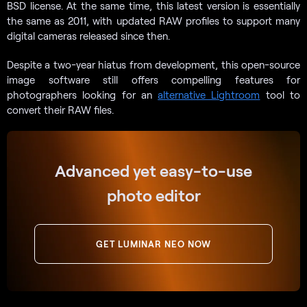
BSD license. At the same time, this latest version is essentially
the same as 2011, with updated RAW profiles to support many
digital cameras released since then.
Despite a two-year hiatus from development, this open-source
image software still offers compelling features for
photographers looking for an
alternative Lightroom
tool to
convert their RAW files.
Advanced yet easy-to-use
photo editor
GET LUMINAR NEO NOW