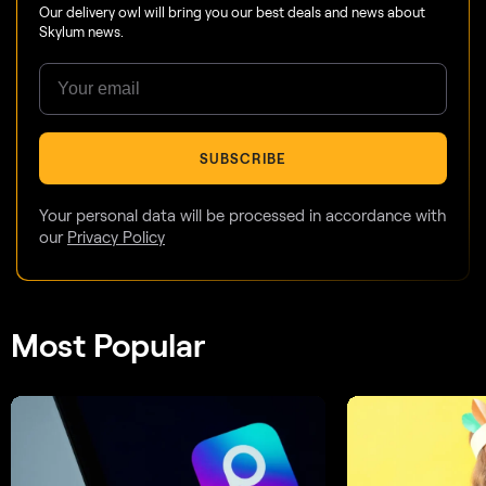
Our delivery owl will bring you our best deals and news about
Skylum news.
SUBSCRIBE
Your personal data will be processed in accordance with
our
Privacy Policy
Most Popular