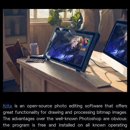
Krita
is an open-source photo editing software that offers
great functionality for drawing and processing bitmap images.
The advantages over the well-known Photoshop are obvious:
the program is free and installed on all known operating