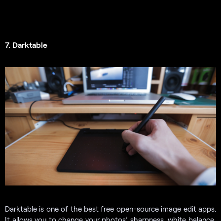
7. Darktable
Darktable is one of the best free open-source image edit apps.
It allows you to change your photos’ sharpness, white balance,