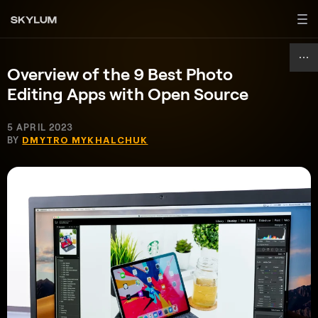
Overview of the 9 Best Photo
Editing Apps with Open Source
5 APRIL 2023
BY
DMYTRO MYKHALCHUK