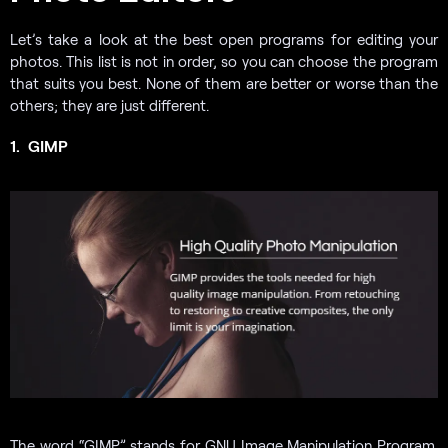
Let’s take a look at the best open programs for editing your
photos. This list is not in order, so you can choose the program
that suits you best. None of them are better or worse than the
others; they are just different.
1.
GIMP
The word “GIMP” stands for GNU Image Manipulation Program.