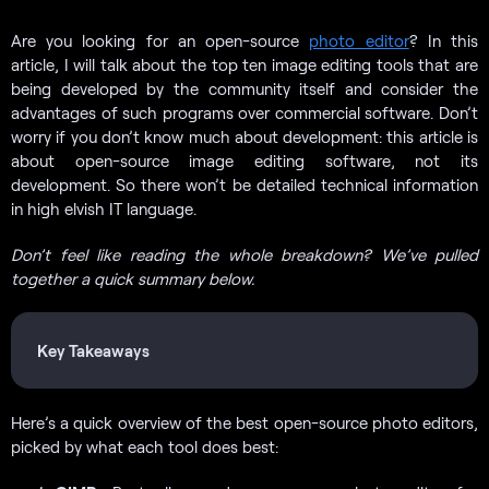
Are you looking for an open-source
photo editor
? In this
article, I will talk about the top ten image editing tools that are
being developed by the community itself and consider the
advantages of such programs over commercial software. Don’t
worry if you don’t know much about development: this article is
about open-source image editing software, not its
development. So there won’t be detailed technical information
in high elvish IT language.
Don’t feel like reading the whole breakdown? We’ve pulled
together a quick summary below.
Key Takeaways
Here’s a quick overview of the best open-source photo editors,
picked by what each tool does best: