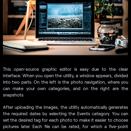
This open-source graphic editor is easy due to the clear
interface. When you open the utility, a window appears, divided
into two parts. On the left is the photo navigation, where you
can make your own categories, and on the right are the
snapshots.
After uploading the images, the utility automatically generates
the required dates by selecting the Events category. You can
set the desired tag for each photo to make it easier to choose
pictures later. Each file can be rated, for which a five-point