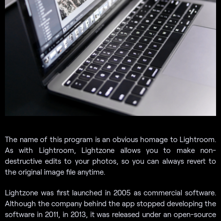
The name of this program is an obvious homage to Lightroom.
As with Lightroom, Lightzone allows you to make non-
destructive edits to your photos, so you can always revert to
the original image file anytime.
Lightzone was first launched in 2005 as commercial software.
Although the company behind the app stopped developing the
software in 2011, in 2013, it was released under an open-source