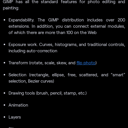
GIMP has all the standard features for photo editing and
painting:
Expandability. The GIMP distribution includes over 200
extensions. In addition, you can connect external modules,
of which there are more than 100 on the Web
Exposure work. Curves, histograms, and traditional controls,
including auto-correction
Transform (rotate, scale, skew, and
flip photo
)
Selection (rectangle, ellipse, free, scattered, and “smart”
selection, Bezier curves)
Drawing tools (brush, pencil, stamp, etc.)
Animation
Layers