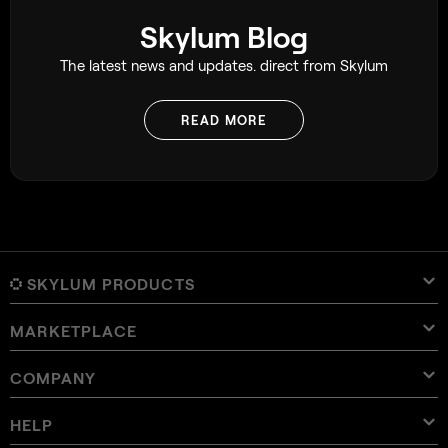
Skylum Blog
The latest news and updates. direct from Skylum
READ MORE
SKYLUM PRODUCTS
MARKETPLACE
Luminar Neo
Overview
Luminar Mobile
COMPANY
Presets
Pricing
Overview
Aperty
Luminar Neo Presets
Bundles
Features
Luminar for iPad
Overview
Online Tools
About Skylum
HELP
Lightroom Presets
Luminar Neo Bundles
Pro Tools
LUTs
Luminar for iPhone
Pricing