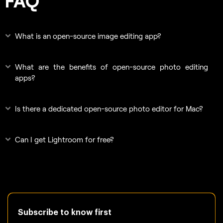
FAQ
What is an open-source image editing app?
What are the benefits of open-source photo editing
apps?
Is there a dedicated open-source photo editor for Mac?
Can I get Lightroom for free?
Subscribe to know first