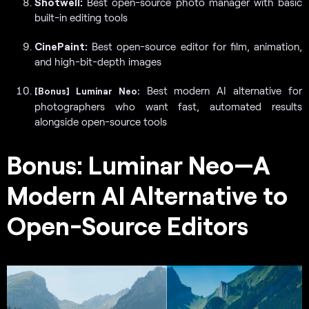
Shotwell:
Best open-source photo manager with basic
built-in editing tools
CinePaint:
Best open-source editor for film, animation,
and high-bit-depth images
Best modern AI alternative for
[Bonus]
Luminar Neo:
photographers who want fast, automated results
alongside open-source tools
Bonus: Luminar Neo—A
Modern AI Alternative to
Open-Source Editors