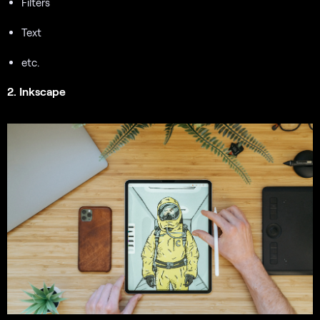
Filters
Text
etc.
2. Inkscape