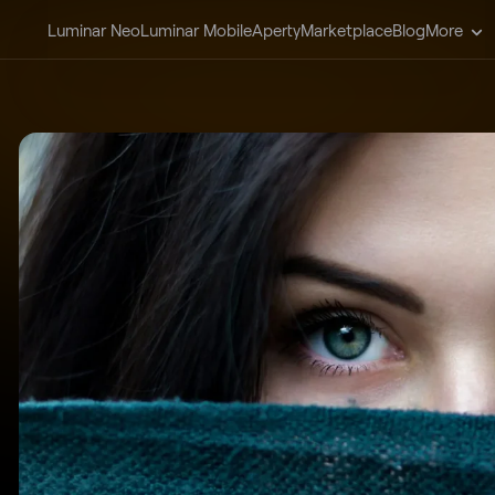
Luminar Neo
Luminar Mobile
Aperty
Marketplace
Blog
More