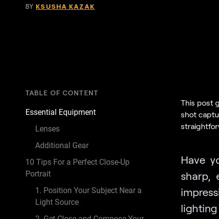
BY
KSUSHA KAZAK
TABLE OF CONTENT
This post 
Essential Equipment
shot captur
straightfor
Lenses
Additional Gear
Have yo
10 Tips For a Perfect Close-Up
Portrait
sharp, 
impress
1. Position Your Subject Near a
Light Source
lighti
2. Get Close and Compose Your