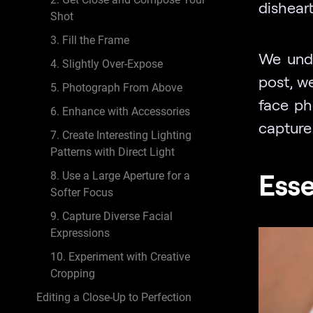
disheart
Shot
3. Fill the Frame
We unde
4. Slightly Over-Expose
post, we
5. Photograph From Above
face ph
6. Enhance with Accessories
capture 
7. Create Interesting Lighting
Patterns with Direct Light
Esse
8. Use a Large Aperture for a
Softer Focus
9. Capture Diverse Facial
Expressions
10. Experiment with Creative
Cropping
Editing a Close-Up to Perfection