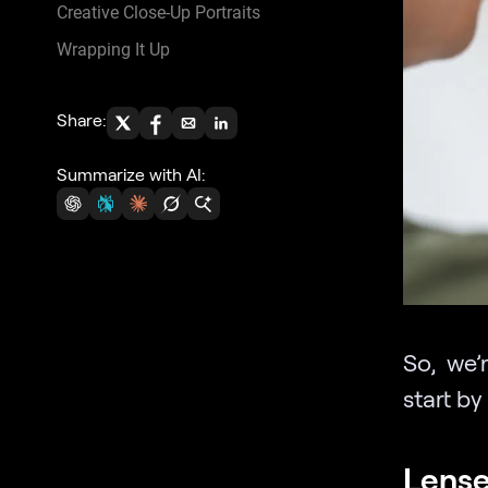
Creative Close-Up Portraits
Wrapping It Up
Share:
Summarize with AI:
So, we’
start by
Lens