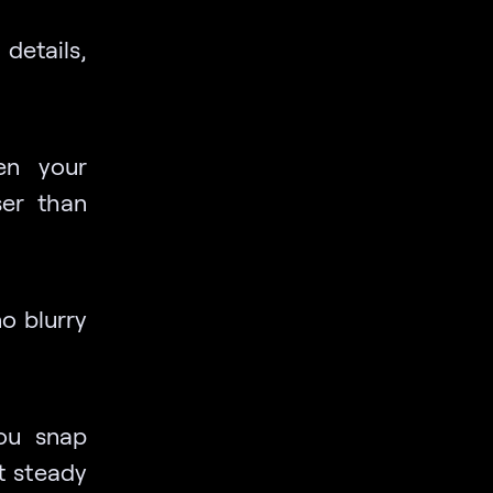
details,
en your
er than
no blurry
you snap
t steady