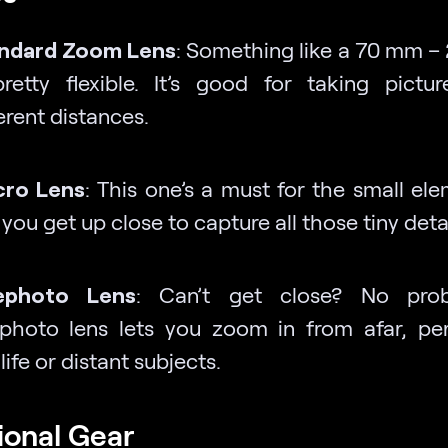
ndard Zoom Lens
: Something like a 70 mm 
pretty flexible. It’s good for taking pictu
erent distances.
ro Lens
: This one’s a must for the small ele
 you get up close to capture all those tiny detai
ephoto Lens
: Can’t get close? No pro
ephoto lens lets you zoom in from afar, per
life or distant subjects.
ional Gear