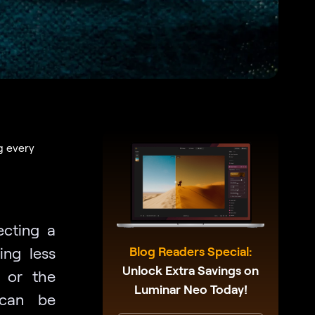
g every
ecting a
ing less
Blog Readers Special:
Unlock Extra Savings on
, or the
Luminar Neo Today!
 can be