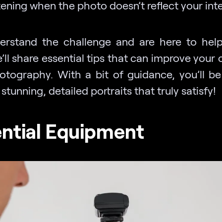
ening when the photo doesn’t reflect your inte
rstand the challenge and are here to help.
’ll share essential tips that can improve your
otography. With a bit of guidance, you’ll be
stunning, detailed portraits that truly satisfy!
ntial Equipment