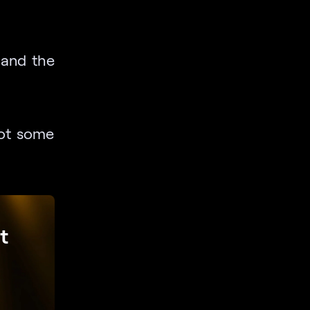
e and the
oot some
t