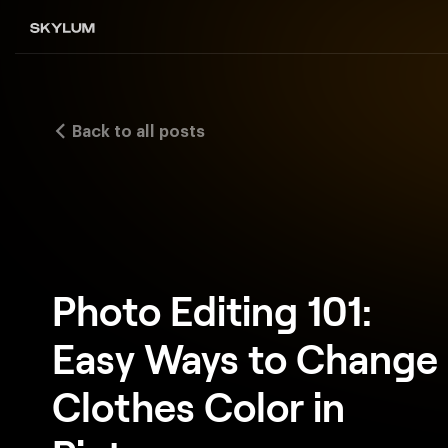
Back to all posts
Photo Editing 101:
Easy Ways to Change
Clothes Color in