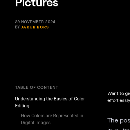
Pictures
29 NOVEMBER 2024
BY
JAKUB BORS
TABLE OF CONTENT
Want to gi
Understanding the Basics of Color
effortlessl
Editing
How Colors are Represented in
The poss
Digital Images
is a ha