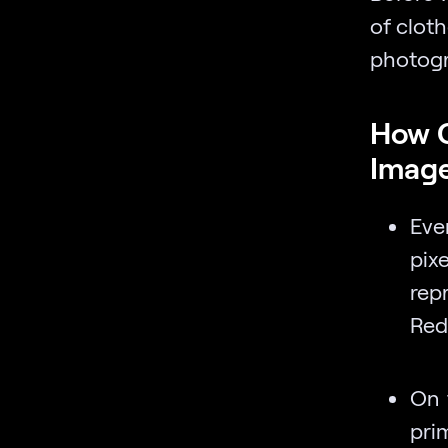
of cloth
photogr
How C
Imag
Eve
pix
rep
Red
On 
prim