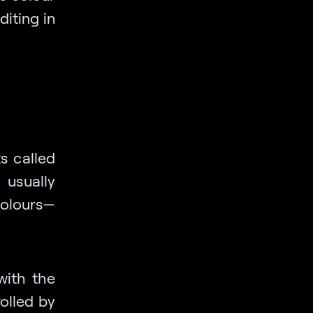
diting in
s called
 usually
colours—
with the
rolled by