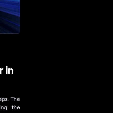
 in
eps. The
king the