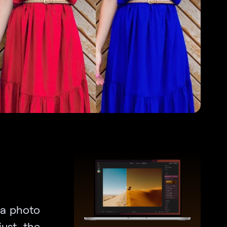
n a photo
just the