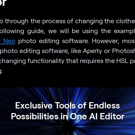
or
o through the process of changing the clothe
following guide, we will be using the examp
r Neo
photo editing software. However, mos
 photo editing software, like Aperty or Photos
changing functionality that requires the HSL p
.
Exclusive Tools of Endless
Possibilities in One AI Editor