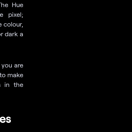
 The Hue
 pixel;
e colour,
r dark a
 you are
 to make
s in the
es