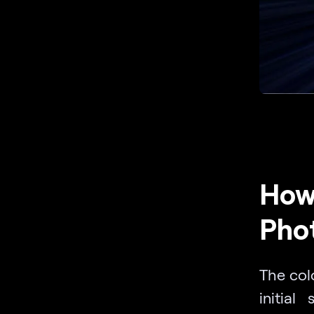
How 
Pho
The col
initial