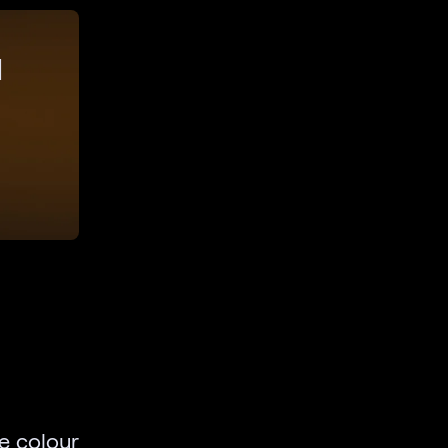
d
e colour