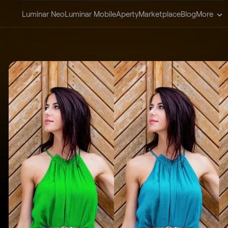
Luminar Neo
Luminar Mobile
Aperty
Marketplace
Blog
More