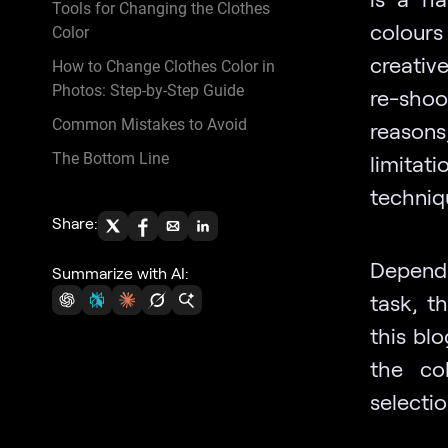
Tools for Changing the Clothes
colours
Color
creativ
How to Change Clothes Color in
Photos: Step-by-Step Guide
re-shoo
Common Mistakes to Avoid
reason
The Bottom Line
limitat
techniqu
Share:
Dependi
Summarize with AI:
task, t
this blo
the co
selecti