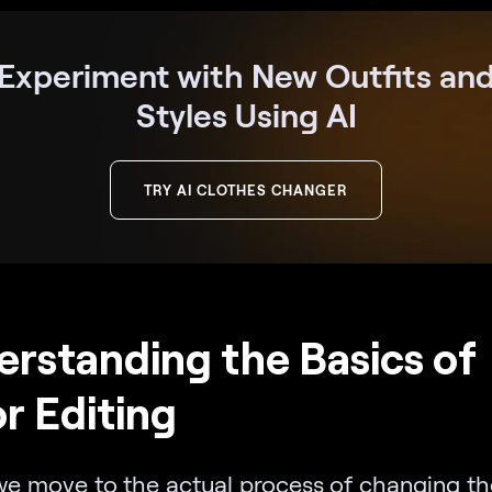
Experiment with New Outfits an
Styles Using AI
TRY AI CLOTHES CHANGER
rstanding the Basics of
r Editing
we move to the actual process of changing th