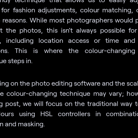
 for fashion adjustments, colour matching, 
e reasons. While most photographers would p
t the photos, this isn’t always possible for
s, including location access or time and
ions. This is where the colour-changing
e steps in.
ng on the photo editing software and the scal
he colour-changing technique may vary; how
g post, we will focus on the traditional way 
lours using HSL controllers in combinati
on and masking.