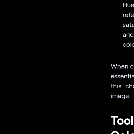
Hue
ref
satu
and
col
When ch
essenti
this ch
image.
Tool