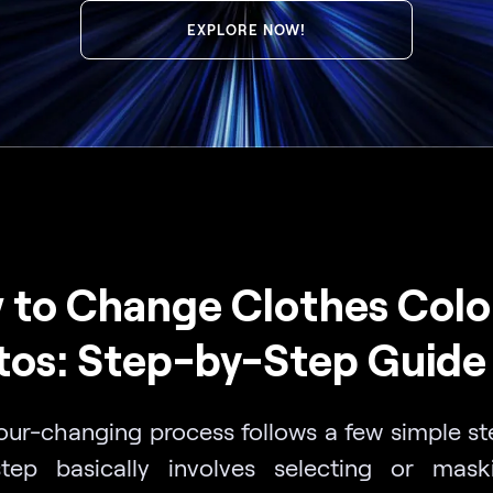
EXPLORE NOW!
to Change Clothes Color
tos: Step-by-Step Guide
our-changing process follows a few simple st
 step basically involves selecting or mas