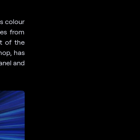
s colour
les from
t of the
hop, has
anel and