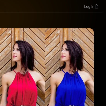
Log In