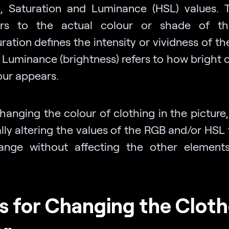
, Saturation and Luminance (HSL) values.
ers to the actual colour or shade of the
ration defines the intensity or vividness of th
 Luminance (brightness) refers to how bright o
our appears.
anging the colour of clothing in the picture,
ally altering the values of the RGB and/or HSL
ange without affecting the other element
s for Changing the Cloth