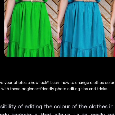
ve your photos a new look? Learn how to change clothes color
y with these beginner-friendly photo editing tips and tricks.
ibility of editing the colour of the clothes i
ndy technique that allows us to easily ad