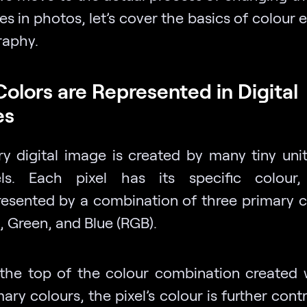
es in photos, let’s cover the basics of colour e
aphy.
olors are Represented in Digital
es
ry digital image is created by many tiny unit
els. Each pixel has its specific colour,
resented by a combination of three primary 
, Green, and Blue (RGB).
the top of the colour combination created 
ary colours, the pixel’s colour is further cont