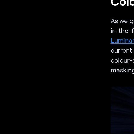
Col
As we g
in the 
Lumina
current
colour-
masking