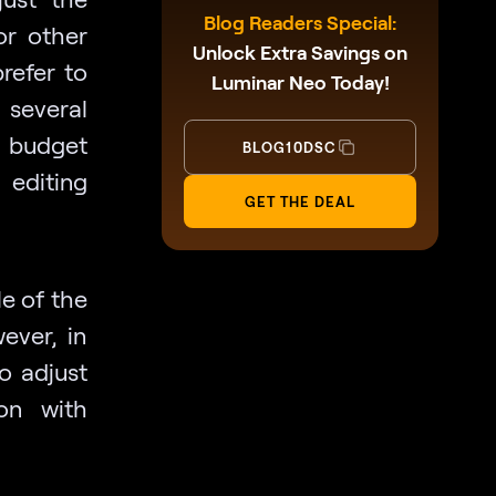
Blog Readers Special:
or other
Unlock Extra Savings on
refer to
Luminar Neo Today!
 several
 budget
BLOG10DSC
 editing
GET THE DEAL
e of the
ever, in
to adjust
on with