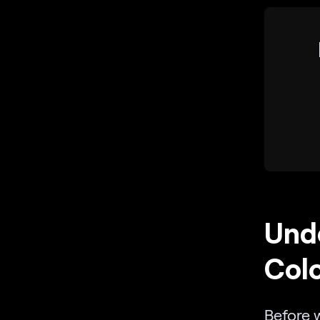
Unde
Colo
Before 