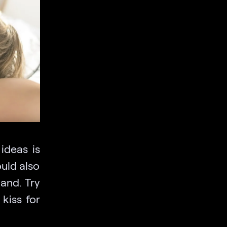
ideas is
ould also
hand. Try
kiss for