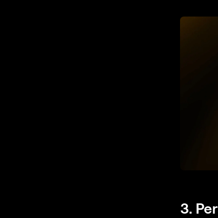
3. Pe