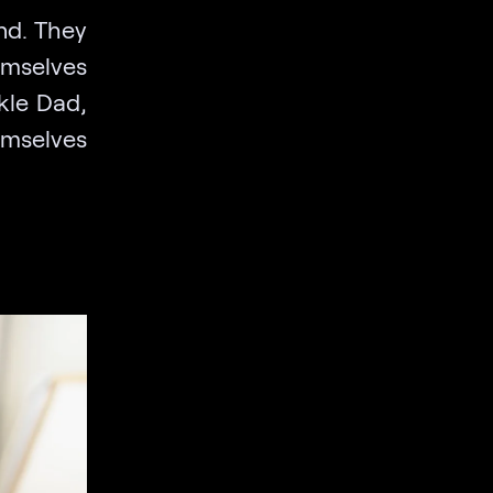
und. They
emselves
ckle Dad,
emselves