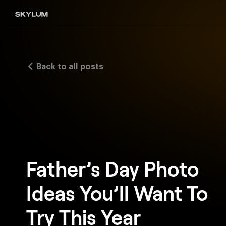
Back to all posts
Father’s Day Photo
Ideas You’ll Want To
Try This Year