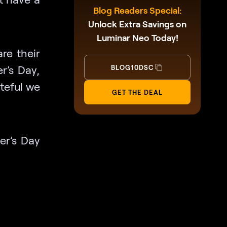
Blog Readers Special:
Unlock Extra Savings on
Luminar Neo Today!
re their
r’s Day,
BLOG10DSC
ateful we
GET THE DEAL
her’s Day
d