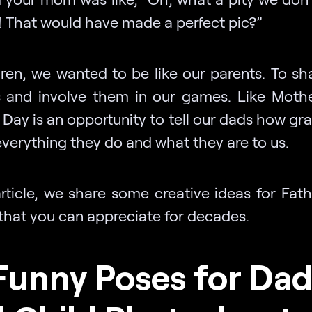
 That would have made a perfect pic?”
dren, we wanted to be like our parents. To sha
 and involve them in our games. Like Mothe
 Day is an opportunity to tell our dads how gr
 everything they do and what they are to us.
article, we share some creative ideas for Fat
that you can appreciate for decades.
Funny Poses for Da