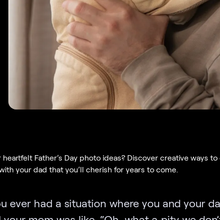
r heartfelt Father’s Day photo ideas? Discover creative ways to
ith your dad that you’ll cherish for years to come.
u ever had a situation where you and your da
d your mom was like, “Oh, what a pity we don’