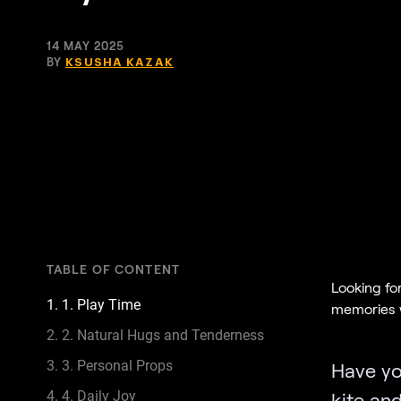
14 MAY 2025
BY
KSUSHA KAZAK
TABLE OF CONTENT
Looking fo
1. 1. Play Time
memories w
2. 2. Natural Hugs and Tenderness
3. 3. Personal Props
Have yo
4. 4. Daily Joy
kite an