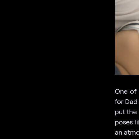
One of 
for Dad 
put the 
poses l
an atmo