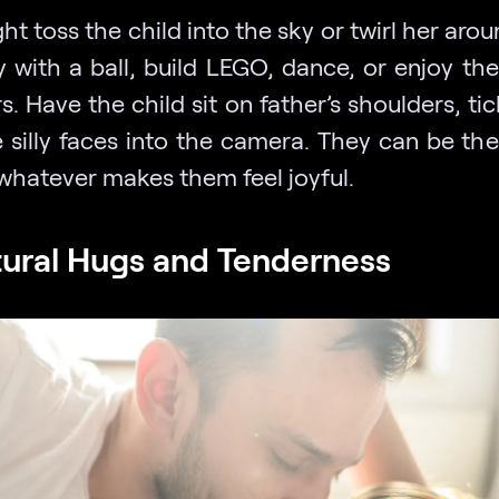
t toss the child into the sky or twirl her aro
y with a ball, build LEGO, dance, or enjoy th
. Have the child sit on father’s shoulders, ti
 silly faces into the camera. They can be th
whatever makes them feel joyful.
tural Hugs and Tenderness