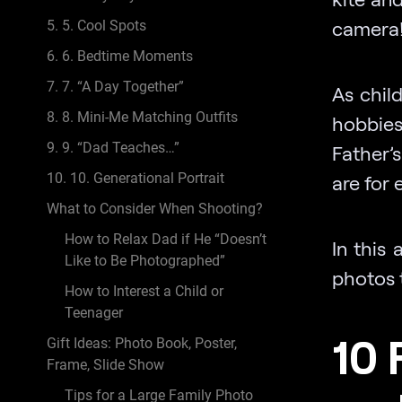
camera!
5. 5. Cool Spots
6. 6. Bedtime Moments
7. 7. “A Day Together”
As chil
8. 8. Mini-Me Matching Outfits
hobbies
9. 9. “Dad Teaches…”
Father’s
10. 10. Generational Portrait
are for
What to Consider When Shooting?
How to Relax Dad if He “Doesn’t
In this 
Like to Be Photographed”
photos 
How to Interest a Child or
Teenager
10 
Gift Ideas: Photo Book, Poster,
Frame, Slide Show
Tips for a Large Family Photo