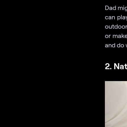
Dad migh
can pla
outdoors
or make
and do 
2. Na