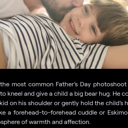
the most common Father’s Day photoshoot 
to kneel and give a child a big bear hug. He c
kid on his shoulder or gently hold the child’s 
ike a forehead-to-forehead cuddle or Eskimo 
sphere of warmth and affection.