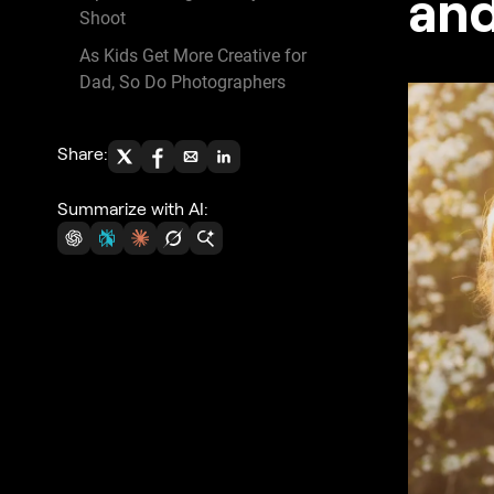
and
Shoot
As Kids Get More Creative for
Dad, So Do Photographers
Share:
Summarize with AI: