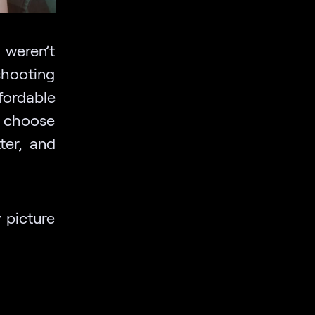
weren’t
shooting
fordable
u choose
ter, and
y picture