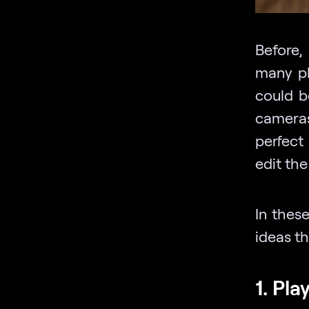
Before
many ph
could b
cameras
perfect
edit the
In these
ideas th
1. Pla