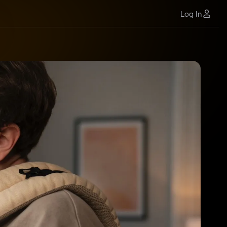
Log In