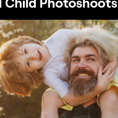
 Child Photoshoot