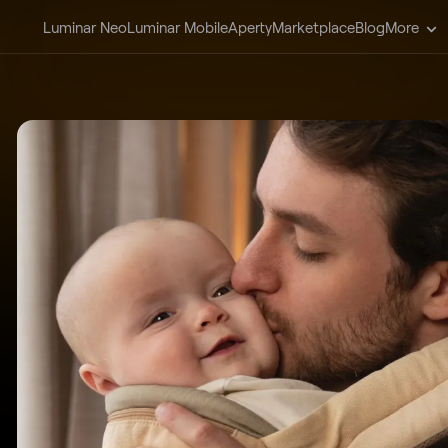
Luminar Neo
Luminar Mobile
Aperty
Marketplace
Blog
More