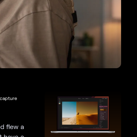
 capture
d flew a
t have a