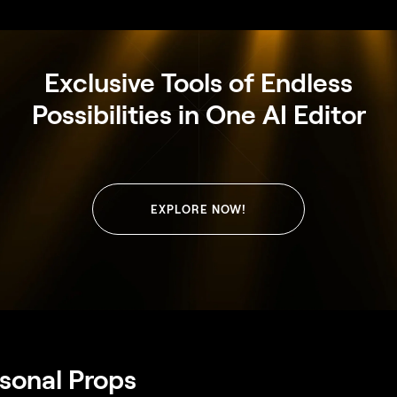
Exclusive Tools of Endless
Possibilities in One AI Editor
EXPLORE NOW!
rsonal Props