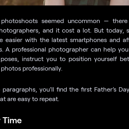
, photoshoots seemed uncommon — there 
otographers, and it cost a lot. But today, 
e easier with the latest smartphones and af
. A professional photographer can help yo
 poses, instruct you to position yourself bet
 photos professionally.
 paragraphs, you’ll find the first Father’s Da
at are easy to repeat.
y Time