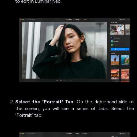
to edit in Luminar Neo.
Select the ‘Portrait’ Tab:
On the right-hand side of
the screen, you will see a series of tabs. Select the
‘Portrait’ tab.