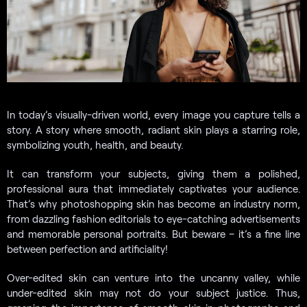
In today’s visually-driven world, every image you capture tells a
story. A story where smooth, radiant skin plays a starring role,
symbolizing youth, health, and beauty.
It can transform your subjects, giving them a polished,
professional aura that immediately captivates your audience.
That’s why photoshopping skin has become an industry norm,
from dazzling fashion editorials to eye-catching advertisements
and memorable personal portraits. But beware – it’s a fine line
between perfection and artificiality!
Over-edited skin can venture into the uncanny valley, while
under-edited skin may not do your subject justice. Thus,