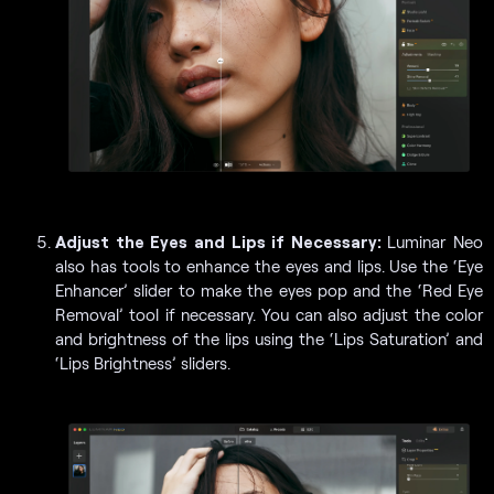
Adjust the Eyes and Lips if Necessary:
Luminar Neo
also has tools to enhance the eyes and lips. Use the ‘Eye
Enhancer’ slider to make the eyes pop and the ‘Red Eye
Removal’ tool if necessary. You can also adjust the color
and brightness of the lips using the ‘Lips Saturation’ and
‘Lips Brightness’ sliders.