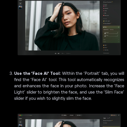
Use the ‘Face AI’ Tool:
Within the ‘Portrait’ tab, you will
find the ‘Face AI’ tool. This tool automatically recognizes
and enhances the face in your photo. Increase the ‘Face
Light’ slider to brighten the face, and use the ‘Slim Face’
slider if you wish to slightly slim the face.