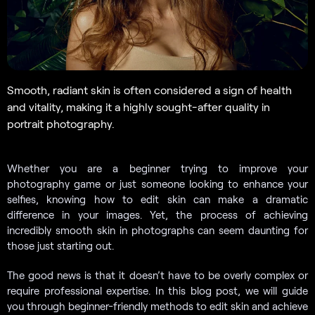
Smooth, radiant skin is often considered a sign of health
and vitality, making it a highly sought-after quality in
portrait photography.
Whether you are a beginner trying to improve your
photography game or just someone looking to enhance your
selfies, knowing how to edit skin can make a dramatic
difference in your images. Yet, the process of achieving
incredibly smooth skin in photographs can seem daunting for
those just starting out.
The good news is that it doesn’t have to be overly complex or
require professional expertise. In this blog post, we will guide
you through beginner-friendly methods to edit skin and achieve