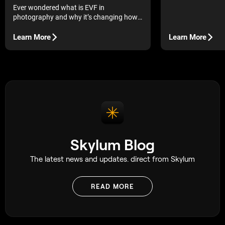
Ever wondered what is EVF in
photography and why it’s changing how
we shoot? Here’s the lowdown in simple,
practical terms.
Learn More
Learn More
Skylum Blog
The latest news and updates. direct from Skylum
READ MORE