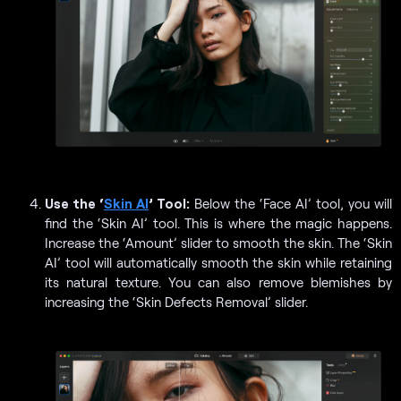
Use the ‘
Skin AI
’ Tool:
Below the ‘Face AI’ tool, you will
find the ‘Skin AI’ tool. This is where the magic happens.
Increase the ‘Amount’ slider to smooth the skin. The ‘Skin
AI’ tool will automatically smooth the skin while retaining
its natural texture. You can also remove blemishes by
increasing the ‘Skin Defects Removal’ slider.