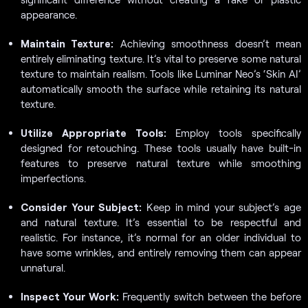
appearance.
Maintain Texture:
Achieving smoothness doesn’t mean
entirely eliminating texture. It’s vital to preserve some natural
texture to maintain realism. Tools like Luminar Neo’s ‘Skin AI’
automatically smooth the surface while retaining its natural
texture.
Utilize Appropriate Tools:
Employ tools specifically
designed for retouching. These tools usually have built-in
features to preserve natural texture while smoothing
imperfections.
Consider Your Subject:
Keep in mind your subject’s age
and natural texture. It’s essential to be respectful and
realistic. For instance, it’s normal for an older individual to
have some wrinkles, and entirely removing them can appear
unnatural.
Inspect Your Work:
Frequently switch between the before