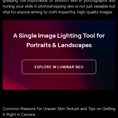
grasping the importance of smooth skin in photographs and
honing your skills in photoshopping skin is not just valuable but
vital for anyone aiming to craft impactful, high-quality images.
A Single Image Lighting Tool for
Portraits & Landscapes
EXPLORE IN LUMINAR NEO
Common Reasons for Uneven Skin Texture and Tips on Getting
It Right in Camera