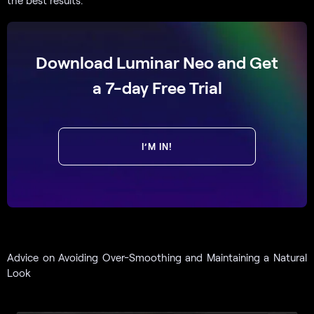
the best results.
Download Luminar Neo and Get
a 7-day Free Trial
I’M IN!
Advice on Avoiding Over-Smoothing and Maintaining a Natural
Look