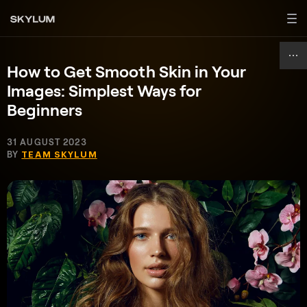
How to Get Smooth Skin in Your
Images: Simplest Ways for
Beginners
31 AUGUST 2023
BY
TEAM SKYLUM