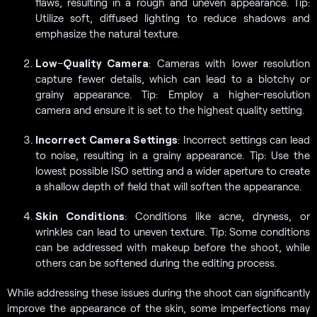
flaws, resulting in a rough and uneven appearance. Tip:
Utilize soft, diffused lighting to reduce shadows and
emphasize the natural texture.
Low
–
Quality Camera
: Cameras with lower resolution
capture fewer details, which can lead to a blotchy or
grainy appearance. Tip: Employ a higher-resolution
camera and ensure it is set to the highest quality setting.
Incorrect Camera Settings
: Incorrect settings can lead
to noise, resulting in a grainy appearance. Tip: Use the
lowest possible ISO setting and a wider aperture to create
a shallow depth of field that will soften the appearance.
Skin Conditions
: Conditions like acne, dryness, or
wrinkles can lead to uneven texture. Tip: Some conditions
can be addressed with makeup before the shoot, while
others can be softened during the editing process.
While addressing these issues during the shoot can significantly
improve the appearance of the skin, some imperfections may