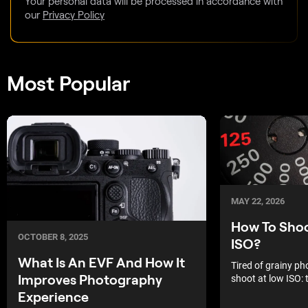
Your personal data will be processed in accordance with
our
Privacy Policy
Most Popular
MAY 22, 2026
How To Sho
OCTOBER 8, 2025
ISO?
What Is An EVF And How It
Tired of grainy p
Improves Photography
shoot at low ISO: t
capture high deta
Experience
low light.