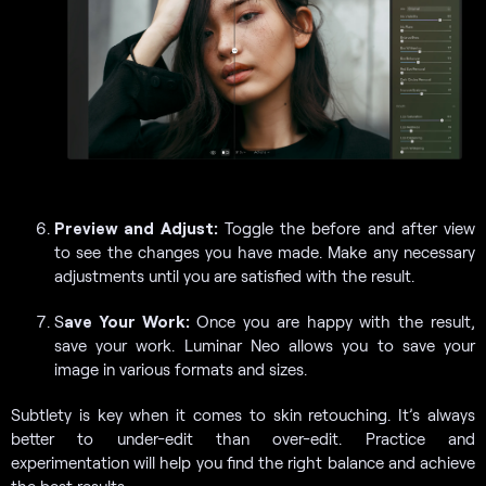
Preview and Adjust:
Toggle the before and after view
to see the changes you have made. Make any necessary
adjustments until you are satisfied with the result.
S
ave Your Work:
Once you are happy with the result,
save your work. Luminar Neo allows you to save your
image in various formats and sizes.
Subtlety is key when it comes to skin retouching. It’s always
better to under-edit than over-edit. Practice and
experimentation will help you find the right balance and achieve