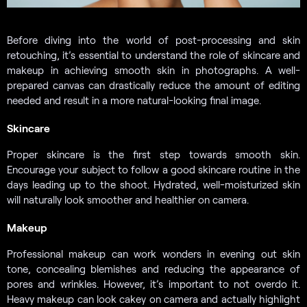
Before diving into the world of post-processing and skin
retouching, it’s essential to understand the role of skincare and
makeup in achieving smooth skin in photographs. A well-
prepared canvas can drastically reduce the amount of editing
needed and result in a more natural-looking final image.
Skincare
Proper skincare is the first step towards smooth skin.
Encourage your subject to follow a good skincare routine in the
days leading up to the shoot. Hydrated, well-moisturized skin
will naturally look smoother and healthier on camera.
Makeup
Professional makeup can work wonders in evening out skin
tone, concealing blemishes and reducing the appearance of
pores and wrinkles. However, it’s important to not overdo it.
Heavy makeup can look cakey on camera and actually highlight