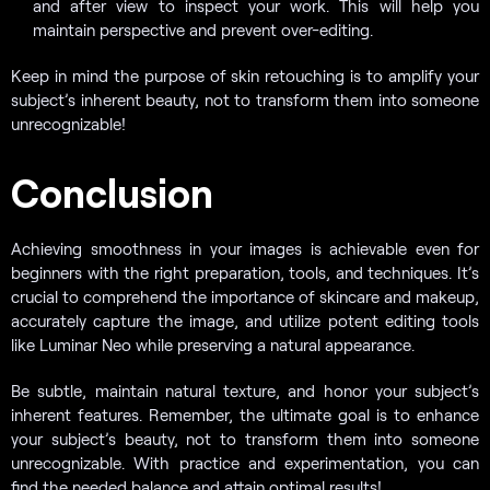
and after view to inspect your work. This will help you
maintain perspective and prevent over-editing.
Keep in mind the purpose of skin retouching is to amplify your
subject’s inherent beauty, not to transform them into someone
unrecognizable!
Conclusion
Achieving smoothness in your images is achievable even for
beginners with the right preparation, tools, and techniques. It’s
crucial to comprehend the importance of skincare and makeup,
accurately capture the image, and utilize potent editing tools
like Luminar Neo while preserving a natural appearance.
Be subtle, maintain natural texture, and honor your subject’s
inherent features. Remember, the ultimate goal is to enhance
your subject’s beauty, not to transform them into someone
unrecognizable. With practice and experimentation, you can
find the needed balance and attain optimal results!