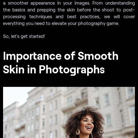
a smoother appearance in your images. From understanding
the basics and prepping the skin before the shoot to post-
processing techniques and best practices, we will cover
everything you need to elevate your photography game.
So, let’s get started!
Importance of Smooth
Skin in Photographs