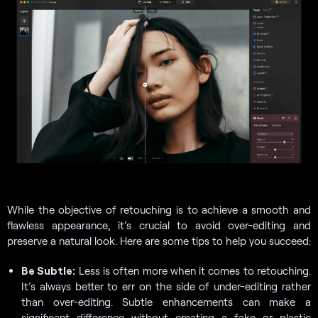
While the objective of retouching is to achieve a smooth and
flawless appearance, it’s crucial to avoid over-editing and
preserve a natural look. Here are some tips to help you succeed:
Be Subtle:
Less is often more when it comes to retouching.
It’s always better to err on the side of under-editing rather
than over-editing. Subtle enhancements can make a
significant difference without creating a fake or plastic