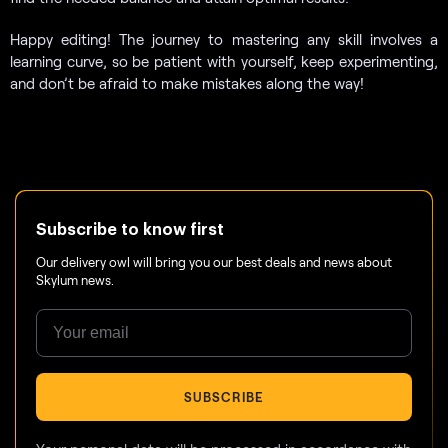
Happy editing! The journey to mastering any skill involves a
learning curve, so be patient with yourself, keep experimenting,
and don’t be afraid to make mistakes along the way!
Subscribe to know first
Our delivery owl will bring you our best deals and news about
Skylum news.
SUBSCRIBE