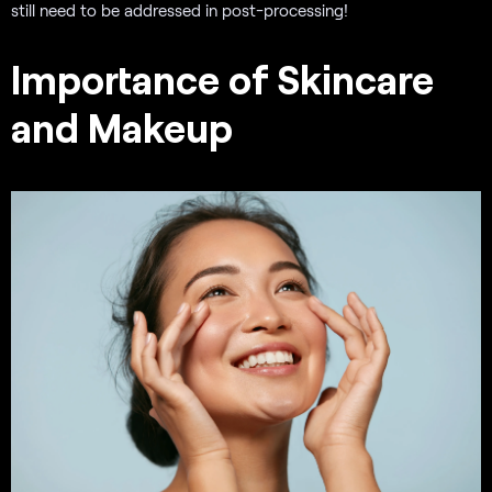
still need to be addressed in post-processing!
Importance of Skincare
and Makeup