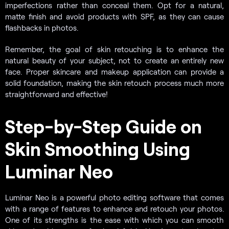
imperfections rather than conceal them. Opt for a natural,
matte finish and avoid products with SPF, as they can cause
flashbacks in photos.
Remember, the goal of skin retouching is to enhance the
natural beauty of your subject, not to create an entirely new
face. Proper skincare and makeup application can provide a
solid foundation, making the skin retouch process much more
straightforward and effective!
Step-by-Step Guide on
Skin Smoothing Using
Luminar Neo
Luminar Neo is a powerful photo editing software that comes
with a range of features to enhance and retouch your photos.
One of its strengths is the ease with which you can smooth