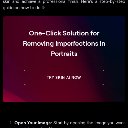
skin and achieve a professional finish. Here’s a step-by-step
guide on how to do it:
One-Click Solution for
Removing Imperfections in
Portraits
TRY SKIN AI NOW
Open Your Image:
Start by opening the image you want