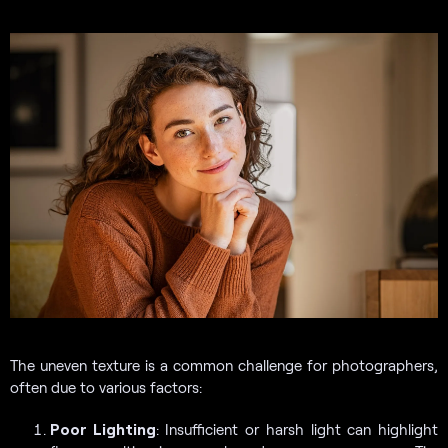
The uneven texture is a common challenge for photographers,
often due to various factors:
Poor Lighting
: Insufficient or harsh light can highlight