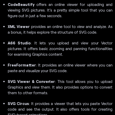
CodeBeautify
offers an online viewer for uploading and
viewing SVG pictures. It’s a pretty simple tool that you can
figure out in just a few seconds.
XML Viewer
provides an online tool to view and analyze. As
a bonus, it helps explore the structure of SVG code.
A66 Studio
: It lets you upload and view your Vector
pictures. It offers basic zooming and panning functionalities
for examining Graphics content.
FreeFormatter
: It provides an online viewer where you can
paste and visualize your SVG code.
SVG Viewer & Converter
: This tool allows you to upload
Graphics and view them. It also provides options to convert
them to other formats.
SVG Circus
: It provides a viewer that lets you paste Vector
code and see the output. It also offers tools for creating
SVG-based animations.