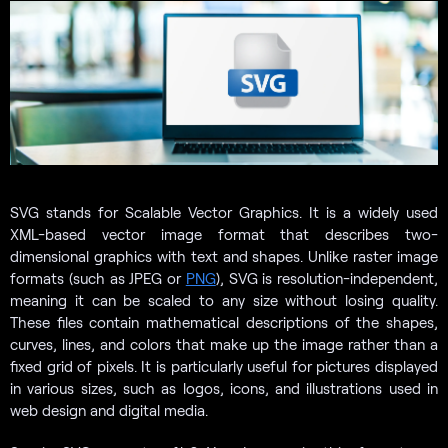
SVG stands for Scalable Vector Graphics. It is a widely used
XML-based vector image format that describes two-
dimensional graphics with text and shapes. Unlike raster image
formats (such as JPEG or
PNG
), SVG is resolution-independent,
meaning it can be scaled to any size without losing quality.
These files contain mathematical descriptions of the shapes,
curves, lines, and colors that make up the image rather than a
fixed grid of pixels. It is particularly useful for pictures displayed
in various sizes, such as logos, icons, and illustrations used in
web design and digital media.