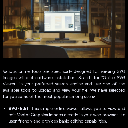
Various online tools are specifically designed for viewing SVG
images without software installation. Search for “Online SVG
Viewer” in your preferred search engine and use one of the
available tools to upload and view your file. We have selected
for you some of the most popular among users:
SVG-Edit
: This simple online viewer allows you to view and
edit Vector Graphics images directly in your web browser. It’s
user-friendly and provides basic editing capabilities.