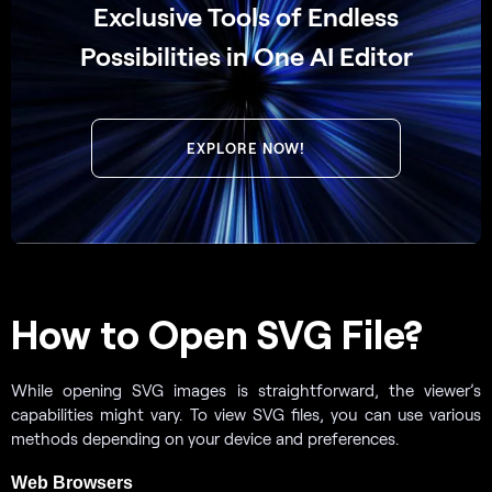
Exclusive Tools of Endless
Possibilities in One AI Editor
EXPLORE NOW!
How to Open SVG File?
While opening SVG images is straightforward, the viewer’s
capabilities might vary. To view SVG files, you can use various
methods depending on your device and preferences.
Web Browsers