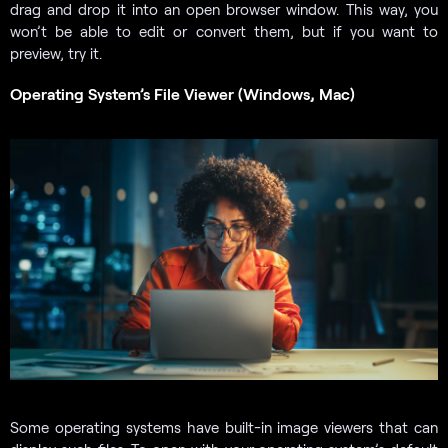
drag and drop it into an open browser window. This way, you
won’t be able to edit or convert them, but if you want to
preview, try it.
Operating System’s File Viewer (Windows, Mac)
Some operating systems have built-in image viewers that can