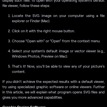
display such files. To open with your operating system’s default
file viewer, follow these steps:
Locate the SVG image on your computer using a file
explorer or Finder (Mac).
Click on it with the right mouse button.
Choose “Open with” or “Open” from the context menu.
Select your system’s default image or vector viewer (e.g.,
Windows Photos, Preview on Mac).
That’s it! Now, you’ll be able to view any of your picture’s
content.
If you didn’t achieve the expected results with a default viewer,
try using specialized graphic software or online viewers. Further
in this article, we will explain what program opens SVG files and
gives you more advanced capabilities.
Graphic Design Software