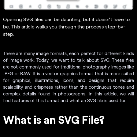
Opening SVG files can be daunting, but it doesn’t have to
be. This article walks you through the process step-by-
step.
There are many image formats, each perfect for different kinds
of image work. Today, we want to talk about SVG. These files
are not commonly used for traditional photography images like
JPEG or RAW. It is a vector graphics format that is more suited
for graphics, illustrations, icons, and designs that require
scalability and crispness rather than the continuous tones and
complex details found in photographs. In this article, we will
find features of this format and what an SVG file is used for.
What is an SVG File?