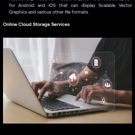
for Android and iOS that can display Scalable Vector
Graphics and various other file formats.
Online Cloud Storage Services