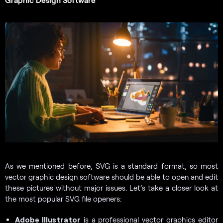
As we mentioned before, SVG is a standard format, so most
vector graphic design software should be able to open and edit
these pictures without major issues. Let’s take a closer look at
the most popular SVG file openers:
Adobe Illustrator
is a professional vector graphics editor