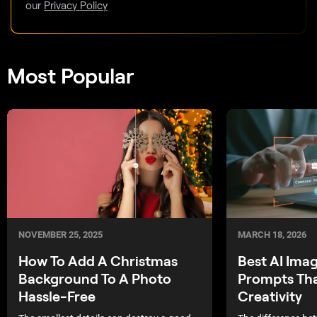
our
Privacy Policy
Most Popular
NOVEMBER 25, 2025
MARCH 18, 2026
How To Add A Christmas
Best AI Ima
Background To A Photo
Prompts Tha
Hassle-Free
Creativity