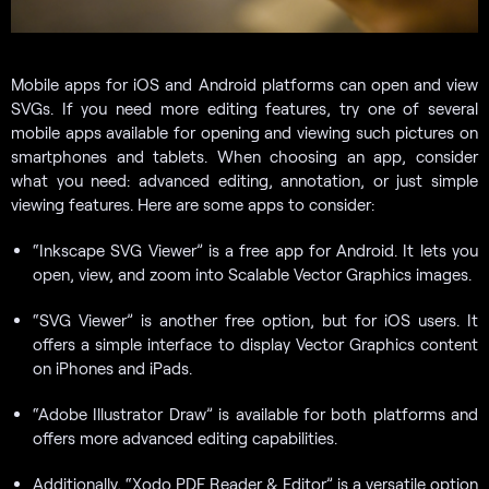
Mobile apps for iOS and Android platforms can open and view
SVGs. If you need more editing features, try one of several
mobile apps available for opening and viewing such pictures on
smartphones and tablets. When choosing an app, consider
what you need: advanced editing, annotation, or just simple
viewing features. Here are some apps to consider:
“Inkscape SVG Viewer” is a free app for Android. It lets you
open, view, and zoom into Scalable Vector Graphics images.
“SVG Viewer” is another free option, but for iOS users. It
offers a simple interface to display Vector Graphics content
on iPhones and iPads.
“Adobe Illustrator Draw” is available for both platforms and
offers more advanced editing capabilities.
Additionally, “Xodo PDF Reader & Editor” is a versatile option