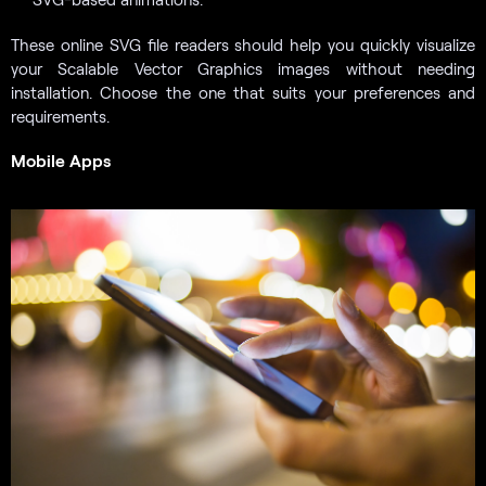
These online SVG file readers should help you quickly visualize
your Scalable Vector Graphics images without needing
installation. Choose the one that suits your preferences and
requirements.
Mobile Apps