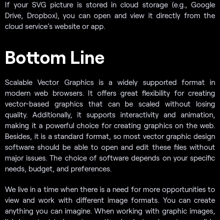
If your SVG picture is stored in cloud storage (e.g., Google
Drive, Dropbox), you can open and view it directly from the
cloud service’s website or app.
Bottom Line
Scalable Vector Graphics is a widely supported format in
modern web browsers. It offers great flexibility for creating
vector-based graphics that can be scaled without losing
quality. Additionally, it supports interactivity and animation,
making it a powerful choice for creating graphics on the web.
Besides, it is a standard format, so most vector graphic design
software should be able to open and edit these files without
major issues. The choice of software depends on your specific
needs, budget, and preferences.
We live in a time when there is a need for more opportunities to
view and work with different image formats. You can create
anything you can imagine. When working with graphic images,