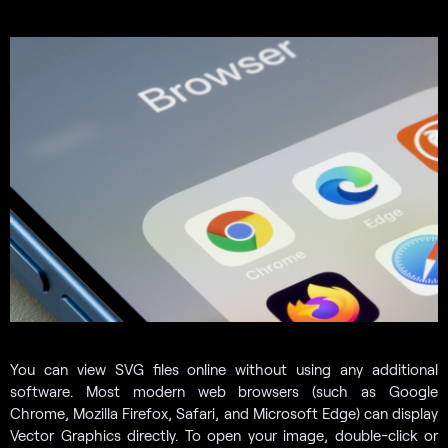
You can view SVG files online without using any additional
software. Most modern web browsers (such as Google
Chrome, Mozilla Firefox, Safari, and Microsoft Edge) can display
Vector Graphics directly. To open your image, double-click or