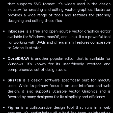
that supports SVG format. It’s widely used in the design
industry for creating and editing vector graphics. Illustrator
provides a wide range of tools and features for precisely
designing and editing these files.
Inkscape
is a free and open-source vector graphics editor
available for Windows, macOS, and Linux. It’s a powerful tool
for working with SVGs and offers many features comparable
to Adobe Illustrator.
CorelDRAW
is another popular editor that is available for
Windows. It’s known for its user-friendly interface and
comprehensive set of design tools.
Sketch
is a design software specifically built for macOS
users. While its primary focus is on user interface and web
design, it also supports Scalable Vector Graphics and is
favored by many designers for its simplicity and efficiency.
Figma
is a collaborative design tool that runs in a web
browser. It’s particularly well-suited for team collaboration