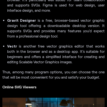
and supports SVGs. Figma is used for web design, user
interface design, and more.
Gravit Designer
is a free, browser-based vector graphic
design tool offering a downloadable desktop version. It
supports SVGs and provides many features you’d expect
from a professional design tool.
Vectr
is another free vector graphics editor that works
both in the browser and as a desktop app. It’s suitable for
beginners and offers a simplified interface for creating and
editing Scalable Vector Graphics images.
Thus, among many program options, you can choose the one
that will be most convenient for you and satisfy your budget.
Online SVG Viewers