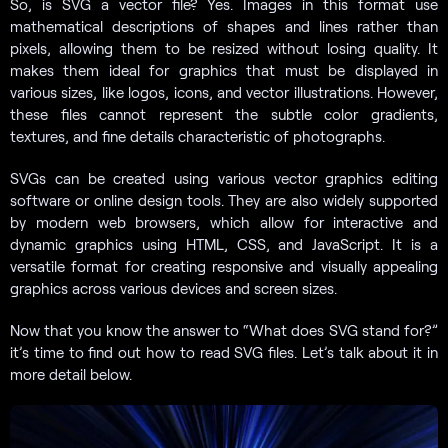
So, is SVG a vector file? Yes. Images in this format use
mathematical descriptions of shapes and lines rather than
pixels, allowing them to be resized without losing quality. It
makes them ideal for graphics that must be displayed in
various sizes, like logos, icons, and vector illustrations. However,
these files cannot represent the subtle color gradients,
textures, and fine details characteristic of photographs.
SVGs can be created using various vector graphics editing
software or online design tools. They are also widely supported
by modern web browsers, which allow for interactive and
dynamic graphics using HTML, CSS, and JavaScript. It is a
versatile format for creating responsive and visually appealing
graphics across various devices and screen sizes.
Now that you know the answer to “What does SVG stand for?”
it’s time to find out how to read SVG files. Let’s talk about it in
more detail below.