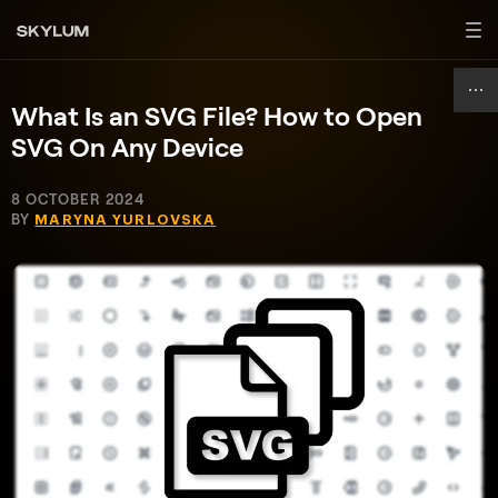
What Is an SVG File? How to Open
SVG On Any Device
8 OCTOBER 2024
BY
MARYNA YURLOVSKA