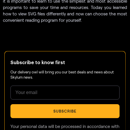
it is important to learn to use the simplest and most accessible
programs to save your time and resources. Today you learned
how to view SVG files differently and now can choose the most
convenient reading program for yourself.
Subscribe to know first
Our delivery owl will bring you our best deals and news about
Skylum news.
SUBSCRIBE
Your personal data will be processed in accordance with