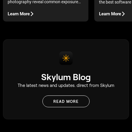
photography reveal common exposure
the best software 
shapes and what they mean.
is what keeps dead
of stressful.
Learn More
Learn More
Skylum Blog
The latest news and updates. direct from Skylum
READ MORE