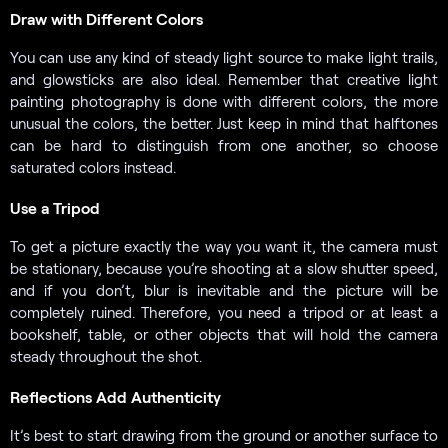
Draw with Different Colors
You can use any kind of steady light source to make light trails,
and glowsticks are also ideal. Remember that creative light
painting photography is done with different colors, the more
unusual the colors, the better. Just keep in mind that halftones
can be hard to distinguish from one another, so choose
saturated colors instead.
Use a Tripod
To get a picture exactly the way you want it, the camera must
be stationary, because you’re shooting at a slow shutter speed,
and if you don’t, blur is inevitable and the picture will be
completely ruined. Therefore, you need a tripod or at least a
bookshelf, table, or other objects that will hold the camera
steady throughout the shot.
Reflections Add Authenticity
It’s best to start drawing from the ground or another surface to