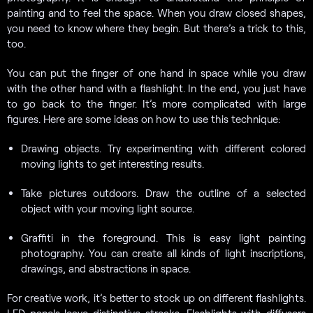
painting and to feel the space. When you draw closed shapes,
you need to know where they begin. But there’s a trick to this,
too.
You can put the finger of one hand in space while you draw
with the other hand with a flashlight. In the end, you just have
to go back to the finger. It’s more complicated with large
figures. Here are some ideas on how to use this technique:
Drawing objects. Try experimenting with different colored
moving lights to get interesting results.
Take pictures outdoors. Draw the outline of a selected
object with your moving light source.
Graffiti in the foreground. This is easy light painting
photography. You can create all kinds of light inscriptions,
drawings, and abstractions in space.
For creative work, it’s better to stock up on different flashlights.
LED panels leave distinctive streaks. Flashlights with diffusers