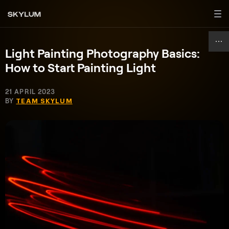
Light Painting Photography Basics:
How to Start Painting Light
21 APRIL 2023
BY
TEAM SKYLUM