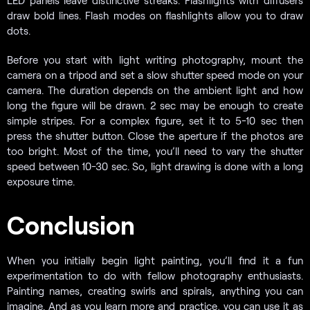
draw bold lines. Flash modes on flashlights allow you to draw
dots.
Before you start with light writing photography, mount the
camera on a tripod and set a slow shutter speed mode on your
camera. The duration depends on the ambient light and how
long the figure will be drawn. 2 sec may be enough to create
simple stripes. For a complex figure, set it to 5-10 sec then
press the shutter button. Close the aperture if the photos are
too bright. Most of the time, you’ll need to vary the shutter
speed between 10-30 sec. So, light drawing is done with a long
exposure time.
Conclusion
When you initially begin light painting, you’ll find it a fun
experimentation to do with fellow photography enthusiasts.
Painting names, creating swirls and spirals, anything you can
imagine. And as you learn more and practice, you can use it as