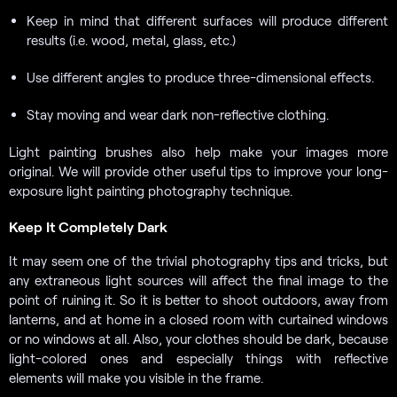
Keep in mind that different surfaces will produce different
results (i.e. wood, metal, glass, etc.)
Use different angles to produce three-dimensional effects.
Stay moving and wear dark non-reflective clothing.
Light painting brushes also help make your images more
original. We will provide other useful tips to improve your long-
exposure light painting photography technique.
Keep It Completely Dark
It may seem one of the trivial photography tips and tricks, but
any extraneous light sources will affect the final image to the
point of ruining it. So it is better to shoot outdoors, away from
lanterns, and at home in a closed room with curtained windows
or no windows at all. Also, your clothes should be dark, because
light-colored ones and especially things with reflective
elements will make you visible in the frame.