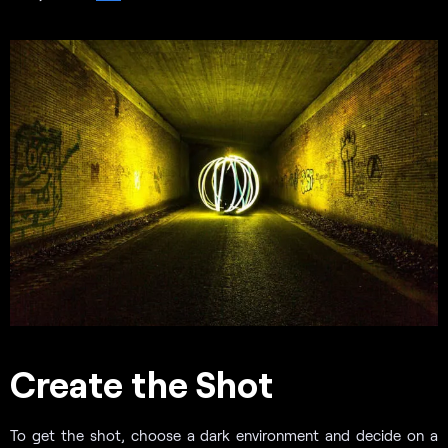
Create the Shot
To get the shot, choose a dark environment and decide on a