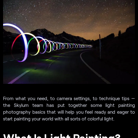
From what you need, to camera settings, to technique tips —
the Skylum team has put together some light painting
photography basics that will help you feel ready and eager to
start painting your world with all sorts of colorful light.
What Is Light Painting?