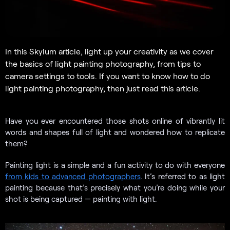
In this Skylum article, light up your creativity as we cover
the basics of light painting photography, from tips to
camera settings to tools. If you want to know how to do
light painting photography, then just read this article.
Have you ever encountered those shots online of vibrantly lit
words and shapes full of light and wondered how to replicate
them?
Painting light is a simple and a fun activity to do with everyone
from kids to advanced photographers
. It’s referred to as light
painting because that’s precisely what you’re doing while your
shot is being captured — painting with light.