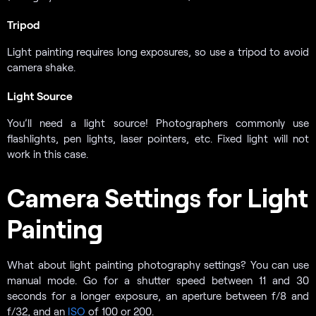
Tripod
Light painting requires long exposures, so use a tripod to avoid
camera shake.
Light Source
You’ll need a light source! Photographers commonly use
flashlights, pen lights, laser pointers, etc. Fixed light will not
work in this case.
Camera Settings for Light
Painting
What about light painting photography settings? You can use
manual mode. Go for a shutter speed between 11 and 30
seconds for a longer exposure, an aperture between f/8 and
f/32, and an
ISO
of 100 or 200.