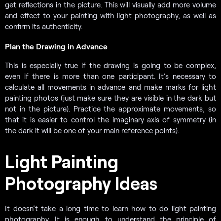
get reflections in the picture. This will visually add more volume
and effect to your painting with light photography, as well as
confirm its authenticity.
Plan the Drawing in Advance
This is especially true if the drawing is going to be complex,
even if there is more than one participant. It’s necessary to
calculate all movements in advance and make marks for light
painting photos (just make sure they are visible in the dark but
not in the picture). Practice the approximate movements, so
that it is easier to control the imaginary axis of symmetry (in
the dark it will be one of your main reference points).
Light Painting
Photography Ideas
It doesn’t take a long time to learn how to do light painting
photography. It is enough to understand the principle of