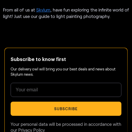
From all of us at
Skylum
, have fun exploring the infinite world of
light! Just use our guide to light painting photography.
Subscribe to know first
Our delivery owl will bring you our best deals and news about
Skylum news.
SUBSCRIBE
Your personal data will be processed in accordance with
our
Privacy Policy