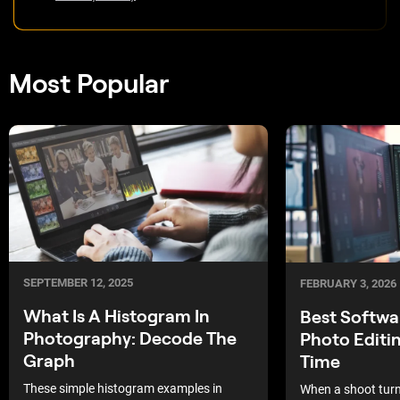
Most Popular
SEPTEMBER 12, 2025
FEBRUARY 3, 2026
What Is A Histogram In
Best Softwa
Photography: Decode The
Photo Editi
Graph
Time
These simple histogram examples in
When a shoot turns