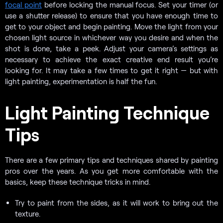
focal point
before locking the manual focus. Set your timer (or
use a shutter release) to ensure that you have enough time to
get to your object and begin painting. Move the light from your
chosen light source in whichever way you desire and when the
shot is done, take a peek. Adjust your camera’s settings as
necessary to achieve the exact creative end result you’re
looking for. It may take a few times to get it right — but with
light painting, experimentation is half the fun.
Light Painting Technique
Tips
There are a few primary tips and techniques shared by painting
pros over the years. As you get more comfortable with the
basics, keep these technique tricks in mind.
Try to paint from the sides, as it will work to bring out the
texture.