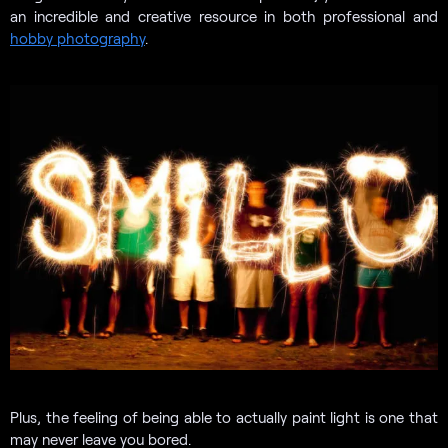
an incredible and creative resource in both professional and
hobby photography
.
Plus, the feeling of being able to actually paint light is one that
may never leave you bored.