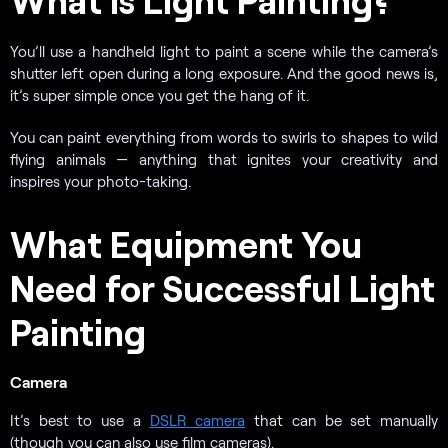
You’ll use a handheld light to paint a scene while the camera’s
shutter left open during a long exposure. And the good news is,
it’s super simple once you get the hang of it.
You can paint everything from words to swirls to shapes to wild
flying animals — anything that ignites your creativity and
inspires your photo-taking.
What Equipment You
Need for Successful Light
Painting
Camera
It’s best to use a
DSLR camera
that can be set manually
(though you can also use film cameras).