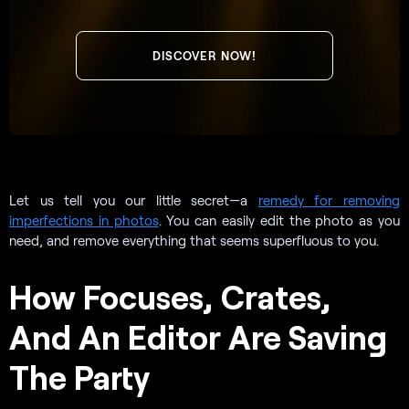
DISCOVER NOW!
Let us tell you our little secret—a
remedy for removing
imperfections in photos
. You can easily edit the photo as you
need, and remove everything that seems superfluous to you.
How Focuses, Crates,
And An Editor Are Saving
The Party