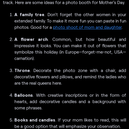
track. Here are some ideas for a photo booth for Mother’s Day.
A
family tree
. Don’t forget the other women in your
extended family. To make it more fun you can paste in fun
photos. Good for a
photo shoot of mom and daughter
.
A flower arch
. Common, but how beautiful and
impressive it looks. You can make it out of flowers that
symbolize this holiday (in Europe—forget-me-not, USA—
carnation).
Throne
. Decorate the photo zone with a chair, add
decorative flowers and pillows, and remind the ladies who
are the real queens here.
Balloons
. With creative inscriptions or in the form of
hearts, add decorative candles and a background with
some phrases.
Books and candles
. If your mom likes to read, this will
be a good option that will emphasize your observation.