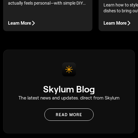
actually feels personal—with simple DIY
Learn how to sty
ideas, thoughtful details, and creative
dishes to bring out
touches they’ll want to keep long after the
vibrant colors, an
holiday.
Learn More
Learn More
Skylum Blog
The latest news and updates. direct from Skylum
READ MORE