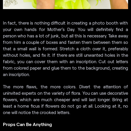
In fact, there is nothing difficult in creating a photo booth with
your own hands for Mother’s Day. You will definitely find a
person who has a lot of junk, but all this is necessary. Take away
from him a couple of boxes and fasten them between them so
that a small wall is formed. Stretch a cloth over it, preferably
without holes, and fix it. If there are still unwanted holes in the
fabric, you can cover them with an inscription. Cut out letters
from colored paper and glue them to the background, creating
an inscription.
The more flaws, the more colors. Divert the attention of
uninvited experts on the variety of flora. You can use decorative
flowers, which are much cheaper and will last longer. Bring at
least a home ficus if flowers do not go at all. Looking at it, no
one will notice the crooked letters.
Props Can Be Anything