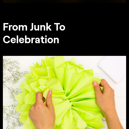
From Junk To
Celebration