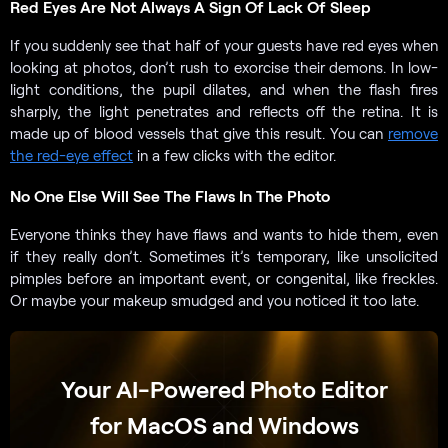
Red Eyes Are Not Always A Sign Of Lack Of Sleep
If you suddenly see that half of your guests have red eyes when
looking at photos, don’t rush to exorcise their demons. In low-
light conditions, the pupil dilates, and when the flash fires
sharply, the light penetrates and reflects off the retina. It is
made up of blood vessels that give this result. You can
remove
the red-eye effect
in a few clicks with the editor.
No One Else Will See The Flaws In The Photo
Everyone thinks they have flaws and wants to hide them, even
if they really don’t. Sometimes it’s temporary, like unsolicited
pimples before an important event, or congenital, like freckles.
Or maybe your makeup smudged and you noticed it too late.
Your AI-Powered Photo Editor
for MacOS and Windows