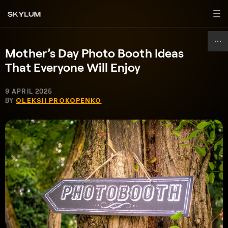
Mother’s Day Photo Booth Ideas
That Everyone Will Enjoy
9 APRIL 2025
BY
OLEKSII PROKOPENKO