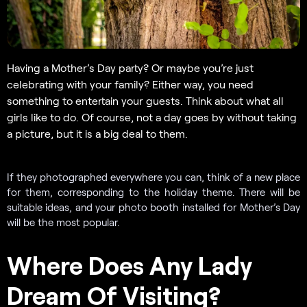
Having a Mother’s Day party? Or maybe you’re just
celebrating with your family? Either way, you need
something to entertain your guests. Think about what all
girls like to do. Of course, not a day goes by without taking
a picture, but it is a big deal to them.
If they photographed everywhere you can, think of a new place
for them, corresponding to the holiday theme. There will be
suitable ideas, and your photo booth installed for Mother’s Day
will be the most popular.
Where Does Any Lady
Dream Of Visiting?