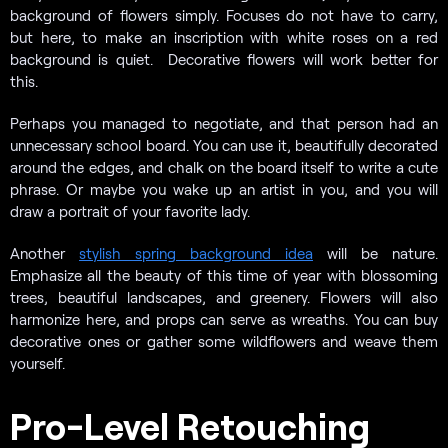
background of flowers simply. Focuses do not have to carry,
but here, to make an inscription with white roses on a red
background is quiet. Decorative flowers will work better for
this.
Perhaps you managed to negotiate, and that person had an
unnecessary school board. You can use it, beautifully decorated
around the edges, and chalk on the board itself to write a cute
phrase. Or maybe you wake up an artist in you, and you will
draw a portrait of your favorite lady.
Another
stylish spring background idea
will be nature.
Emphasize all the beauty of this time of year with blossoming
trees, beautiful landscapes, and greenery. Flowers will also
harmonize here, and props can serve as wreaths. You can buy
decorative ones or gather some wildflowers and weave them
yourself.
Pro-Level Retouching