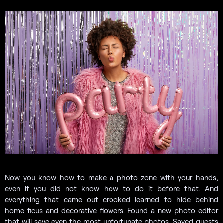
Now you know how to make a photo zone with your hands,
even if you did not know how to do it before that. And
everything that came out crooked learned to hide behind
home ficus and decorative flowers. Found a new photo editor
that will save even the most unfortunate photos. Saved guests