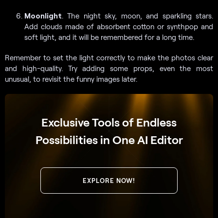
Moonlight
. The night sky, moon, and sparkling stars.
Add clouds made of absorbent cotton or synthpop and
soft light, and it will be remembered for a long time.
Remember to set the light correctly to make the photos clear
and high-quality. Try adding some props, even the most
unusual, to revisit the funny images later.
Exclusive Tools of Endless
Possibilities in One AI Editor
EXPLORE NOW!