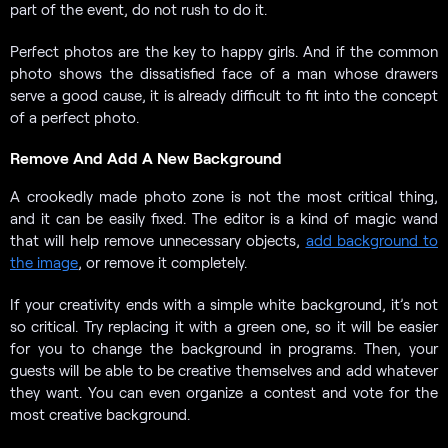
part of the event, do not rush to do it.
Perfect photos are the key to happy girls. And if the common
photo shows the dissatisfied face of a man whose drawers
serve a good cause, it is already difficult to fit into the concept
of a perfect photo.
Remove And Add A New Background
A crookedly made photo zone is not the most critical thing,
and it can be easily fixed. The editor is a kind of magic wand
that will help remove unnecessary objects,
add background to
the image
, or remove it completely.
If your creativity ends with a simple white background, it’s not
so critical. Try replacing it with a green one, so it will be easier
for you to change the background in programs. Then, your
guests will be able to be creative themselves and add whatever
they want. You can even organize a contest and vote for the
most creative background.