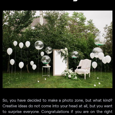
So, you have decided to make a photo zone, but what kind?
Creative ideas do not come into your head at all, but you want
to surprise everyone. Congratulations if you are on the right