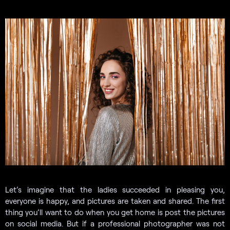
Let’s imagine that the ladies succeeded in pleasing you,
everyone is happy, and pictures are taken and shared. The first
thing you’ll want to do when you get home is post the pictures
on social media. But if a professional photographer was not