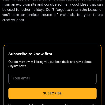
from an exorcism rite and considered many cool ideas that can
be used for other holidays. Don’t forget to return the boxes, or
you’ll lose an endless source of materials for your future
creative ideas.
Subscribe to know first
Our delivery owl will bring you our best deals and news about
Skylum news.
SUBSCRIBE