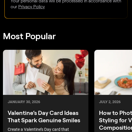
Your personal data will be processed in accordance with
our
Privacy Policy
Most Popular
JULY 2, 2026
JANUARY 30, 2026
How to Pho
Valentine’s Day Card Ideas
Styling for V
That Spark Genuine Smiles
Compositio
Create a Valentine’s Day card that