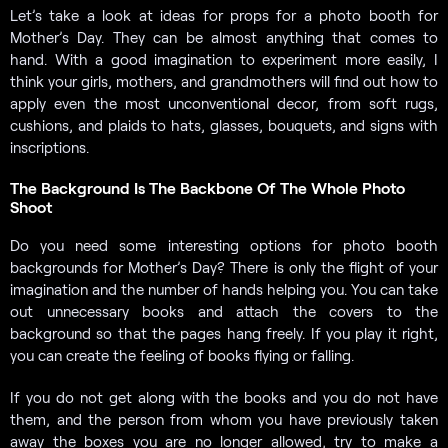
Let’s take a look at ideas for props for a photo booth for
Mother’s Day. They can be almost anything that comes to
hand. With a good imagination to experiment more easily, I
think your girls, mothers, and grandmothers will find out how to
apply even the most unconventional decor, from soft rugs,
cushions, and plaids to hats, glasses, bouquets, and signs with
inscriptions.
The Background Is The Backbone Of The Whole Photo
Shoot
Do you need some interesting options for photo booth
backgrounds for Mother’s Day? There is only the flight of your
imagination and the number of hands helping you. You can take
out unnecessary books and attach the covers to the
background so that the pages hang freely. If you play it right,
you can create the feeling of books flying or falling.
If you do not get along with the books and you do not have
them, and the person from whom you have previously taken
away the boxes you are no longer allowed, try to make a