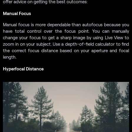
offer advice on getting the best outcomes:
Manual Focus
Manual focus is more dependable than autofocus because you
have total control over the focus point. You can manually
change your focus to get a sharp image by using Live View to
zoom in on your subject. Use a depth-of-field calculator to find
the correct focus distance based on your aperture and focal
length.
Hyperfocal Distance