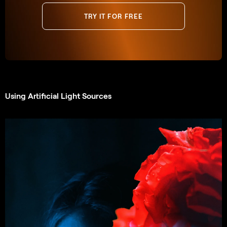
TRY IT FOR FREE
Using Artificial Light Sources