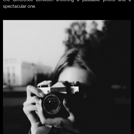
spectacular one.