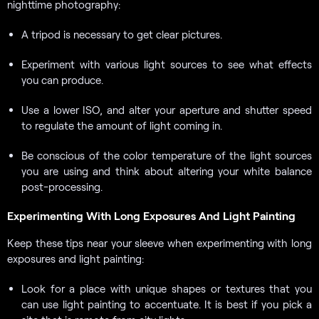
nighttime photography:
A tripod is necessary to get clear pictures.
Experiment with various light sources to see what effects
you can produce.
Use a lower ISO, and alter your aperture and shutter speed
to regulate the amount of light coming in.
Be conscious of the color temperature of the light sources
you are using and think about altering your white balance
post-processing.
Experimenting With Long Exposures And Light Painting
Keep these tips near your sleeve when experimenting with long
exposures and light painting:
Look for a place with unique shapes or textures that you
can use light painting to accentuate. It is best if you pick a