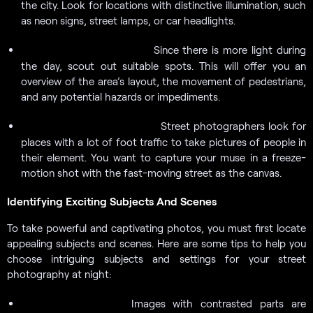
the city. Look for locations with distinctive illumination, such
as neon signs, street lamps, or car headlights.
Since there is more light during
Scout throughout the day.
the day, scout out suitable spots. This will offer you an
overview of the area’s layout, the movement of pedestrians,
and any potential hazards or impediments.
Street photographers look for
Locate fast-moving streets.
places with a lot of foot traffic to take pictures of people in
their element. You want to capture your muse in a freeze-
motion shot with the fast-moving street as the canvas.
Identifying Exciting Subjects And Scenes
To take powerful and captivating photos, you must first locate
appealing subjects and scenes. Here are some tips to help you
choose intriguing subjects and settings for your street
photography at night:
Images with contrasted parts are
Look for contrasts: