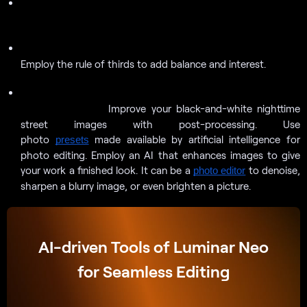
Look for unusual textures and patterns to capture in your
images.
Create a dynamic composition with solid lines and forms.
Employ the rule of thirds to add balance and interest.
Improve your black-and-white nighttime street images with
Improve your black-and-white nighttime
post-processing.
street images with post-processing. Use
photo
made available by artificial intelligence for
presets
photo editing. Employ an AI that enhances images to give
your work a finished look. It can be a
to denoise,
photo editor
sharpen a blurry image, or even brighten a picture.
AI-driven Tools of Luminar Neo
for Seamless Editing