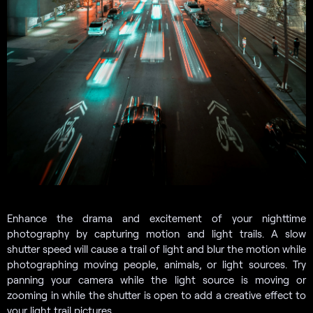
Enhance the drama and excitement of your nighttime
photography by capturing motion and light trails. A slow
shutter speed will cause a trail of light and blur the motion while
photographing moving people, animals, or light sources. Try
panning your camera while the light source is moving or
zooming in while the shutter is open to add a creative effect to
your light trail pictures.