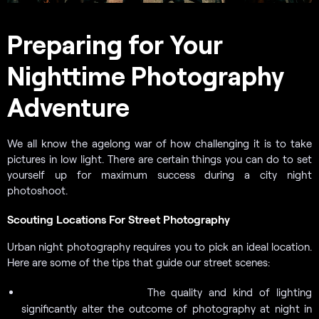
Preparing for Your
Nighttime Photography
Adventure
We all know the agelong war of how challenging it is to take
pictures in low light. There are certain things you can do to set
yourself up for maximum success during a city night
photoshoot.
Scouting Locations For Street Photography
Urban night photography requires you to pick an ideal location.
Here are some of the tips that guide our street scenes:
The quality and kind of lighting
Seek out light sources.
significantly alter the outcome of photography at night in