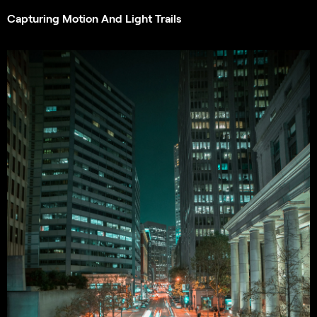
Capturing Motion And Light Trails