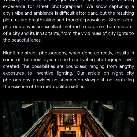
experience for street photographers. We know capturing a
city’s vibe and ambience is difficult after dark, but the resulting
pictures are breathtaking and thought-provoking. Street night
photography is an excellent method to capture the character
of a city and its inhabitants, from the vivid hues of city lights to
the peaceful lanes.
Nighttime street photography, when done correctly, results in
some of the most dynamic and captivating photographs ever
created. The possibilities are boundless, ranging from lengthy
exposures to inventive lighting. Our article on night city
photography provides an uncommon viewpoint on capturing
the essence of the metropolitan setting.