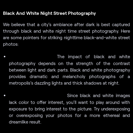
Black And White Night Street Photography
We believe that a city’s ambiance after dark is best captured
through black and white night time street photography. Here
are some pointers for striking nighttime black-and-white street
photos:
The impact of black and white
Look for contrasts.
photography depends on the strength of the contrast
between light and dark parts. Black and white photography
provides dramatic and melancholy photographs of a
metropolis’s dazzling lights and thick shadows at night.
Since black and white images
Play around with exposure.
lack color to offer interest, you’ll want to play around with
exposure to bring interest to the picture. Try underexposing
or overexposing your photos for a more ethereal and
dreamlike result.