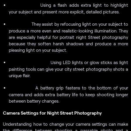
Using a flash adds extra light to highlight
External Flash:
your subject and present more explicit, detailed pictures.
They
assist by refocusing light on your subject to
Reflectors:
produce a more even and realistic-looking illumination. They
are especially helpful for portrait night Street photography
because they soften harsh shadows and produce a more
pleasing light on your subject.
Using LED lights or glow sticks as light
Light Painting Tools:
painting tools can give your city street photography shots a
unique flair.
A battery grip fastens to the bottom of your
Battery Grip:
camera and adds extra battery life to keep shooting longer
between battery changes.
Camera Settings for Night Street Photography
Understanding how to change your camera settings can make
the difference between shooting a passable photo and a