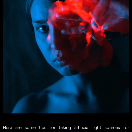
Here are some tips for taking artificial light sources for