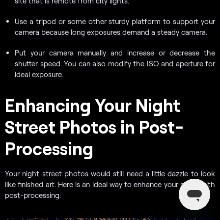
site that is remote from city lights.
Use a tripod or some other sturdy platform to support your
camera because long exposures demand a steady camera.
Put your camera manually and increase or decrease the
shutter speed. You can also modify the ISO and aperture for
ideal exposure.
Enhancing Your Night
Street Photos in Post-
Processing
Your night street photos would still need a little dazzle to look
like finished art. Here is an ideal way to enhance your shots with
post-processing: