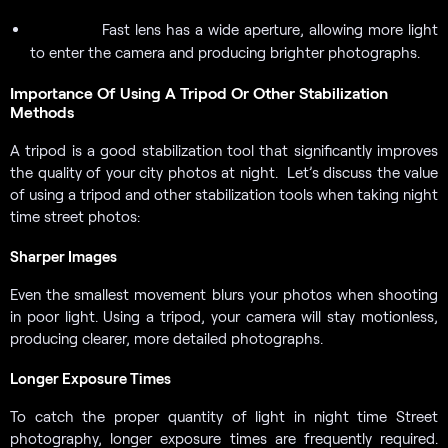
Fast lens has a wide aperture, allowing more light
Fast Lens:
to enter the camera and producing brighter photographs.
Importance Of Using A Tripod Or Other Stabilization
Methods
A tripod is a good stabilization tool that significantly improves
the quality of your city photos at night. Let’s discuss the value
of using a tripod and other stabilization tools when taking night
time street photos:
Sharper Images
Even the smallest movement blurs your photos when shooting
in poor light. Using a tripod, your camera will stay motionless,
producing clearer, more detailed photographs.
Longer Exposure Times
To catch the proper quantity of light in night time Street
photography, longer exposure times are frequently required.