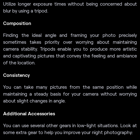
Utilize longer exposure times without being concerned about
blur by using a tripod.
Composition
Finding the ideal angle and framing your photo precisely
sometimes takes priority over worrying about maintaining
camera stability. Tripods enable you to produce more artistic
and captivating pictures that convey the feeling and ambiance
of the location.
Consistency
You can take many pictures from the same position while
maintaining a steady basis for your camera without worrying
about slight changes in angle.
Additional Accessories
You can use several other gears in low-light situations. Look at
some extra gear to help you improve your night photography: