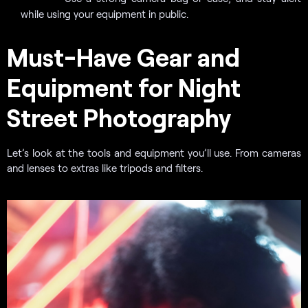
while using your equipment in public.
Must-Have Gear and
Equipment for Night
Street Photography
Let’s look at the tools and equipment you’ll use. From cameras
and lenses to extras like tripods and filters.