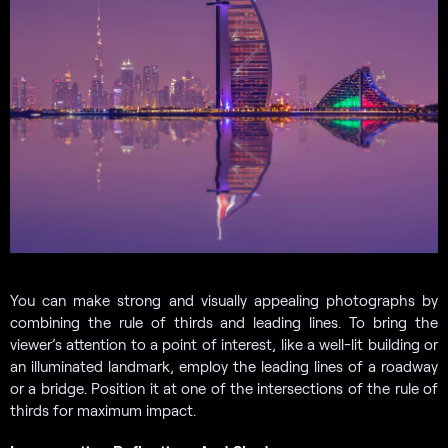
You can make strong and visually appealing photographs by
combining the rule of thirds and leading lines. To bring the
viewer’s attention to a point of interest, like a well-lit building or
an illuminated landmark, employ the leading lines of a roadway
or a bridge. Position it at one of the intersections of the rule of
thirds for maximum impact.