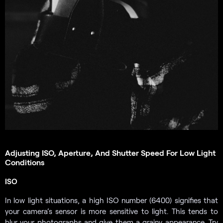
Adjusting ISO, Aperture, And Shutter Speed For Low Light
Conditions
ISO
In low light situations, a high ISO number (6400) signifies that
your camera’s sensor is more sensitive to light. This tends to
blur your photographs and give them a grainy appearance. Try