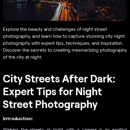
Explore the beauty and challenges of night street
photography, and learn how to capture stunning city night
photography with expert tips, techniques, and inspiration.
Discover the secrets to creating mesmerizing photography
of the city at night.
City Streets After Dark:
Expert Tips for Night
Street Photography
Introduction:
Walking the streets at night with a camera is an exciting