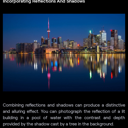
Incorporating Reflections And Shadows
Combining reflections and shadows can produce a distinctive
and alluring effect. You can photograph the reflection of a lit
building in a pool of water with the contrast and depth
provided by the shadow cast by a tree in the background.