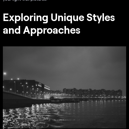
Exploring Unique Styles
and Approaches