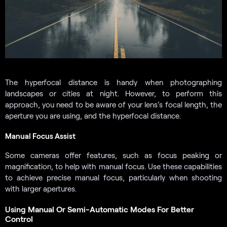
The hyperfocal distance is handy when photographing
landscapes or cities at night. However, to perform this
approach, you need to be aware of your lens’s focal length, the
aperture you are using, and the hyperfocal distance.
Manual Focus Assist
Some cameras offer features, such as focus peaking or
magnification, to help with manual focus. Use these capabilities
to achieve precise manual focus, particularly when shooting
with larger apertures.
Using Manual Or Semi-Automatic Modes For Better
Control