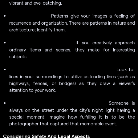
vibrant and eye-catching.
Patterns give your images a feeling of
Look for patterns:
recurrence and organization. There are patterns in nature and
architecture; identify them.
If you creatively approach
Find beauty in the ordinary:
ordinary items and scenes, they make for interesting
subjects.
Look for
Use leading lines to give the impression of depth:
lines in your surroundings to utilize as leading lines (such as
highways, fences, or bridges) as they draw a viewer’s
attention to your work.
Someone is
Observe unusual interactions or moments:
always on the street under the city’s night light having a
special moment. Imagine how fulfilling it is to be the
photographer that captured that memorable event.
Considering Safety And Legal Aspects