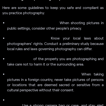
Here are some guidelines to keep you safe and compliant as
you practice photography:
When shooting pictures in
Observe the privacy of others:
public settings, consider other people’s privacy.
Know your local laws about
Recognize your rights:
photographers’ rights. Conduct a preliminary study because
local rules and laws governing photography can differ.
of the property you are photographing and
Be considerate:
take care not to harm it or the surrounding area.
When taking
Respect cultural and religious traditions:
pictures in a foreign country, never take pictures of persons
or locations that are deemed sacred or sensitive from a
cultural perspective without their consent.
Keep your equipment safe and secure to prevent theft or
Use a strong camera bag or case, and stay alert
damage: