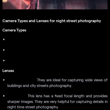
Camera Types and Lenses for night street photography
Camera Types
DSLR Cameras
Mirrorless Cameras
Point and Shoot Cameras
Lenses
They are ideal for capturing wide views of
Wide-Angle Lens:
buildings and city streets photography.
This lens has a fixed focal length and provides
Prime Lens:
sharper images. They are very helpful for capturing details in
night time street photography.