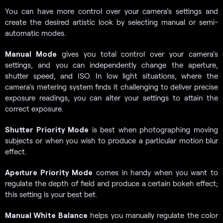
You can have more control over your camera’s settings and
create the desired artistic look by selecting manual or semi-
automatic modes.
Manual Mode
gives you total control over your camera’s
settings, and you can independently change the aperture,
shutter speed, and ISO. In low light situations, where the
camera’s metering system finds it challenging to deliver precise
exposure readings, you can alter your settings to attain the
correct exposure.
Shutter Priority Mode
is best when photographing moving
subjects or when you wish to produce a particular motion blur
effect.
Aperture Priority Mode
comes in handy when you want to
regulate the depth of field and produce a certain bokeh effect;
this setting is your best bet.
Manual White Balance
helps you manually regulate the color