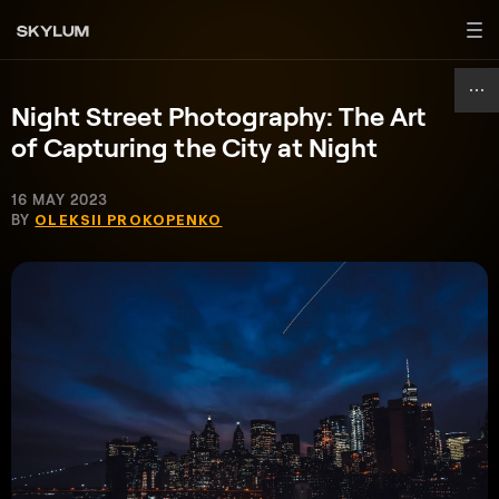
Night Street Photography: The Art
of Capturing the City at Night
16 MAY 2023
BY
OLEKSII PROKOPENKO