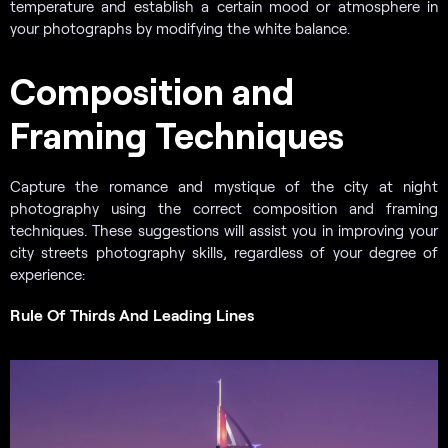
temperature and establish a certain mood or atmosphere in
your photographs by modifying the white balance.
Composition and
Framing Techniques
Capture the romance and mystique of the city at night
photography using the correct composition and framing
techniques. These suggestions will assist you in improving your
city streets photography skills, regardless of your degree of
experience:
Rule Of Thirds And Leading Lines