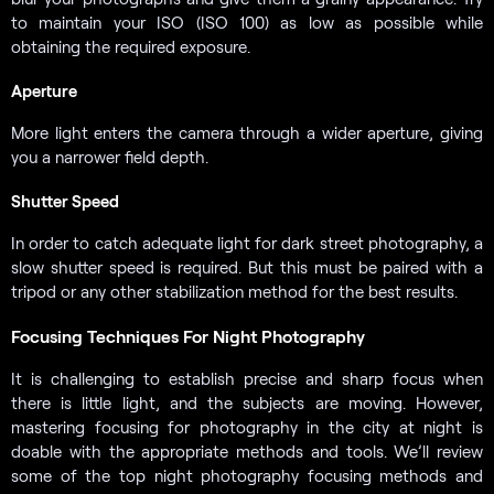
to maintain your ISO (ISO 100) as low as possible while
obtaining the required exposure.
Aperture
More light enters the camera through a wider aperture, giving
you a narrower field depth.
Shutter Speed
In order to catch adequate light for dark street photography, a
slow shutter speed is required. But this must be paired with a
tripod or any other stabilization method for the best results.
Focusing Techniques For Night Photography
It is challenging to establish precise and sharp focus when
there is little light, and the subjects are moving. However,
mastering focusing for photography in the city at night is
doable with the appropriate methods and tools. We’ll review
some of the top night photography focusing methods and