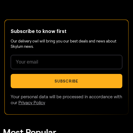
Subscribe to know first
Our delivery owl will bring you our best deals and news about
Skylum news.
SUBSCRIBE
Your personal data will be processed in accordance with
our
Privacy Policy
Most Popular