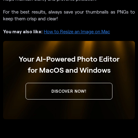
For the best results, always save your thumbnails as PNGs to
keep them crisp and clear!
You may also like:
How to Resize an Image on Mac
Your AI-Powered Photo Editor
for MacOS and Windows
DISCOVER NOW!