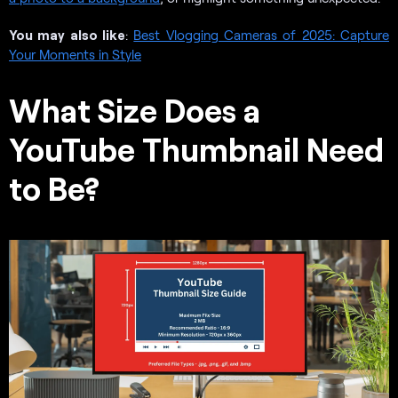
You may also like
:
Best Vlogging Cameras of 2025: Capture
Your Moments in Style
What Size Does a
YouTube Thumbnail Need
to Be?