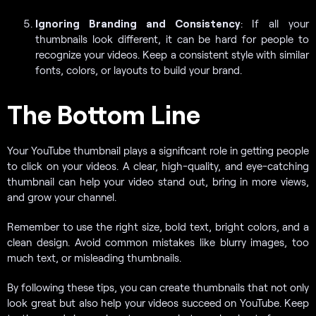
Ignoring Branding and Consistency
: If all your
thumbnails look different, it can be hard for people to
recognize your videos. Keep a consistent style with similar
fonts, colors, or layouts to build your brand.
The Bottom Line
Your YouTube thumbnail plays a significant role in getting people
to click on your videos. A clear, high-quality, and eye-catching
thumbnail can help your video stand out, bring in more views,
and grow your channel.
Remember to use the right size, bold text, bright colors, and a
clean design. Avoid common mistakes like blurry images, too
much text, or misleading thumbnails.
By following these tips, you can create thumbnails that not only
look great but also help your videos succeed on YouTube. Keep