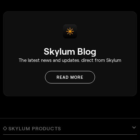
photographer myself, I’ve often relied on
it while out shooting. It gives
photographers the ability to ensure
moments aren’t missed, capturing the
exact moment they were hoping for.
Skylum Blog
The latest news and updates. direct from Skylum
READ MORE
SKYLUM PRODUCTS