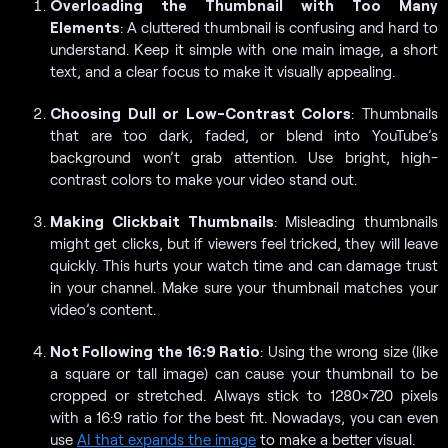
Overloading the Thumbnail with Too Many
Elements
: A cluttered thumbnail is confusing and hard to
understand. Keep it simple with one main image, a short
text, and a clear focus to make it visually appealing.
Choosing Dull or Low-Contrast Colors
: Thumbnails
that are too dark, faded, or blend into YouTube’s
background won’t grab attention. Use bright, high-
contrast colors to make your video stand out.
Making Clickbait Thumbnails
: Misleading thumbnails
might get clicks, but if viewers feel tricked, they will leave
quickly. This hurts your watch time and can damage trust
in your channel. Make sure your thumbnail matches your
video’s content.
Not Following the 16:9 Ratio
: Using the wrong size (like
a square or tall image) can cause your thumbnail to be
cropped or stretched. Always stick to 1280×720 pixels
with a 16:9 ratio for the best fit. Nowadays, you can even
use
AI that expands the image
to make a better visual.