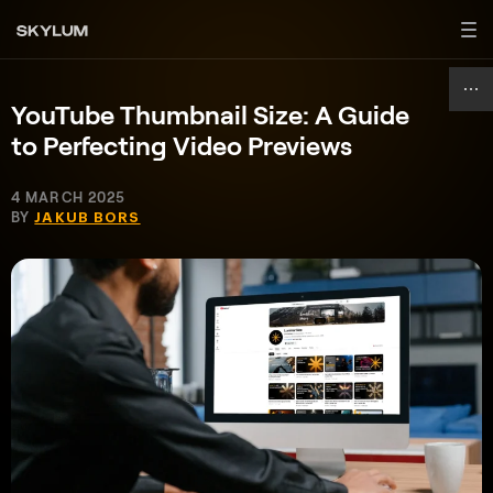
YouTube Thumbnail Size: A Guide
to Perfecting Video Previews
4 MARCH 2025
BY
JAKUB BORS