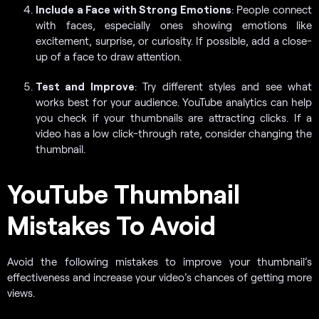
Include a Face with Strong Emotions
: People connect
with faces, especially ones showing emotions like
excitement, surprise, or curiosity. If possible, add a close-
up of a face to draw attention.
Test and Improve
: Try different styles and see what
works best for your audience. YouTube analytics can help
you check if your thumbnails are attracting clicks. If a
video has a low click-through rate, consider changing the
thumbnail.
YouTube Thumbnail
Mistakes To Avoid
Avoid the following mistakes to improve your thumbnail’s
effectiveness and increase your video’s chances of getting more
views.