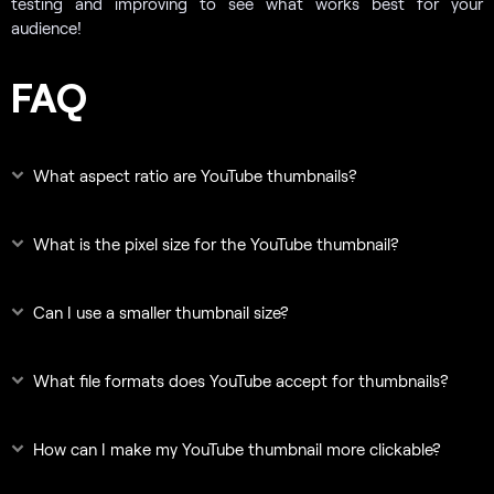
testing and improving to see what works best for your
audience!
FAQ
What aspect ratio are YouTube thumbnails?
What is the pixel size for the YouTube thumbnail?
Can I use a smaller thumbnail size?
What file formats does YouTube accept for thumbnails?
How can I make my YouTube thumbnail more clickable?