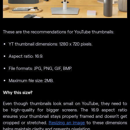
These are the recommendations for YouTube thumbnails:
YT thumbnail dimensions: 1280 x 720 pixels.
Aspect ratio: 16:9.
File formats: JPG, PNG, GIF, BMP.
Maximum file size: 2MB.
Why this size?
Even though thumbnails look small on YouTube, they need to
be high-quality for bigger screens. The 16:9 aspect ratio
ensures your thumbnail stays properly framed and doesn’t get
cropped or stretched.
Resizing an image
to these dimensions
helps maintain clarity and prevents pixelation.