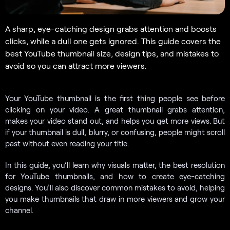
A sharp, eye-catching design grabs attention and boosts
clicks, while a dull one gets ignored. This guide covers the
best YouTube thumbnail size, design tips, and mistakes to
avoid so you can attract more viewers.
Your YouTube thumbnail is the first thing people see before
clicking on your video. A great thumbnail grabs attention,
makes your video stand out, and helps you get more views. But
if your thumbnail is dull, blurry, or confusing, people might scroll
past without even reading your title.
In this guide, you’ll learn why visuals matter, the best resolution
for YouTube thumbnails, and how to create eye-catching
designs. You’ll also discover common mistakes to avoid, helping
you make thumbnails that draw in more viewers and grow your
channel.