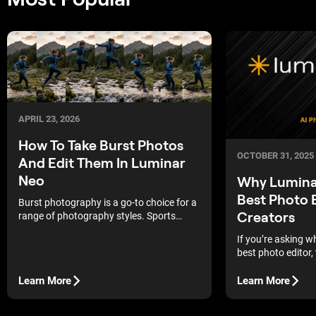
APRIL 23, 2026
How To Take Burst Photos
OCTOBER 31, 2025
And Edit Them In Luminar
Neo
Why Luminar
Best Photo E
Burst photography is a go-to choice for a
Creators
range of photography styles. Sports
photographers use burst mode to
If you’re asking w
capture the perfect moment a ball is
best photo editor, 
kicked, a boxer lands a punch, or a tennis
the hype and sho
player connects with a swing. Street
workflow. Expect 
Learn More
Learn More
photographers use it to make sure they
vague claims.
get the timing just right in their
compositions too, and as a street