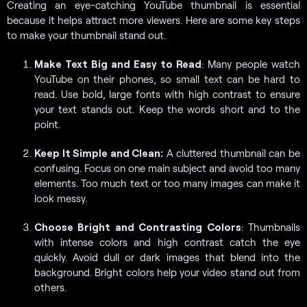
Creating an eye-catching YouTube thumbnail is essential
because it helps attract more viewers. Here are some key steps
to make your thumbnail stand out.
Make Text Big and Easy to Read
: Many people watch
YouTube on their phones, so small text can be hard to
read. Use bold, large fonts with high contrast to ensure
your text stands out. Keep the words short and to the
point.
Keep It Simple and Clean:
A cluttered thumbnail can be
confusing. Focus on one main subject and avoid too many
elements. Too much text or too many images can make it
look messy.
Choose Bright and Contrasting Colors
: Thumbnails
with intense colors and high contrast catch the eye
quickly. Avoid dull or dark images that blend into the
background. Bright colors help your video stand out from
others.