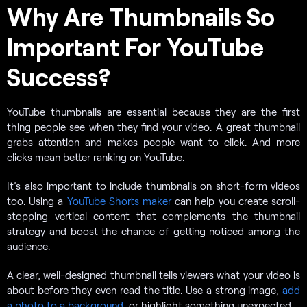
Why Are Thumbnails So
Important For YouTube
Success?
YouTube thumbnails are essential because they are the first
thing people see when they find your video. A great thumbnail
grabs attention and makes people want to click. And more
clicks mean better ranking on YouTube.
It’s also important to include thumbnails on short-form videos
too. Using a
YouTube Shorts maker
can help you create scroll-
stopping vertical content that complements the thumbnail
strategy and boost the chance of getting noticed among the
audience.
A clear, well-designed thumbnail tells viewers what your video is
about before they even read the title. Use a strong image,
add
a photo to a background
, or highlight something unexpected.