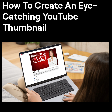
How To Create An Eye-
Catching YouTube
Thumbnail