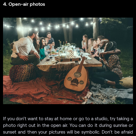
4. Open-air photos
If you don’t want to stay at home or go to a studio, try taking a
photo right out in the open air. You can do it during sunrise or
sunset and then your pictures will be symbolic. Don’t be afraid