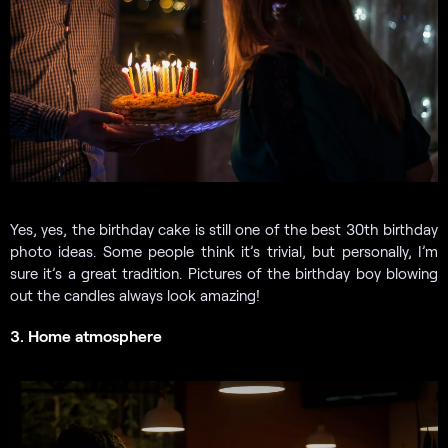
Yes, yes, the birthday cake is still one of the best 30th birthday
photo ideas. Some people think it’s trivial, but personally, I’m
sure it’s a great tradition. Pictures of the birthday boy blowing
out the candles always look amazing!
3. Home atmosphere