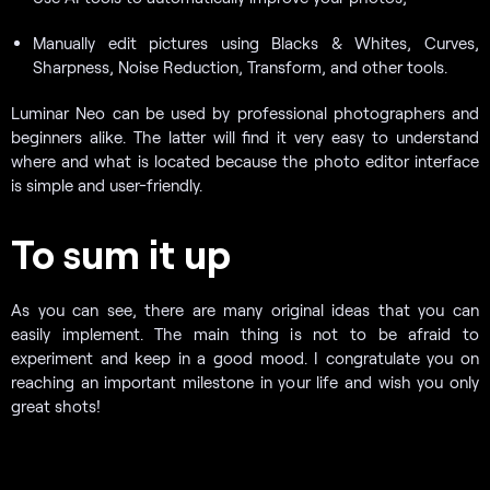
Manually edit pictures using Blacks & Whites, Curves,
Sharpness, Noise Reduction, Transform, and other tools.
Luminar Neo can be used by professional photographers and
beginners alike. The latter will find it very easy to understand
where and what is located because the photo editor interface
is simple and user-friendly.
To sum it up
As you can see, there are many original ideas that you can
easily implement. The main thing is not to be afraid to
experiment and keep in a good mood. I congratulate you on
reaching an important milestone in your life and wish you only
great shots!