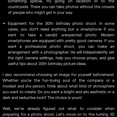
something special, try going on vacation or to the
countryside. There you can take photos without the crowds
of people who might get in your way.
Equipment for the 30th birthday photo shoot. In some
cases, you don’t need anything but a smartphone if you
want to take a candid unexpected photo. Modern
smartphones are equipped with pretty good cameras. If you
want a professional photo shoot, you can make an
arrangement with a photographer. He will independently set
the right camera settings, help you choose props, and give
useful tips about 30th birthday picture ideas.
I also recommend choosing an image for yourself beforehand.
Whether you’re the fun-loving soul of the company or a
modest and shy person, think about what kind of atmosphere
you want to create. Do you want a bright and airy aesthetic or a
dark and seductive look? The choice is yours!
Well, we’ve already figured out what to consider when
preparing for a photo shoot. Let’s move on to the turning 30