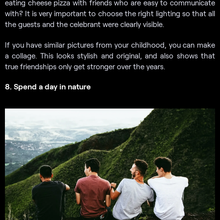
eating cheese pizza with friends who are easy to communicate
with? It is very important to choose the right lighting so that all
the guests and the celebrant were clearly visible.
If you have similar pictures from your childhood, you can make
a collage. This looks stylish and original, and also shows that
true friendships only get stronger over the years.
8. Spend a day in nature