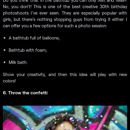
No, you don’t! This is one of the best creative 30th birthday
photoshoots I’ve ever seen. They are especially popular with
girls, but there’s nothing stopping guys from trying it either. I
can offer you a few options for such a photo session:
A bathtub full of balloons;
Bathtub with foam;
Milk bath.
Show your creativity, and then this idea will play with new
colors!
6. Throw the confetti