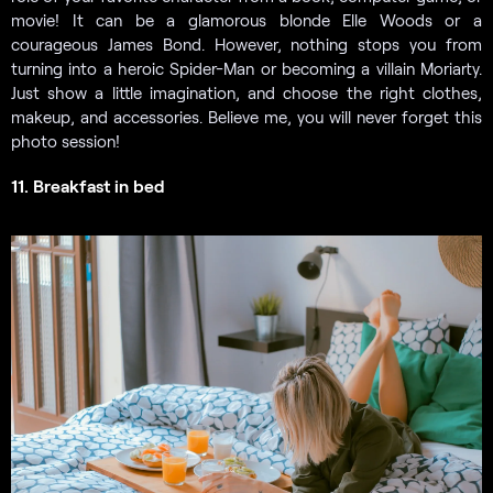
movie! It can be a glamorous blonde Elle Woods or a
courageous James Bond. However, nothing stops you from
turning into a heroic Spider-Man or becoming a villain Moriarty.
Just show a little imagination, and choose the right clothes,
makeup, and accessories. Believe me, you will never forget this
photo session!
11. Breakfast in bed