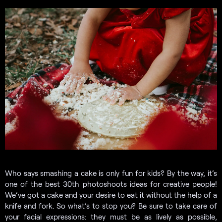
Who says smashing a cake is only fun for kids? By the way, it’s
one of the best 30th photoshoots ideas for creative people!
We’ve got a cake and your desire to eat it without the help of a
knife and fork. So what’s to stop you? Be sure to take care of
your facial expressions: they must be as lively as possible,