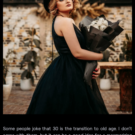
Some people joke that 30 is the transition to old age. I don’t