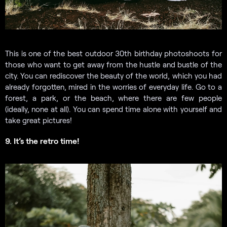
This is one of the best outdoor 30th birthday photoshoots for
those who want to get away from the hustle and bustle of the
city. You can rediscover the beauty of the world, which you had
already forgotten, mired in the worries of everyday life. Go to a
forest, a park, or the beach, where there are few people
(ideally, none at all). You can spend time alone with yourself and
take great pictures!
9. It’s the retro time!