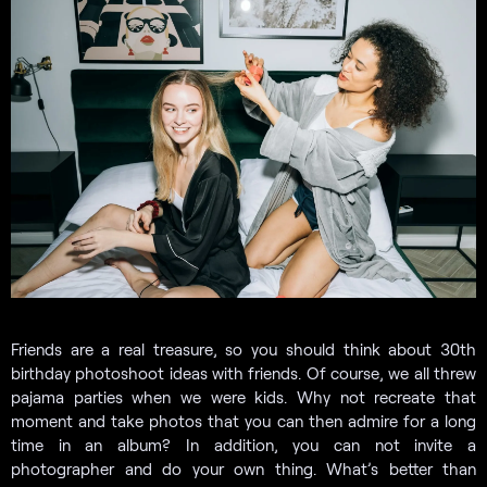
Friends are a real treasure, so you should think about 30th
birthday photoshoot ideas with friends. Of course, we all threw
pajama parties when we were kids. Why not recreate that
moment and take photos that you can then admire for a long
time in an album? In addition, you can not invite a
photographer and do your own thing. What’s better than