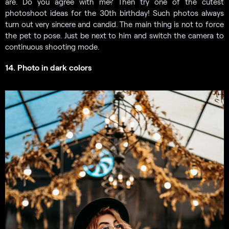
are. Do you agree with me? Then try one of the cutest
photoshoot ideas for the 30th birthday! Such photos always
turn out very sincere and candid. The main thing is not to force
the pet to pose. Just be next to him and switch the camera to
continuous shooting mode.
14. Photo in dark colors