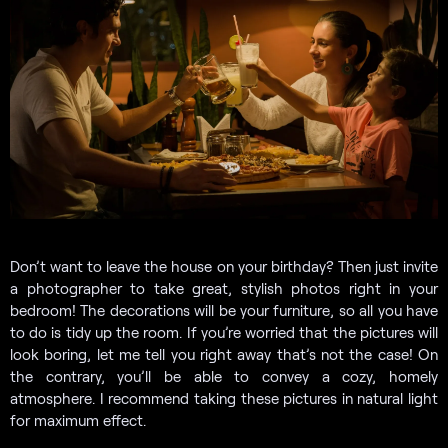
Don’t want to leave the house on your birthday? Then just invite
a photographer to take great, stylish photos right in your
bedroom! The decorations will be your furniture, so all you have
to do is tidy up the room. If you’re worried that the pictures will
look boring, let me tell you right away that’s not the case! On
the contrary, you’ll be able to convey a cozy, homely
atmosphere. I recommend taking these pictures in natural light
for maximum effect.