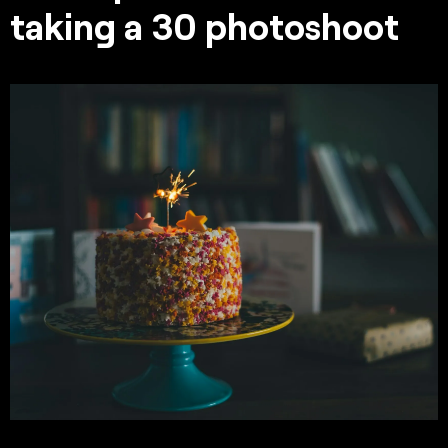
taking a 30 photoshoot