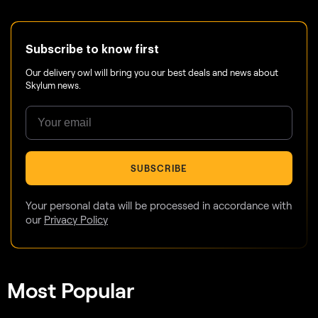
Subscribe to know first
Our delivery owl will bring you our best deals and news about
Skylum news.
SUBSCRIBE
Your personal data will be processed in accordance with
our
Privacy Policy
Most Popular