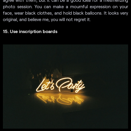
agree with them, but it can be a good idea for a mesmerizing
photo session. You can make a mournful expression on your
face, wear black clothes, and hold black balloons. It looks very
original, and believe me, you will not regret it.
15. Use inscription boards