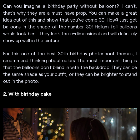
Can you imagine a birthday party without balloons? I can’t,
that’s why they are a must-have prop. You can make a great
idea out of this and show that you’ve come 30. How? Just get
balloons in the shape of the number 30! Helium foil balloons
would look best. They look three-dimensional and will definitely
show up well in the picture.
For this one of the best 30th birthday photoshoot themes, I
recommend thinking about colors. The most important thing is
that the balloons don’t blend in with the backdrop. They can be
the same shade as your outfit, or they can be brighter to stand
out in the photo.
2. With birthday cake