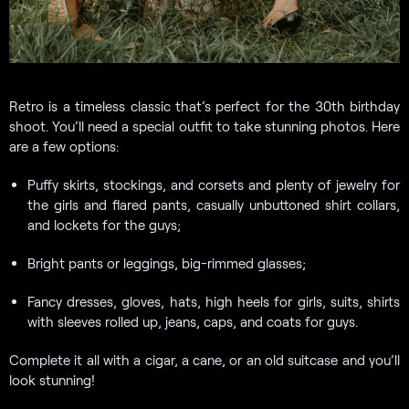
Retro is a timeless classic that’s perfect for the 30th birthday
shoot. You’ll need a special outfit to take stunning photos. Here
are a few options:
Puffy skirts, stockings, and corsets and plenty of jewelry for
the girls and flared pants, casually unbuttoned shirt collars,
and lockets for the guys;
Bright pants or leggings, big-rimmed glasses;
Fancy dresses, gloves, hats, high heels for girls, suits, shirts
with sleeves rolled up, jeans, caps, and coats for guys.
Complete it all with a cigar, a cane, or an old suitcase and you’ll
look stunning!