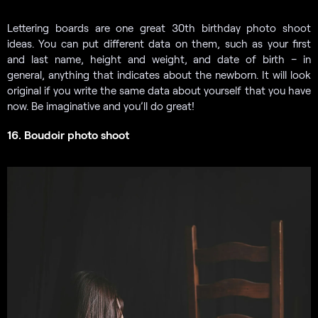
Lettering boards are one great 30th birthday photo shoot
ideas. You can put different data on them, such as your first
and last name, height and weight, and date of birth – in
general, anything that indicates about the newborn. It will look
original if you write the same data about yourself that you have
now. Be imaginative and you’ll do great!
16. Boudoir photo shoot