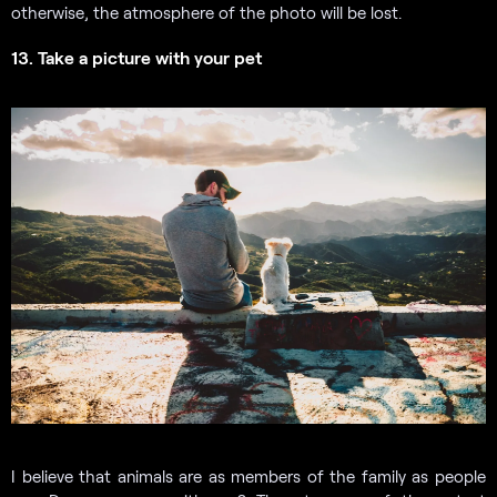
otherwise, the atmosphere of the photo will be lost.
13. Take a picture with your pet
I believe that animals are as members of the family as people