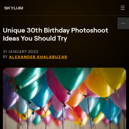
Unique 30th Birthday Photoshoot
Ideas You Should Try
31 JANUARY 2023
BY
ALEXANDER KHALABUZAR