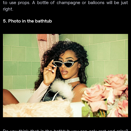
to use props. A bottle of champagne or balloons will be just
right.
5. Photo in the bathtub
Do you think that in the bathtub you can only rest and relax?