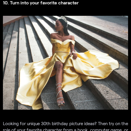
10. Turn into your favorite character
Looking for unique 30th birthday picture ideas? Then try on the
role of your favorite character from a book, computer game, or