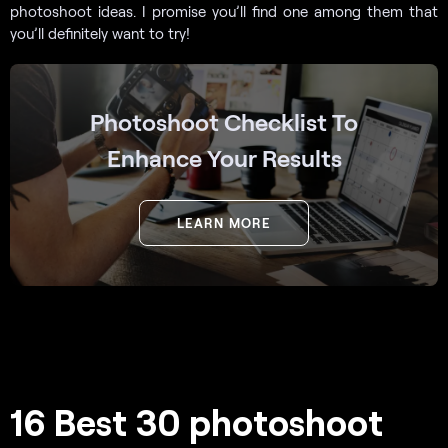
photoshoot ideas. I promise you’ll find one among them that
you’ll definitely want to try!
Photoshoot Checklist To
Enhance Your Results
LEARN MORE
16 Best 30 photoshoot