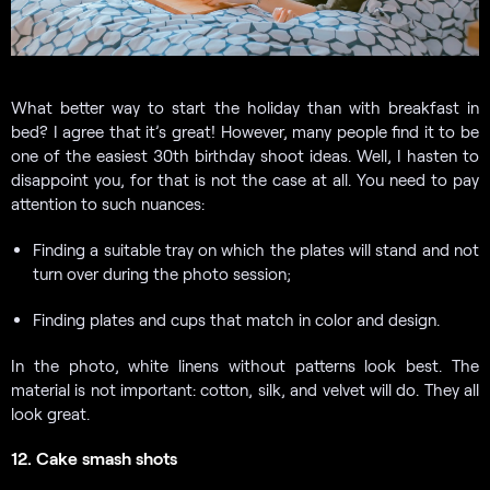
What better way to start the holiday than with breakfast in
bed? I agree that it’s great! However, many people find it to be
one of the easiest 30th birthday shoot ideas. Well, I hasten to
disappoint you, for that is not the case at all. You need to pay
attention to such nuances:
Finding a suitable tray on which the plates will stand and not
turn over during the photo session;
Finding plates and cups that match in color and design.
In the photo, white linens without patterns look best. The
material is not important: cotton, silk, and velvet will do. They all
look great.
12. Cake smash shots