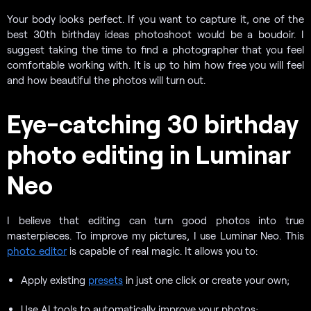
Your body looks perfect. If you want to capture it, one of the
best 30th birthday ideas photoshoot would be a boudoir. I
suggest taking the time to find a photographer that you feel
comfortable working with. It is up to him how free you will feel
and how beautiful the photos will turn out.
Eye-catching 30 birthday
photo editing in Luminar
Neo
I believe that editing can turn good photos into true
masterpieces. To improve my pictures, I use Luminar Neo. This
photo editor
is capable of real magic. It allows you to:
Apply existing
presets
in just one click or create your own;
Use AI tools to automatically improve your photos;