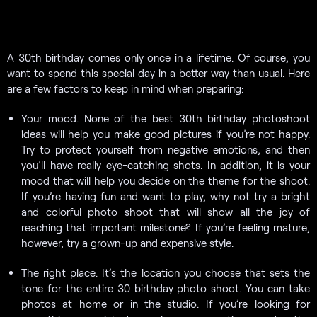
A 30th birthday comes only once in a lifetime. Of course, you
want to spend this special day in a better way than usual. Here
are a few factors to keep in mind when preparing:
Your mood. None of the best 30th birthday photoshoot
ideas will help you make good pictures if you’re not happy.
Try to protect yourself from negative emotions, and then
you’ll have really eye-catching shots. In addition, it is your
mood that will help you decide on the theme for the shoot.
If you’re having fun and want to play, why not try a bright
and colorful photo shoot that will show all the joy of
reaching that important milestone? If you’re feeling mature,
however, try a grown-up and expensive style.
The right place. It’s the location you choose that sets the
tone for the entire 30 birthday photo shoot. You can take
photos at home or in the studio. If you’re looking for