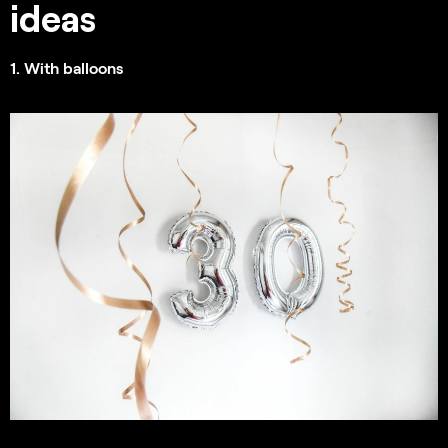
ideas
1. With balloons