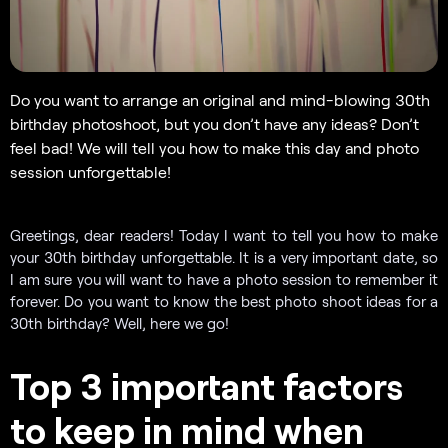
Do you want to arrange an original and mind-blowing 30th
birthday photoshoot, but you don’t have any ideas? Don’t
feel bad! We will tell you how to make this day and photo
session unforgettable!
Greetings, dear readers! Today I want to tell you how to make
your 30th birthday unforgettable. It is a very important date, so
I am sure you will want to have a photo session to remember it
forever. Do you want to know the best photo shoot ideas for a
30th birthday? Well, here we go!
Top 3 important factors
to keep in mind when