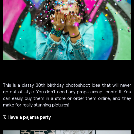
This is a classy 30th birthday photoshoot idea that will never
go out of style. You don’t need any props except confetti. You
can easily buy them in a store or order them online, and they
make for really stunning pictures!
7. Have a pajama party