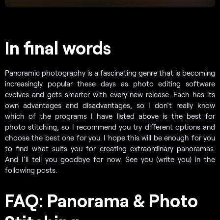
In final words
Panoramic photography is a fascinating genre that is becoming
increasingly popular these days as photo editing software
evolves and gets smarter with every new release. Each has its
own advantages and disadvantages, so I don’t really know
which of the programs I have listed above is the best for
photo stitching, so I recommend you try different options and
choose the best one for you. I hope this will be enough for you
to find what suits you for creating extraordinary panoramas.
And I’ll tell you goodbye for now. See you (write you) in the
following posts.
FAQ: Panorama & Photo