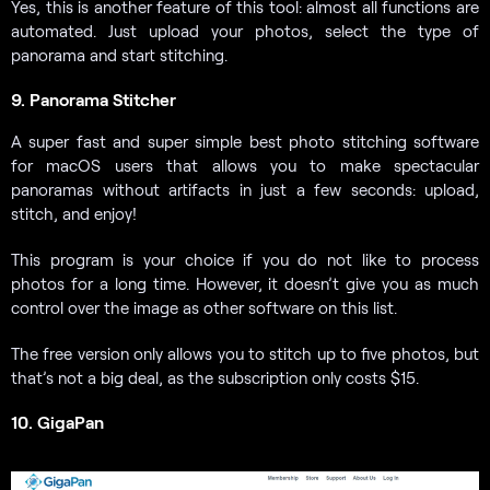
Yes, this is another feature of this tool: almost all functions are
automated. Just upload your photos, select the type of
panorama and start stitching.
9. Panorama Stitcher
A super fast and super simple best photo stitching software
for macOS users that allows you to make spectacular
panoramas without artifacts in just a few seconds: upload,
stitch, and enjoy!
This program is your choice if you do not like to process
photos for a long time. However, it doesn’t give you as much
control over the image as other software on this list.
The free version only allows you to stitch up to five photos, but
that’s not a big deal, as the subscription only costs $15.
10. GigaPan