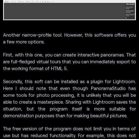
Another narrow-profile tool. However, this software offers you
a few more options.
First, with this one, you can create interactive panoramas. That
are full-fledged virtual tours that you can immediately export to
the working format of HTML 5.
Secondly, this soft can be installed as a plugin for Lightroom.
Here I should note that even though PanoramaStudio has
some tools for photo processing, it is unlikely that you will be
able to create a masterpiece. Sharing with Lightroom saves the
situation, but the program itself is more suitable for
demonstration purposes than for making beautiful pictures.
The free version of the program does not limit you in terms of
use but has reduced functionality. For example, this does not