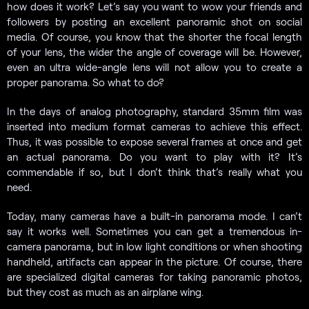
how does it work? Let’s say you want to wow your friends and
followers by posting an excellent panoramic shot on social
media. Of course, you know that the shorter the focal length
of your lens, the wider the angle of coverage will be. However,
even an ultra wide-angle lens will not allow you to create a
proper panorama. So what to do?
In the days of analog photography, standard 35mm film was
inserted into medium format cameras to achieve this effect.
Thus, it was possible to expose several frames at once and get
an actual panorama. Do you want to play with it? It’s
commendable if so, but I don’t think that’s really what you
need.
Today, many cameras have a built-in panorama mode. I can’t
say it works well. Sometimes you can get a tremendous in-
camera panorama, but in low light conditions or when shooting
handheld, artifacts can appear in the picture. Of course, there
are specialized digital cameras for taking panoramic photos,
but they cost as much as an airplane wing.