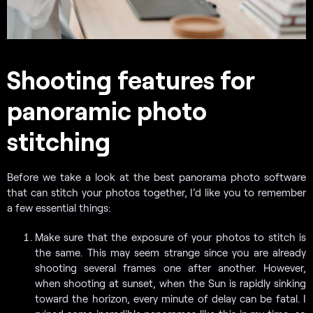
Shooting features for
panoramic photo
stitching
Before we take a look at the best panorama photo software
that can stitch your photos together, I’d like you to remember
a few essential things:
Make sure that the exposure of your photos to stitch is
the same. This may seem strange since you are already
shooting several frames one after another. However,
when shooting at sunset, when the Sun is rapidly sinking
toward the horizon, every minute of delay can be fatal. I