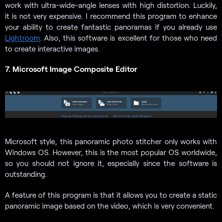
work with ultra-wide-angle lenses with high distortion. Luckily,
it is not very expensive. I recommend this program to enhance
your ability to create fantastic panoramas if you already use
Lightroom
. Also, this software is excellent for those who need
to create interactive images.
7. Microsoft Image Composite Editor
Microsoft style, this panoramic photo stitcher only works with
Windows OS. However, this is the most popular OS worldwide,
so you should not ignore it, especially since the software is
outstanding.
A feature of this program is that it allows you to create a static
panoramic image based on the video, which is very convenient.