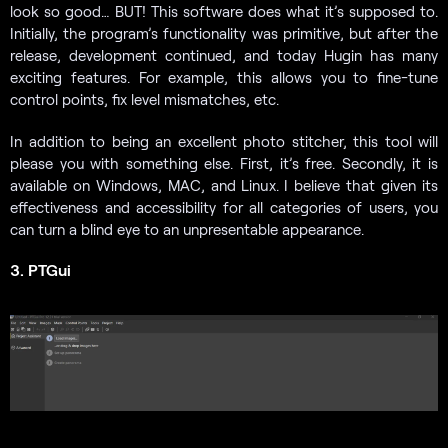
look so good… BUT! This software does what it’s supposed to.
Initially, the program’s functionality was primitive, but after the
release, development continued, and today Hugin has many
exciting features. For example, this allows you to fine-tune
control points, fix level mismatches, etc.
In addition to being an excellent photo stitcher, this tool will
please you with something else. First, it’s free. Secondly, it is
available on Windows, MAC, and Linux. I believe that given its
effectiveness and accessibility for all categories of users, you
can turn a blind eye to an unpresentable appearance.
3. PTGui