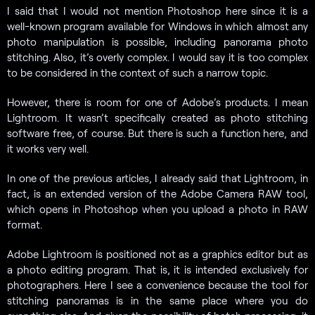
I said that I would not mention Photoshop here since it is a
well-known program available for Windows in which almost any
photo manipulation is possible, including panorama photo
stitching. Also, it’s overly complex. I would say it is too complex
to be considered in the context of such a narrow topic.
However, there is room for one of Adobe’s products. I mean
Lightroom. It wasn’t specifically created as photo stitching
software free, of course. But there is such a function here, and
it works very well.
In one of the previous articles, I already said that Lightroom, in
fact, is an extended version of the Adobe Camera RAW tool,
which opens in Photoshop when you upload a photo in RAW
format.
Adobe Lightroom is positioned not as a graphics editor but as
a photo editing program. That is, it is intended exclusively for
photographers. Here I see a convenience because the tool for
stitching panoramas is in the same place where you do