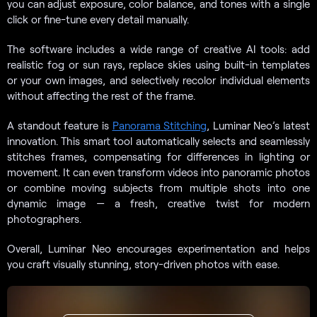
you can adjust exposure, color balance, and tones with a single
click or fine-tune every detail manually.
The software includes a wide range of creative AI tools: add
realistic fog or sun rays, replace skies using built-in templates
or your own images, and selectively recolor individual elements
without affecting the rest of the frame.
A standout feature is
Panorama Stitching
, Luminar Neo’s latest
innovation. This smart tool automatically selects and seamlessly
stitches frames, compensating for differences in lighting or
movement. It can even transform videos into panoramic photos
or combine moving subjects from multiple shots into one
dynamic image — a fresh, creative twist for modern
photographers.
Overall, Luminar Neo encourages experimentation and helps
you craft visually stunning, story-driven photos with ease.