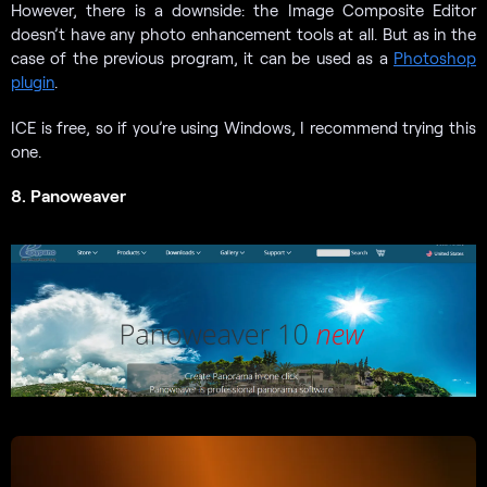
However, there is a downside: the Image Composite Editor
doesn’t have any photo enhancement tools at all. But as in the
case of the previous program, it can be used as a
Photoshop
plugin
.
ICE is free, so if you’re using Windows, I recommend trying this
one.
8. Panoweaver