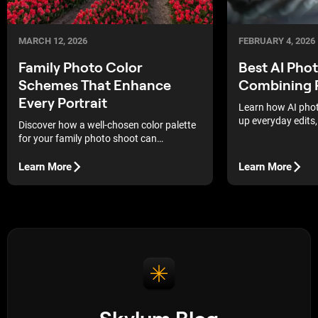
MARCH 12, 2026
FEBRUARY 4, 2026
Family Photo Color
Best AI Pho
Schemes That Enhance
Combining 
Every Portrait
Learn how AI phot
up everyday edits,
Discover how a well-chosen color palette
matter, and how to
for your family photo shoot can
your shooting and
transform your portraits, making every
shot and smile truly expressive and
Learn More
Learn More
unforgettable.