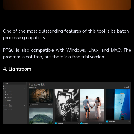
One of the most outstanding features of this tool is its batch-
processing capability.
PTGui is also compatible with Windows, Linux, and MAC. The
program is not free, but there is a free trial version.
4. Lightroom