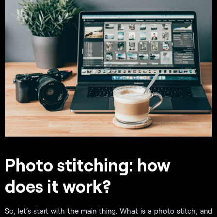
Photo stitching: how
does it work?
So, let’s start with the main thing. What is a photo stitch, and