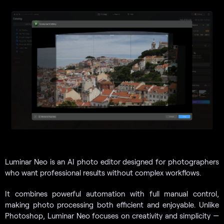
Luminar Neo is an AI photo editor designed for photographers
who want professional results without complex workflows.
It combines powerful automation with full manual control,
making photo processing both efficient and enjoyable. Unlike
Photoshop, Luminar Neo focuses on creativity and simplicity —