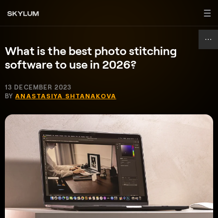
What is the best photo stitching
software to use in 2026?
13 DECEMBER 2023
BY
ANASTASIYA SHTANAKOVA