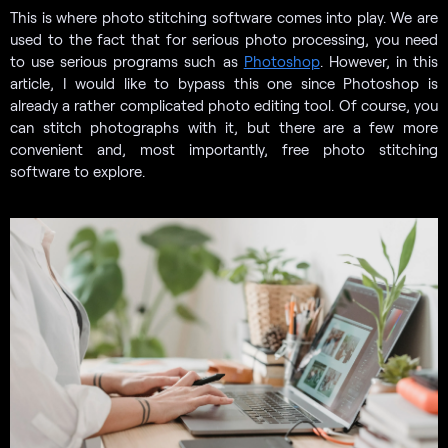
This is where photo stitching software comes into play. We are
used to the fact that for serious photo processing, you need
to use serious programs such as
Photoshop
. However, in this
article, I would like to bypass this one since Photoshop is
already a rather complicated photo editing tool. Of course, you
can stitch photographs with it, but there are a few more
convenient and, most importantly, free photo stitching
software to explore.