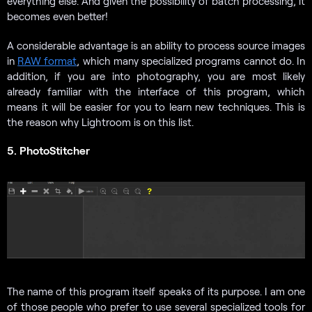
everything else. And given the possibility of batch processing, it
becomes even better!
A considerable advantage is an ability to process source images
in
RAW format
, which many specialized programs cannot do. In
addition, if you are into photography, you are most likely
already familiar with the interface of this program, which
means it will be easier for you to learn new techniques. This is
the reason why Lightroom is on this list.
5. PhotoStitcher
The name of this program itself speaks of its purpose. I am one
of those people who prefer to use several specialized tools for