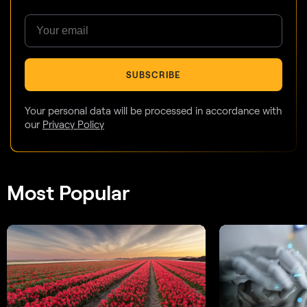
SUBSCRIBE
Your personal data will be processed in accordance with
our
Privacy Policy
Most Popular