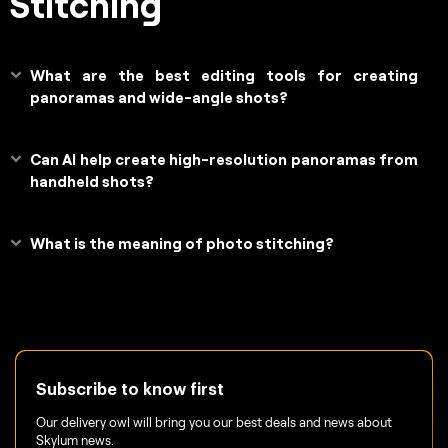
Stitching
What are the best editing tools for creating
panoramas and wide-angle shots?
Can AI help create high-resolution panoramas from
handheld shots?
What is the meaning of photo stitching?
Subscribe to know first
Our delivery owl will bring you our best deals and news about
Skylum news.