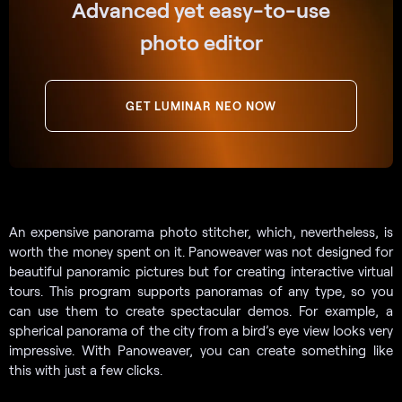
Advanced yet easy-to-use
photo editor
GET LUMINAR NEO NOW
An expensive panorama photo stitcher, which, nevertheless, is
worth the money spent on it. Panoweaver was not designed for
beautiful panoramic pictures but for creating interactive virtual
tours. This program supports panoramas of any type, so you
can use them to create spectacular demos. For example, a
spherical panorama of the city from a bird’s eye view looks very
impressive. With Panoweaver, you can create something like
this with just a few clicks.