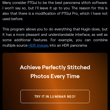
Many consider PTGui to be the best panorama stitch software.
I won’t say so, but I’ll leave it up to you. The reason for this is
also that there is a modification of PTGui Pro, which I have not
used before.
This program allows you to do everything that Hugin does, but
it has a more pleasant and understandable interface, as well as
some additional features. For example, you can combine
multiple source
HDR images
into an HDR panorama.
Achieve Perfectly Stitched
Photos Every Time
TRY IT IN LUMINAR NEO!