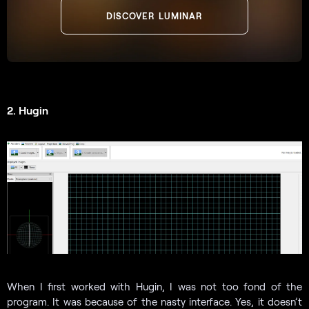
DISCOVER LUMINAR
2. Hugin
When I first worked with Hugin, I was not too fond of the
program. It was because of the nasty interface. Yes, it doesn’t