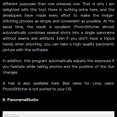
different purposes than one universal one. That is why I am
delighted with this tool: there is nothing extra here, and the
developers have made every effort to make the image-
stitching process as simple and convenient as possible. At the
same time, the result is excellent: PhotoStitcher almost
automatically combines several shots into a single panorama
without seams and artifacts. Even if you don’t have a tripod
handy when shooting, you can take a high-quality panoramic
picture with this software.
In addition, this program automatically adjusts the exposure if
you hesitate while taking photos and the position of the Sun
changes.
A trial is also available here. Bad news for Linux users:
PhotoStitcher is not ported to your OS.
6. PanoramaStudio