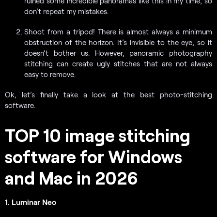
ruined some incredible panoramas like this in my time, so
don’t repeat my mistakes.
Shoot from a tripod! There is almost always a minimum
obstruction of the horizon. It’s invisible to the eye, so it
doesn’t bother us. However, panoramic photography
stitching can create ugly stitches that are not always
easy to remove.
Ok, let’s finally take a look at the best photo-stitching
software.
TOP 10 image stitching
software for Windows
and Mac in 2026
1. Luminar Neo