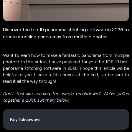
Discover the top 10 panorama stitching software in 2026 to
create stunning panoramas from multiple photos.
Want to learn how to make a fantastic panorama from multiple
photos? In this article, I have prepared for you the TOP 10 best
panorama stitching software in 2026. I hope this article will be
helpful to you. I have a little bonus at the end, so be sure to
read it all the way through!
Don’t feel like reading the whole breakdown? We’ve pulled
together a quick summary below.
Key Takeaways