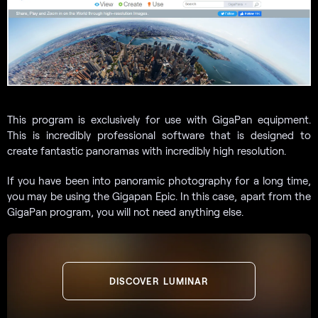
This program is exclusively for use with GigaPan equipment.
This is incredibly professional software that is designed to
create fantastic panoramas with incredibly high resolution.
If you have been into panoramic photography for a long time,
you may be using the Gigapan Epic. In this case, apart from the
GigaPan program, you will not need anything else.
DISCOVER LUMINAR