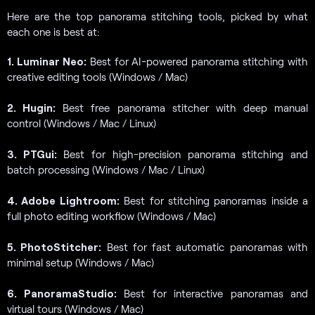
Here are the top panorama stitching tools, picked by what
each one is best at:
1. Luminar Neo:
Best for AI-powered panorama stitching with
creative editing tools (Windows / Mac)
2. Hugin:
Best free panorama stitcher with deep manual
control (Windows / Mac / Linux)
3. PTGui:
Best for high-precision panorama stitching and
batch processing (Windows / Mac / Linux)
4. Adobe Lightroom:
Best for stitching panoramas inside a
full photo editing workflow (Windows / Mac)
5. PhotoStitcher:
Best for fast automatic panoramas with
minimal setup (Windows / Mac)
6. PanoramaStudio:
Best for interactive panoramas and
virtual tours (Windows / Mac)