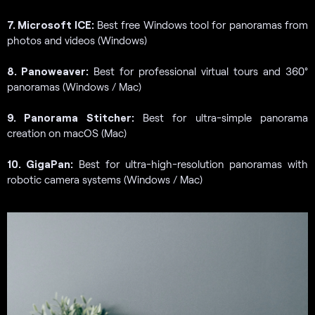
7. Microsoft ICE:
Best free Windows tool for panoramas from
photos and videos (Windows)
8. Panoweaver:
Best for professional virtual tours and 360°
panoramas (Windows / Mac)
9. Panorama Stitcher:
Best for ultra-simple panorama
creation on macOS (Mac)
10. GigaPan:
Best for ultra-high-resolution panoramas with
robotic camera systems (Windows / Mac)