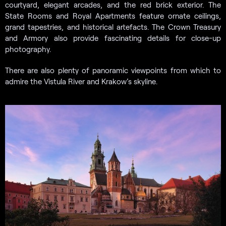
courtyard, elegant arcades, and the red brick exterior. The
State Rooms and Royal Apartments feature ornate ceilings,
grand tapestries, and historical artefacts. The Crown Treasury
and Armory also provide fascinating details for close-up
photography.
There are also plenty of panoramic viewpoints from which to
admire the Vistula River and Krakow’s skyline.