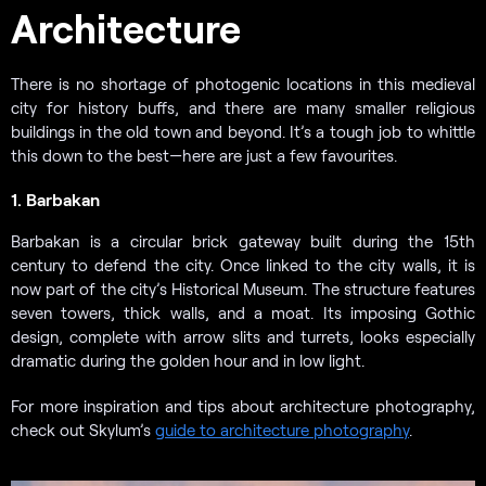
Architecture
There is no shortage of photogenic locations in this medieval
city for history buffs, and there are many smaller religious
buildings in the old town and beyond. It’s a tough job to whittle
this down to the best—here are just a few favourites.
1. Barbakan
Barbakan is a circular brick gateway built during the 15th
century to defend the city. Once linked to the city walls, it is
now part of the city’s Historical Museum. The structure features
seven towers, thick walls, and a moat. Its imposing Gothic
design, complete with arrow slits and turrets, looks especially
dramatic during the golden hour and in low light.
For more inspiration and tips about architecture photography,
check out Skylum’s
guide to architecture photography
.