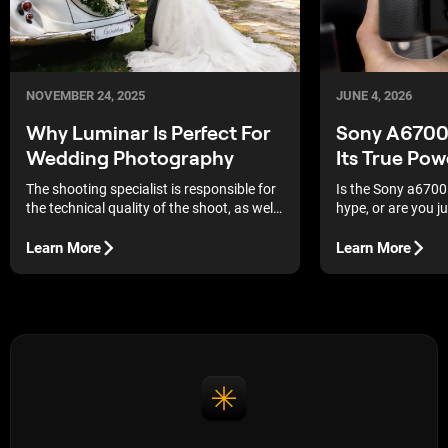
JUNE 4, 2026
NOVEMBER 24, 2025
Sony A6700 
Why Luminar Is Perfect For
Its True Pow
Wedding Photography
Is the Sony a6700
The shooting specialist is responsible for
hype, or are you 
the technical quality of the shoot, as well
Here is an honest 
as the ability to capture someone else's
against the compe
wedding story. This is a difficult task, both
Learn More
Learn More
mentally and physically, because the
workload is enormous and mistakes are
unacceptable.