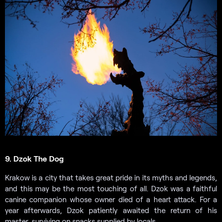
9. Dzok The Dog
Krakow is a city that takes great pride in its myths and legends,
and this may be the most touching of all. Dzok was a faithful
canine companion whose owner died of a heart attack. For a
year afterwards, Dzok patiently awaited the return of his
master, surviving on snacks supplied by locals.