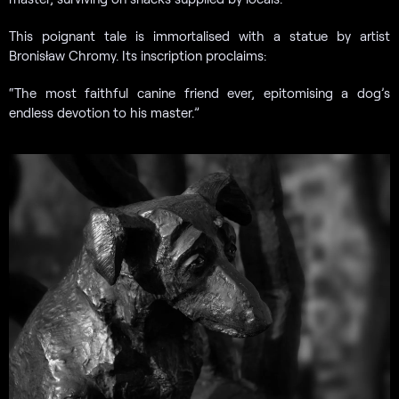
This poignant tale is immortalised with a statue by artist
Bronisław Chromy. Its inscription proclaims:
“The most faithful canine friend ever, epitomising a dog’s
endless devotion to his master.”