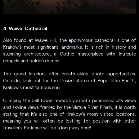
4. Wawel Cathedral
Also found at Wawel Hill, the eponymous cathedral is one of
Krakow’s most significant landmarks. It is rich in history and
stunning architecture, a Gothic masterpiece with intricate
chapels and golden domes.
The grand interiors offer breathtaking photo opportunities.
Outside, look out for the lifesize statue of Pope John Paul II,
Krakow’s most famous son.
Climbing the bell tower rewards you with panoramic city views
and skyline views framed by the Vistula River. Finally, it is worth
stating that it’s also one of Krakow’s most visited locations,
meaning you will often be jostling for position with other
travellers. Patience will go a long way here!