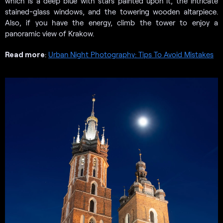
which is a deep blue with stars painted upon it, the intricate
stained-glass windows, and the towering wooden altarpiece.
Also, if you have the energy, climb the tower to enjoy a
panoramic view of Krakow.
Read more
:
Urban Night Photography: Tips To Avoid Mistakes