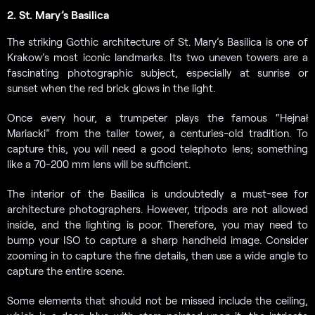
2. St. Mary’s Basilica
The striking Gothic architecture of St. Mary’s Basilica is one of
Krakow’s most iconic landmarks. Its two uneven towers are a
fascinating photographic subject, especially at sunrise or
sunset when the red brick glows in the light.
Once every hour, a trumpeter plays the famous “Hejnał
Mariacki” from the taller tower, a centuries-old tradition. To
capture this, you will need a good telephoto lens; something
like a 70-200 mm lens will be sufficient.
The interior of the Basilica is undoubtedly a must-see for
architecture photographers. However, tripods are not allowed
inside, and the lighting is poor. Therefore, you may need to
bump your ISO to capture a sharp handheld image. Consider
zooming in to capture the fine details, then use a wide angle to
capture the entire scene.
Some elements that should not be missed include the ceiling,