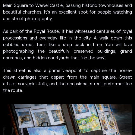
Main Square to Wawel Castle, passing historic townhouses and
beautiful churches. It’s an excellent spot for people-watching
and street photography.
As part of the Royal Route, it has witnessed centuries of royal
processions and everyday life in the city. A walk down this
cobbled street feels like a step back in time. You will love
photographing the beautifully preserved buildings, grand
churches, and hidden courtyards that line the way.
This street is also a prime viewpoint to capture the horse-
drawn carriages that depart from the main square. Street
artists, souvenir stalls, and the occasional street performer line
the route.