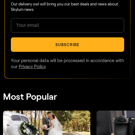
Our delivery owl will bring you our best deals and news about
Skylum news.
SUBSCRIBE
Your personal data will be processed in accordance with
our
Privacy Policy
Most Popular