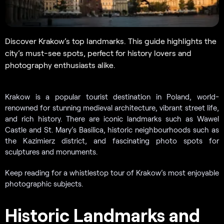
Discover Krakow’s top landmarks. This guide highlights the
city’s must-see spots, perfect for history lovers and
photography enthusiasts alike.
Krakow is a popular tourist destination in Poland, world-
renowned for stunning medieval architecture, vibrant street life,
and rich history. There are iconic landmarks such as Wawel
Castle and St. Mary’s Basilica, historic neighbourhoods such as
the Kazimierz district, and fascinating photo spots for
sculptures and monuments.
Keep reading for a whistlestop tour of Krakow’s most enjoyable
photographic subjects.
Historic Landmarks and