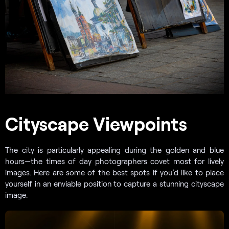
Cityscape Viewpoints
The city is particularly appealing during the golden and blue
hours—the times of day photographers covet most for lively
images. Here are some of the best spots if you’d like to place
yourself in an enviable position to capture a stunning cityscape
image.