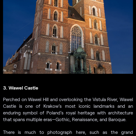
3. Wawel Castle
Perched on Wawel Hill and overlooking the Vistula River, Wawel
Castle is one of Krakow’s most iconic landmarks and an
enduring symbol of Poland’s royal heritage with architecture
that spans multiple eras—Gothic, Renaissance, and Baroque.
There is much to photograph here, such as the grand