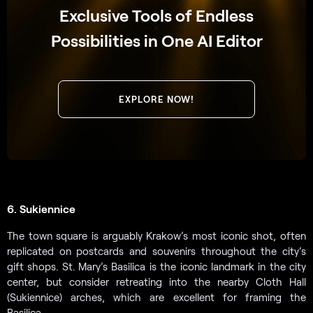
Exclusive Tools of Endless
Possibilities in One AI Editor
EXPLORE NOW!
6. Sukiennice
The town square is arguably Krakow’s most iconic shot, often
replicated on postcards and souvenirs throughout the city’s
gift shops. St. Mary’s Basilica is the iconic landmark in the city
center, but consider retreating into the nearby Cloth Hall
(Sukiennice) arches, which are excellent for framing the
Basilica.