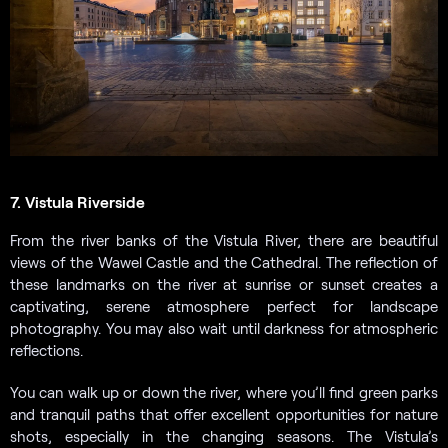
7. Vistula Riverside
From the river banks of the Vistula River, there are beautiful
views of the Wawel Castle and the Cathedral. The reflection of
these landmarks on the river at sunrise or sunset creates a
captivating, serene atmosphere perfect for landscape
photography. You may also wait until darkness for atmospheric
reflections.
You can walk up or down the river, where you’ll find green parks
and tranquil paths that offer excellent opportunities for nature
shots, especially in the changing seasons. The Vistula’s