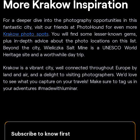
More Krakow Inspiration
For a deeper dive into the photography opportunities in this
fantastic city, visit our friends at PhotoHound for even more
Krakow photo spots
. You will find some lesser-known gems,
plus in-depth advice about the photo locations on this list.
Beyond the city, Wieliczka Salt Mine is a UNESCO World
Heritage site and a worthwhile day trip.
Krakow is a vibrant city, well connected throughout Europe by
land and air, and a delight to visiting photographers. We’d love
to see what you capture on your travels! Make sure to tag us in
your adventures #madewithluminar.
Subscribe to know first