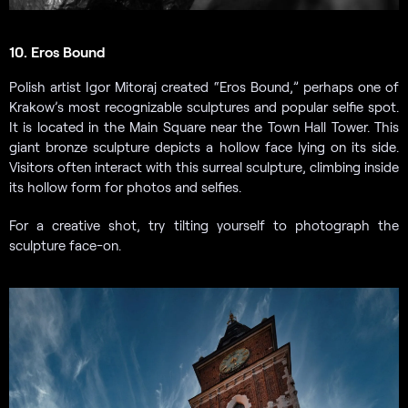
10. Eros Bound
Polish artist Igor Mitoraj created “Eros Bound,” perhaps one of
Krakow’s most recognizable sculptures and popular selfie spot.
It is located in the Main Square near the Town Hall Tower. This
giant bronze sculpture depicts a hollow face lying on its side.
Visitors often interact with this surreal sculpture, climbing inside
its hollow form for photos and selfies.
For a creative shot, try tilting yourself to photograph the
sculpture face-on.