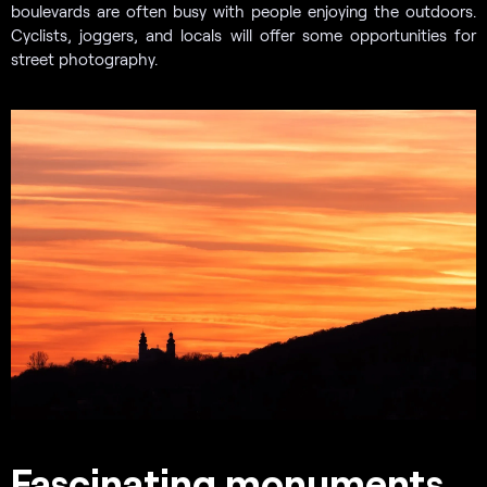
boulevards are often busy with people enjoying the outdoors.
Cyclists, joggers, and locals will offer some opportunities for
street photography.
Fascinating monuments