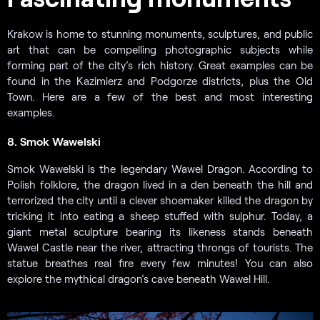
Krakow is home to stunning monuments, sculptures, and public
art that can be compelling photographic subjects while
forming part of the city’s rich history. Great examples can be
found in the Kazimierz and Podgorze districts, plus the Old
Town. Here are a few of the best and most interesting
examples.
8. Smok Wawelski
Smok Wawelski is the legendary Wawel Dragon. According to
Polish folklore, the dragon lived in a den beneath the hill and
terrorized the city until a clever shoemaker killed the dragon by
tricking it into eating a sheep stuffed with sulphur. Today, a
giant metal sculpture bearing its likeness stands beneath
Wawel Castle near the river, attracting throngs of tourists. The
statue breathes real fire every few minutes! You can also
explore the mythical dragon’s cave beneath Wawel Hill.