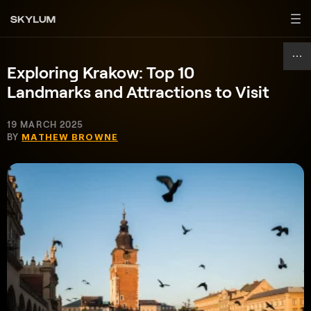
Exploring Krakow: Top 10
Landmarks and Attractions to Visit
19 MARCH 2025
BY
MATHEW BROWNE