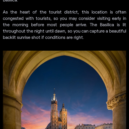
As the heart of the tourist district, this location is often
congested with tourists, so you may consider visiting early in
the morning before most people arrive. The Basilica is lit
throughout the night until dawn, so you can capture a beautiful
backlit sunrise shot if conditions are right.