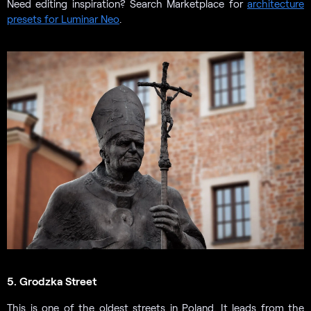
Need editing inspiration? Search Marketplace for
architecture
presets for Luminar Neo
.
5. Grodzka Street
This is one of the oldest streets in Poland. It leads from the