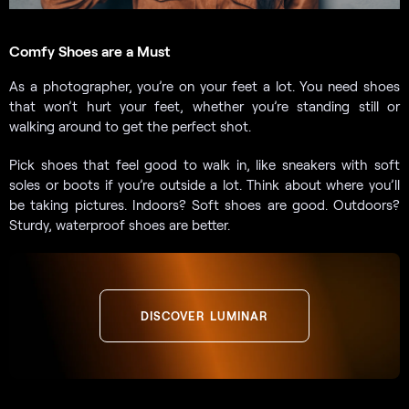
Comfy Shoes are a Must
As a photographer, you’re on your feet a lot. You need shoes
that won’t hurt your feet, whether you’re standing still or
walking around to get the perfect shot.
Pick shoes that feel good to walk in, like sneakers with soft
soles or boots if you’re outside a lot. Think about where you’ll
be taking pictures. Indoors? Soft shoes are good. Outdoors?
Sturdy, waterproof shoes are better.
DISCOVER LUMINAR