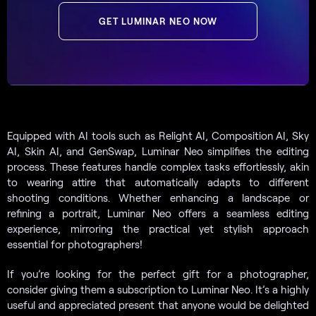
GET LUMINAR NEO NOW
Equipped with AI tools such as Relight AI, Composition AI, Sky
AI, Skin AI, and GenSwap, Luminar Neo simplifies the editing
process. These features handle complex tasks effortlessly, akin
to wearing attire that automatically adapts to different
shooting conditions. Whether enhancing a landscape or
refining a portrait, Luminar Neo offers a seamless editing
experience, mirroring the practical yet stylish approach
essential for photographers!
If you’re looking for the perfect gift for a photographer,
consider giving them a subscription to Luminar Neo. It’s a highly
useful and appreciated present that anyone would be delighted