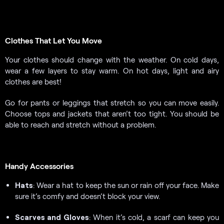
Clothes That Let You Move
Your clothes should change with the weather. On cold days,
wear a few layers to stay warm. On hot days, light and airy
clothes are best!
Go for pants or leggings that stretch so you can move easily.
Choose tops and jackets that aren’t too tight. You should be
able to reach and stretch without a problem.
Handy Accessories
Hats
: Wear a hat to keep the sun or rain off your face. Make
sure it’s comfy and doesn’t block your view.
Scarves and Gloves
: When it’s cold, a scarf can keep you