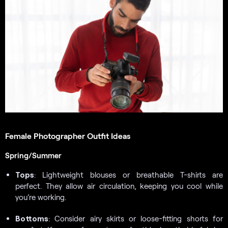
Female Photographer Outfit Ideas
Spring/Summer
Tops
: Lightweight blouses or breathable T-shirts are
perfect. They allow air circulation, keeping you cool while
you’re working.
Bottoms
: Consider airy skirts or loose-fitting shorts for