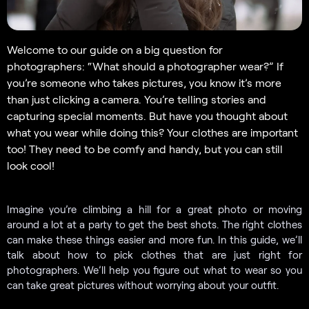
Welcome to our guide on a big question for
photographers: “What should a photographer wear?” If
you’re someone who takes pictures, you know it’s more
than just clicking a camera. You’re telling stories and
capturing special moments. But have you thought about
what you wear while doing this? Your clothes are important
too! They need to be comfy and handy, but you can still
look cool!
Imagine you’re climbing a hill for a great photo or moving
around a lot at a party to get the best shots. The right clothes
can make these things easier and more fun. In this guide, we’ll
talk about how to pick clothes that are just right for
photographers. We’ll help you figure out what to wear so you
can take great pictures without worrying about your outfit.