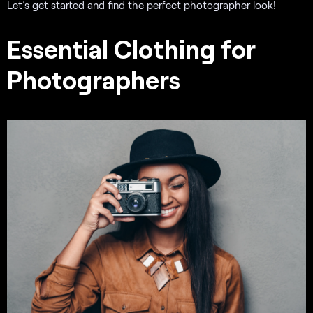
Let’s get started and find the perfect photographer look!
Essential Clothing for
Photographers