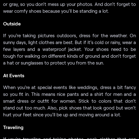
or gray, so you don’t mess up your photos. And don’t forget to
wear comfy shoes because you’ll be standing a lot.
Outside
If you’re taking pictures outdoors, dress for the weather. On
sunny days, light clothes are best. But if it’s cold or rainy, wear a
few layers and a waterproof jacket. Your shoes need to be
tough for walking on different kinds of ground and don’t forget
a hat or sunglasses to protect you from the sun.
At Events
When you’re at special events like weddings, dress a bit fancy
so you fit in. This means nice pants and a shirt for men and a
smart dress or outfit for women. Stick to colors that don’t
stand out too much. Also, pick shoes that look good but won’t
hurt your feet since you’ll be up and moving around a lot.
Traveling
If you’re traveling and taking photos, pack clothes that can