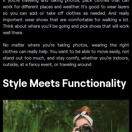
work for different places and weather. It’s good to wear layers
so you can add or take off clothes as needed. And really
important: wear shoes that are comfortable for walking a lot.
Think about where you’ll be going and pick shoes that will work
well there.
No matter where you’re taking photos, wearing the right
clothes can really help. You want to be able to move easily, not
stand out too much, and stay comfy, whether you’re indoors,
outside, at a fancy event, or traveling around.
Style Meets Functionality