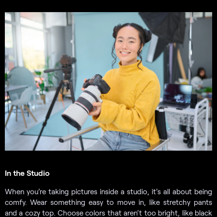
In the Studio
When you’re taking pictures inside a studio, it’s all about being
comfy. Wear something easy to move in, like stretchy pants
and a cozy top. Choose colors that aren’t too bright, like black