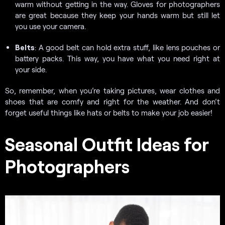
warm without getting in the way. Gloves for photographers
are great because they keep your hands warm but still let
you use your camera.
Belts
: A good belt can hold extra stuff, like lens pouches or
battery packs. This way, you have what you need right at
your side.
So, remember, when you’re taking pictures, wear clothes and
shoes that are comfy and right for the weather. And don’t
forget useful things like hats or belts to make your job easier!
Seasonal Outfit Ideas for
Photographers