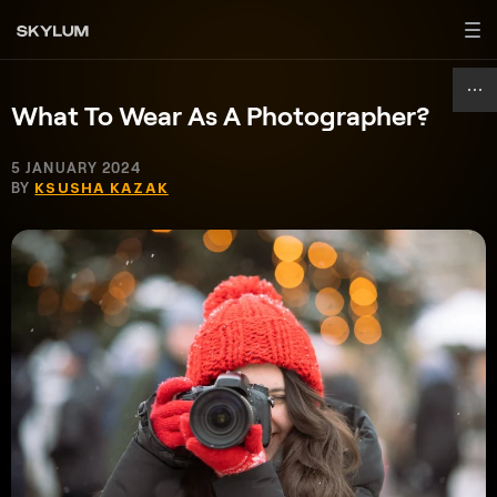
What To Wear As A Photographer?
5 JANUARY 2024
BY
KSUSHA KAZAK