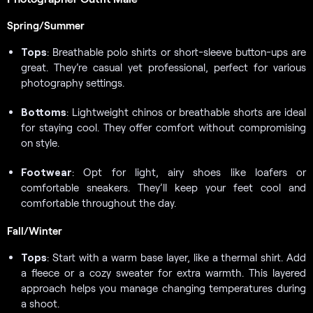
Spring/Summer
Tops
: Breathable polo shirts or short-sleeve button-ups are
great. They’re casual yet professional, perfect for various
photography settings.
Bottoms
: Lightweight chinos or breathable shorts are ideal
for staying cool. They offer comfort without compromising
on style.
Footwear
: Opt for light, airy shoes like loafers or
comfortable sneakers. They’ll keep your feet cool and
comfortable throughout the day.
Fall/Winter
Tops
: Start with a warm base layer, like a thermal shirt. Add
a fleece or a cozy sweater for extra warmth. This layered
approach helps you manage changing temperatures during
a shoot.