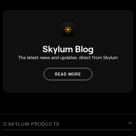
flowers effortless
into an image, sol
affect the mood. Si
definitely still wo
Skylum Blog
The latest news and updates. direct from Skylum
READ MORE
SKYLUM PRODUCTS