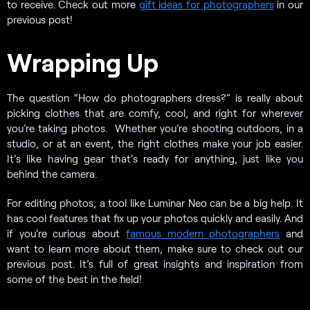
to receive. Check out more
gift ideas for photographers
in our
previous post!
Wrapping Up
The question “How do photographers dress?” is really about
picking clothes that are comfy, cool, and right for wherever
you’re taking photos. Whether you’re shooting outdoors, in a
studio, or at an event, the right clothes make your job easier.
It’s like having gear that’s ready for anything, just like you
behind the camera.
For editing photos, a tool like Luminar Neo can be a big help. It
has cool features that fix up your photos quickly and easily. And
if you’re curious about
famous modern photographers
and
want to learn more about them, make sure to check out our
previous post. It’s full of great insights and inspiration from
some of the best in the field!