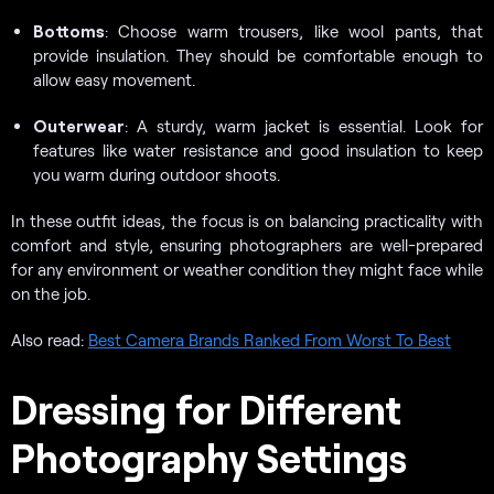
Bottoms
: Choose warm trousers, like wool pants, that
provide insulation. They should be comfortable enough to
allow easy movement.
Outerwear
: A sturdy, warm jacket is essential. Look for
features like water resistance and good insulation to keep
you warm during outdoor shoots.
In these outfit ideas, the focus is on balancing practicality with
comfort and style, ensuring photographers are well-prepared
for any environment or weather condition they might face while
on the job.
Also read:
Best Camera Brands Ranked From Worst To Best
Dressing for Different
Photography Settings