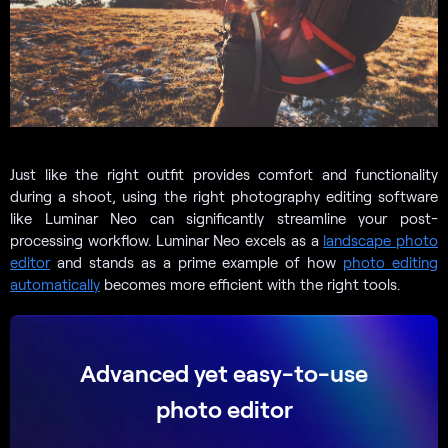
Just like the right outfit provides comfort and functionality
during a shoot, using the right photography editing software
like Luminar Neo can significantly streamline your post-
processing workflow. Luminar Neo excels as a
landscape photo
editor
and stands as a prime example of how
photo editing
automatically
becomes more efficient with the right tools.
Advanced yet easy-to-use
photo editor