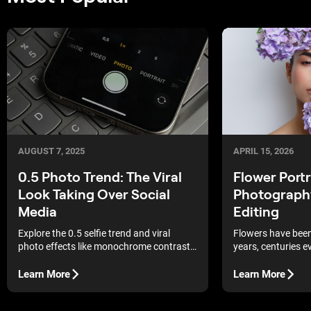
AUGUST 7, 2025
APRIL 15, 2026
0.5 Photo Trend: The Viral
Flower Portr
Look Taking Over Social
Photography
Media
Editing
Explore the 0.5 selfie trend and viral
Flowers have been 
photo effects like monochrome contrast,
years, centuries e
hyperrealism, and analog echo. Create
just popular in p
eye-catching, unique content that stands
been used in paint
Learn More
Learn More
out on social media.
times. Does that 
prop to include? Ab