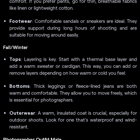
comfort. If you prefer pants, go for thin, breathable fabrics
like linen or lightweight cotton.
Footwear
: Comfortable sandals or sneakers are ideal. They
provide support during long hours of shooting and are
suitable for moving around easily.
Fall/Winter
Tops
: Layering is key. Start with a thermal base layer and
add a warm sweater or cardigan. This way, you can add or
remove layers depending on how warm or cold you feel.
Bottoms
: Thick leggings or fleece-lined jeans are both
warm and comfortable. They allow you to move freely, which
is essential for photographers.
Outerwear
: A warm, insulated coat is crucial, especially for
outdoor shoots. Look for one that’s waterproof and wind-
resistant.
Photographer Outfit Male