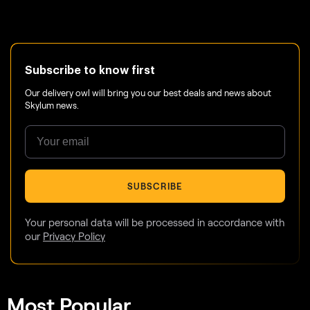
Subscribe to know first
Our delivery owl will bring you our best deals and news about
Skylum news.
SUBSCRIBE
Your personal data will be processed in accordance with
our
Privacy Policy
Most Popular