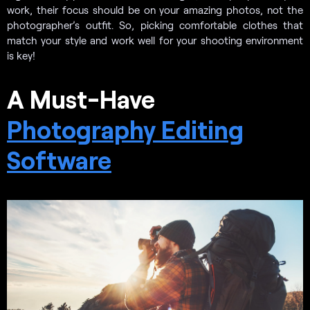
work, their focus should be on your amazing photos, not the
photographer’s outfit. So, picking comfortable clothes that
match your style and work well for your shooting environment
is key!
A Must-Have
Photography Editing
Software