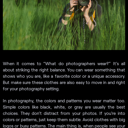
When it comes to “What do photographers wear?” It’s all
about striking the right balance. You can wear something that
shows who you are, like a favorite color or a unique accessory.
But make sure these clothes are also easy to move in and right
for your photography setting.
In photography, the colors and patterns you wear matter too.
Simple colors like black, white, or gray are usually the best
choices. They don’t distract from your photos. If you’re into
colors or patterns, just keep them subtle. Avoid clothes with big
logos or busy patterns. The main thing is, when people see your