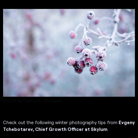
Photo by Galina N, Unsplash
Check out the following winter photography tips from
Evgeny
Tchebotarev, Chief Growth Officer at Skylum
.