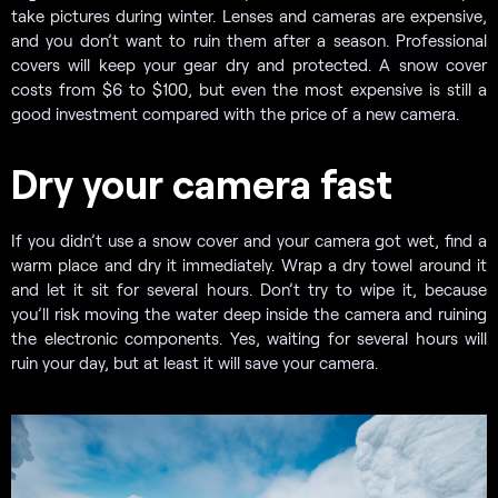
take pictures during winter. Lenses and cameras are expensive,
and you don’t want to ruin them after a season. Professional
covers will keep your gear dry and protected. A snow cover
costs from $6 to $100, but even the most expensive is still a
good investment compared with the price of a new camera.
Dry your camera fast
If you didn’t use a snow cover and your camera got wet, find a
warm place and dry it immediately. Wrap a dry towel around it
and let it sit for several hours. Don’t try to wipe it, because
you’ll risk moving the water deep inside the camera and ruining
the electronic components. Yes, waiting for several hours will
ruin your day, but at least it will save your camera.