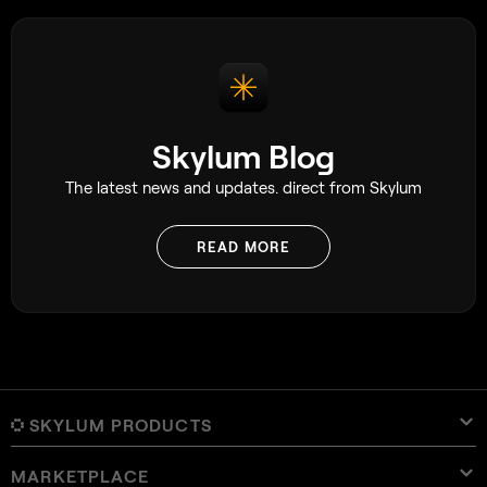
Skylum Blog
The latest news and updates. direct from Skylum
READ MORE
SKYLUM PRODUCTS
MARKETPLACE
Luminar Neo