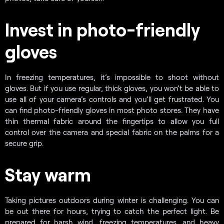
Invest in photo-friendly
gloves
In freezing temperatures, it’s impossible to shoot without
gloves. But if you use regular, thick gloves, you won’t be able to
use all of your camera’s controls and you’ll get frustrated. You
can find photo-friendly gloves in most photo stores. They have
thin thermal fabric around the fingertips to allow you full
control over the camera and special fabric on the palms for a
secure grip.
Stay warm
Taking pictures outdoors during winter is challenging. You can
be out there for hours, trying to catch the perfect light. Be
prepared for harsh wind, freezing temperatures, and heavy