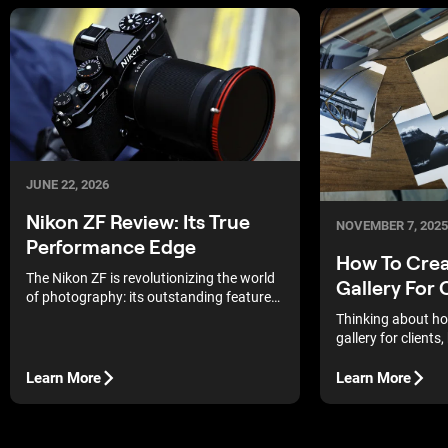
JUNE 22, 2026
Nikon ZF Review: Its True
NOVEMBER 7, 2025
Performance Edge
How To Crea
The Nikon ZF is revolutionizing the world
Gallery For 
of photography: its outstanding features
and high performance make this camera
Thinking about ho
the perfect choice for enthusiasts and
gallery for clients
professionals alike.
start? The good new
easier than it look
Learn More
Learn More