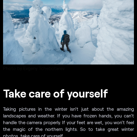
Photo by Evgeny Tchebotarev
Take care of yourself
Taking pictures in the winter isn’t just about the amazing
landscapes and weather. If you have frozen hands, you can’t
handle the camera properly. If your feet are wet, you won’t feel
the magic of the northern lights. So to take great winter
photos, take care of yourself.