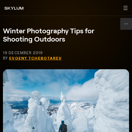
Winter Photography Tips for
Shooting Outdoors
19 DECEMBER 2019
BY
EVGENY TCHEBOTAREV