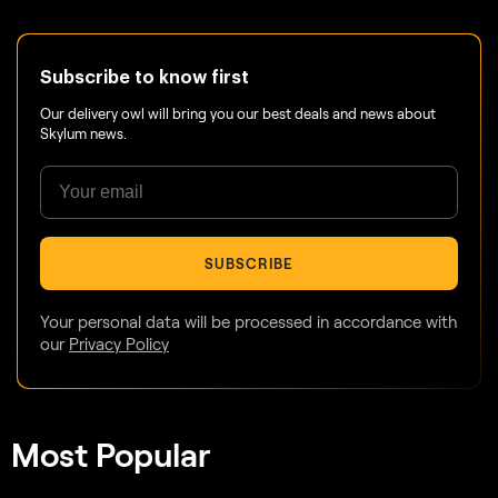
Subscribe to know first
Our delivery owl will bring you our best deals and news about
Skylum news.
SUBSCRIBE
Your personal data will be processed in accordance with
our
Privacy Policy
Most Popular