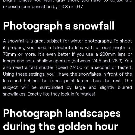
exposure compensation by +0.3 or +0.7.
Photograph a snowfall
A snowfall is a great subject for winter photography. To shoot
it properly, you need a telephoto lens with a focal length of
70mm or more. It’s even better if you use a 200mm lens or
longer and set a shallow aperture (between f/4.5 and f/6.3). You
also need a fast shutter speed (1/400 of a second or faster).
Using these settings, you’ll have the snowflakes in front of the
lens and behind the focus point larger than the rest. The
subject will be surrounded by large and slightly blurred
snowflakes. Exactly like they look in fairytales!
Photograph landscapes
during the golden hour