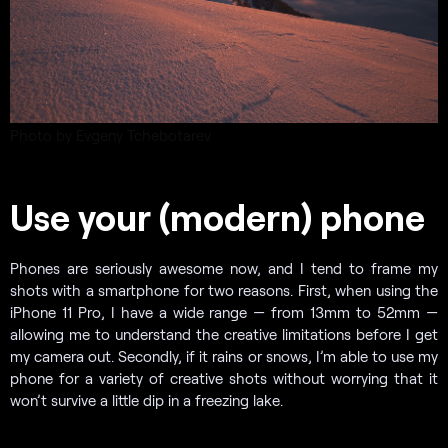
Photo by Evgeny Tchebotarev
Use your (modern) phone
Phones are seriously awesome now, and I tend to frame my
shots with a smartphone for two reasons. First, when using the
iPhone 11 Pro, I have a wide range — from 13mm to 52mm —
allowing me to understand the creative limitations before I get
my camera out. Secondly, if it rains or snows, I’m able to use my
phone for a variety of creative shots without worrying that it
won’t survive a little dip in a freezing lake.