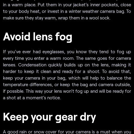
in a warm place. Put them in your jacket’s inner pockets, close
to your body heat, or invest in a winter weather camera bag. To
make sure they stay warm, wrap them in a wool sock.
Avoid lens fog
If you’ve ever had eyeglasses, you know they tend to fog up
every time you enter a warm room. The same goes for camera
lenses. Condensation quickly builds up on the lens, making it
harder to keep it clean and ready for a shoot. To avoid that,
keep your camera in your bag, which will help to balance the
temperature differences, or keep the bag and camera outside,
if possible. This way your lens won’t fog up and will be ready for
a shot at a moment’s notice.
Keep your gear dry
A good rain or snow cover for your camera is a must when you