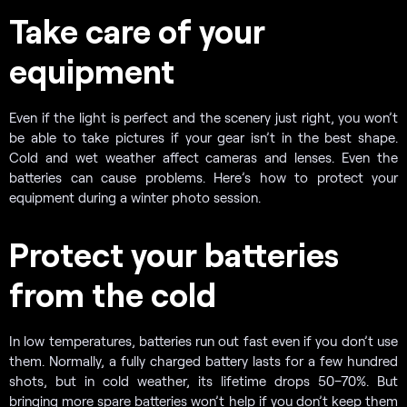
Take care of your
equipment
Even if the light is perfect and the scenery just right, you won’t
be able to take pictures if your gear isn’t in the best shape.
Cold and wet weather affect cameras and lenses. Even the
batteries can cause problems. Here’s how to protect your
equipment during a winter photo session.
Protect your batteries
from the cold
In low temperatures, batteries run out fast even if you don’t use
them. Normally, a fully charged battery lasts for a few hundred
shots, but in cold weather, its lifetime drops 50–70%. But
bringing more spare batteries won’t help if you don’t keep them