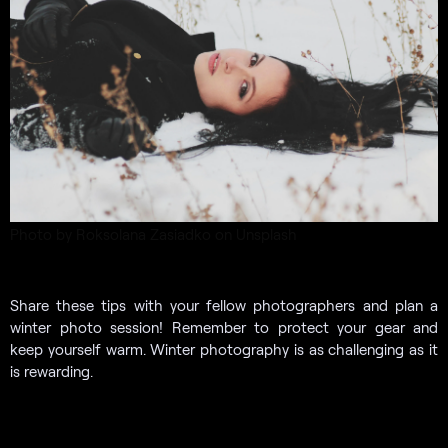
Photo by Roksolana Zasiadko on Unsplash
Share these tips with your fellow photographers and plan a
winter photo session! Remember to protect your gear and
keep yourself warm. Winter photography is as challenging as it
is rewarding.