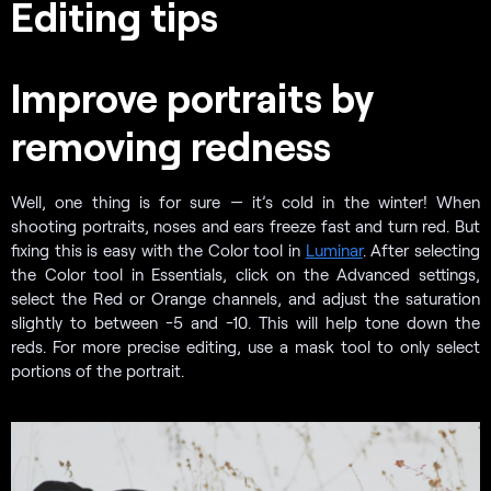
Editing tips
Improve portraits by
removing redness
Well, one thing is for sure — it’s cold in the winter! When
shooting portraits, noses and ears freeze fast and turn red. But
fixing this is easy with the Color tool in
Luminar
. After selecting
the Color tool in Essentials, click on the Advanced settings,
select the Red or Orange channels, and adjust the saturation
slightly to between -5 and -10. This will help tone down the
reds. For more precise editing, use a mask tool to only select
portions of the portrait.