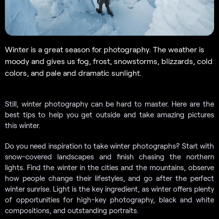
Winter is a great season for photography. The weather is
moody and gives us fog, frost, snowstorms, blizzards, cold
colors, and pale and dramatic sunlight.
Still, winter photography can be hard to master. Here are the
best tips to help you get outside and take amazing pictures
this winter.
Do you need inspiration to take winter photographs? Start with
snow-covered landscapes and finish chasing the northern
lights. Find the winter in the cities and the mountains, observe
how people change their lifestyles, and go after the perfect
winter sunrise. Light is the key ingredient, as winter offers plenty
of opportunities for high-key photography, black and white
compositions, and outstanding portraits.