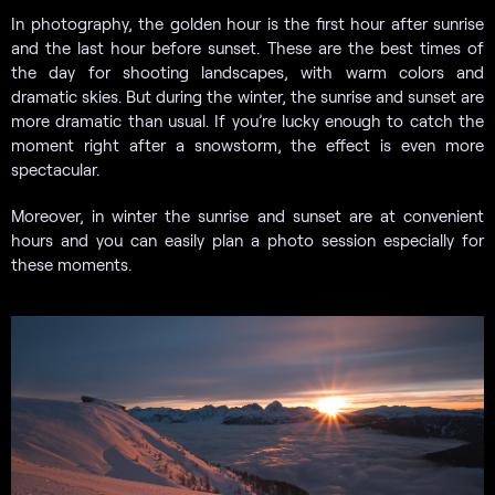
In photography, the golden hour is the first hour after sunrise
and the last hour before sunset. These are the best times of
the day for shooting landscapes, with warm colors and
dramatic skies. But during the winter, the sunrise and sunset are
more dramatic than usual. If you’re lucky enough to catch the
moment right after a snowstorm, the effect is even more
spectacular.
Moreover, in winter the sunrise and sunset are at convenient
hours and you can easily plan a photo session especially for
these moments.