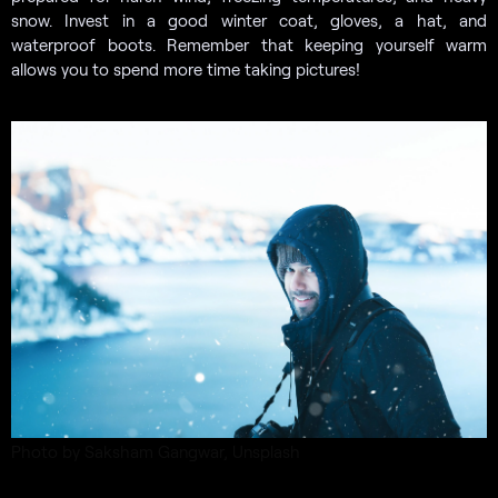
snow. Invest in a good winter coat, gloves, a hat, and
waterproof boots. Remember that keeping yourself warm
allows you to spend more time taking pictures!
Photo by Saksham Gangwar, Unsplash