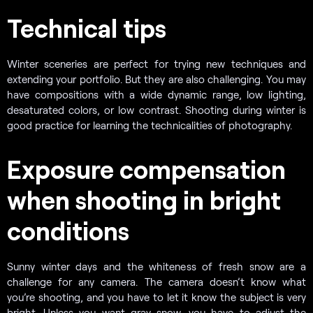
Technical tips
Winter sceneries are perfect for trying new techniques and
extending your portfolio. But they are also challenging. You may
have compositions with a wide dynamic range, low lighting,
desaturated colors, or low contrast. Shooting during winter is
good practice for learning the technicalities of photography.
Exposure compensation
when shooting in bright
conditions
Sunny winter days and the whiteness of fresh snow are a
challenge for any camera. The camera doesn’t know what
you’re shooting, and you have to let it know the subject is very
bright. Unless you want gray snow, you have to adjust the