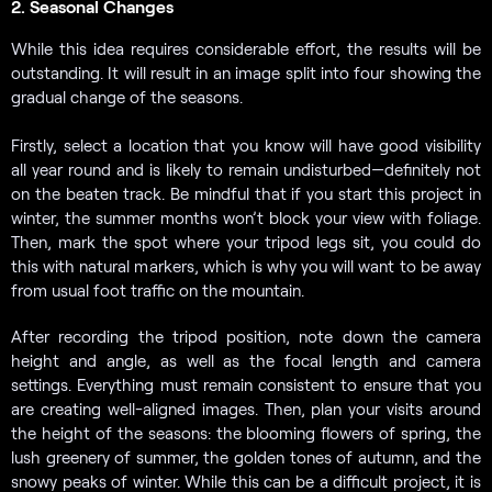
2. Seasonal Changes
While this idea requires considerable effort, the results will be
outstanding. It will result in an image split into four showing the
gradual change of the seasons.
Firstly, select a location that you know will have good visibility
all year round and is likely to remain undisturbed—definitely not
on the beaten track. Be mindful that if you start this project in
winter, the summer months won’t block your view with foliage.
Then, mark the spot where your tripod legs sit, you could do
this with natural markers, which is why you will want to be away
from usual foot traffic on the mountain.
After recording the tripod position, note down the camera
height and angle, as well as the focal length and camera
settings. Everything must remain consistent to ensure that you
are creating well-aligned images. Then, plan your visits around
the height of the seasons: the blooming flowers of spring, the
lush greenery of summer, the golden tones of autumn, and the
snowy peaks of winter. While this can be a difficult project, it is