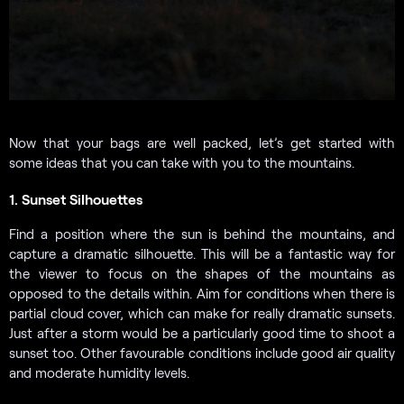
Now that your bags are well packed, let’s get started with
some ideas that you can take with you to the mountains.
1. Sunset Silhouettes
Find a position where the sun is behind the mountains, and
capture a dramatic silhouette. This will be a fantastic way for
the viewer to focus on the shapes of the mountains as
opposed to the details within. Aim for conditions when there is
partial cloud cover, which can make for really dramatic sunsets.
Just after a storm would be a particularly good time to shoot a
sunset too. Other favourable conditions include good air quality
and moderate humidity levels.