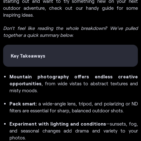
starting out and want to try something new on your next
outdoor adventure, check out our handy guide for some
inspiring ideas.
Don’t feel like reading the whole breakdown? We’ve pulled
together a quick summary below.
Key Takeaways
Mountain photography offers endless creative
opportunities
, from wide vistas to abstract textures and
misty moods.
Pack smart:
a wide-angle lens, tripod, and polarizing or ND
filters are essential for sharp, balanced outdoor shots.
Experiment with lighting and conditions
—sunsets, fog,
and seasonal changes add drama and variety to your
photos.