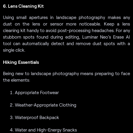
6. Lens Cleaning Kit
Using small apertures in landscape photography makes any
dust on the lens or sensor more noticeable. Keep a lens
cleaning kit handy to avoid post-processing headaches. For any
stubborn spots found during editing, Luminar Neo’s Erase AI
tool can automatically detect and remove dust spots with a
single click.
Hiking Essentials
Being new to landscape photography means preparing to face
the elements:
Appropriate Footwear
Weather-Appropriate Clothing
Waterproof Backpack
Water and High-Energy Snacks