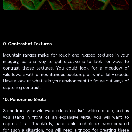
9. Contrast of Textures
Mountain ranges make for rough and rugged textures in your
imagery, so one way to get creative is to look for ways to
contrast those textures. You could look for a meadow of
wildflowers with a mountainous backdrop or white fluffy clouds.
Have a look at what is in your environment to figure out ways of
capturing contrast.
10. Panoramic Shots
Sometimes your wide-angle lens just isn’t wide enough, and as
you stand in front of an expansive vista, you will want to
capture it all. Thankfully, panoramic techniques were created
for such a situation. You will need a tripod for creating these