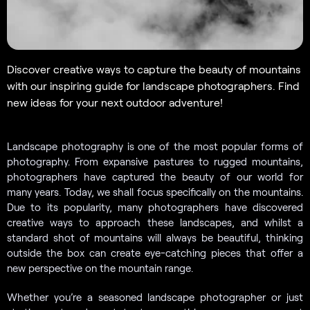
Discover creative ways to capture the beauty of mountains
with our inspiring guide for landscape photographers. Find
new ideas for your next outdoor adventure!
Landscape photography is one of the most popular forms of
photography. From expansive pastures to rugged mountains,
photographers have captured the beauty of our world for
many years. Today, we shall focus specifically on the mountains.
Due to its popularity, many photographers have discovered
creative ways to approach these landscapes, and whilst a
standard shot of mountains will always be beautiful, thinking
outside the box can create eye-catching pieces that offer a
new perspective on the mountain range.
Whether you’re a seasoned landscape photographer or just