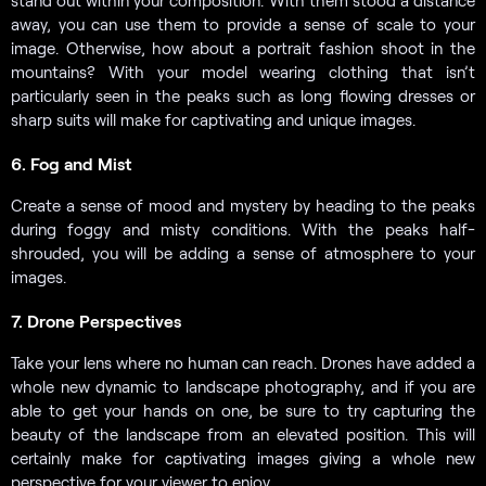
stand out within your composition. With them stood a distance
away, you can use them to provide a sense of scale to your
image. Otherwise, how about a portrait fashion shoot in the
mountains? With your model wearing clothing that isn’t
particularly seen in the peaks such as long flowing dresses or
sharp suits will make for captivating and unique images.
6. Fog and Mist
Create a sense of mood and mystery by heading to the peaks
during foggy and misty conditions. With the peaks half-
shrouded, you will be adding a sense of atmosphere to your
images.
7. Drone Perspectives
Take your lens where no human can reach. Drones have added a
whole new dynamic to landscape photography, and if you are
able to get your hands on one, be sure to try capturing the
beauty of the landscape from an elevated position. This will
certainly make for captivating images giving a whole new
perspective for your viewer to enjoy.