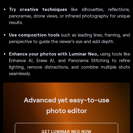
Try creative techniques
like silhouettes, reflections,
panoramas, drone views, or infrared photography for unique
results.
Use composition tools
such as leading lines, framing, and
perspective to guide the viewer’s eye and add depth.
Enhance your photos with Luminar Neo,
using tools like
Enhance AI, Erase AI, and Panorama Stitching to refine
lighting, remove distractions, and combine multiple shots
seamlessly.
Advanced yet easy-to-use
photo editor
GET LUMINAR NEO NOW