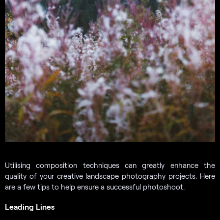
Utilising composition techniques can greatly enhance the
quality of your creative landscape photography projects. Here
are a few tips to help ensure a successful photoshoot.
Leading Lines