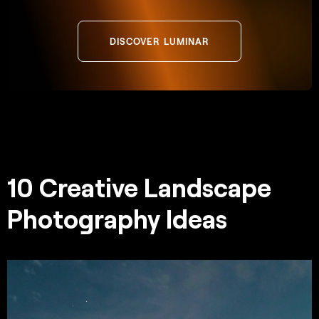
DISCOVER LUMINAR
10 Creative Landscape
Photography Ideas