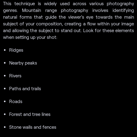
This technique is widely used across various photography
genres. Mountain range photography involves identifying
natural forms that guide the viewer’s eye towards the main
subject of your composition, creating a flow within your image
and allowing the subject to stand out. Look for these elements
when setting up your shot:
Ridges
Nearby peaks
Rivers
Paths and trails
Roads
Forest and tree lines
Stone walls and fences