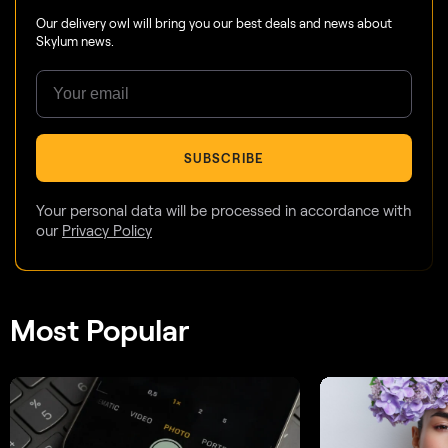
Our delivery owl will bring you our best deals and news about
Skylum news.
SUBSCRIBE
Your personal data will be processed in accordance with
our
Privacy Policy
Most Popular