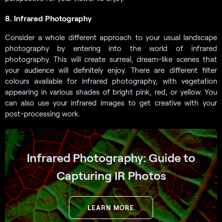
8. Infrared Photography
Consider a whole different approach to your usual landscape
photography by entering into the world of infrared
photography. This will create surreal, dream-like scenes that
your audience will definitely enjoy. There are different filter
colours available for infrared photography, with vegetation
appearing in various shades of bright pink, red, or yellow. You
can also use your infrared images to get creative with your
post-processing work.
Infrared Photography: Guide to
Capturing IR Photos
LEARN MORE