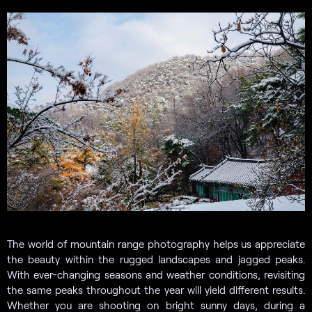
The world of mountain range photography helps us appreciate
the beauty within the rugged landscapes and jagged peaks.
With ever-changing seasons and weather conditions, revisiting
the same peaks throughout the year will yield different results.
Whether you are shooting on bright sunny days, during a