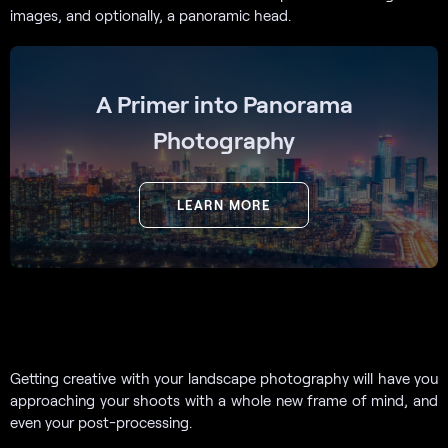
images, and optionally, a panoramic head.
A Primer into Panorama
Photography
LEARN MORE
Getting creative with your landscape photography will have you
approaching your shoots with a whole new frame of mind, and
even your post-processing.