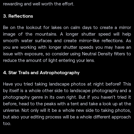
rewarding and well worth the effort.
3. Reflections
Be on the lookout for lakes on calm days to create a mirror
image of the mountains. A longer shutter speed will help
smooth water surfaces and create mirror-like reflections. As
you are working with longer shutter speeds you may have an
issue with exposure, so consider using Neutral Density filters to
reduce the amount of light entering your lens.
4. Star Trails and Astrophotography
Have you tried taking landscape photos at night before? This
by itself is a whole other side to landscape photography and a
photography genre in its own right. But if you haven’t tried it
before, head to the peaks with a tent and take a look up at the
universe. Not only will it be a whole new side to taking photos,
but also your editing process will be a whole different approach
too.