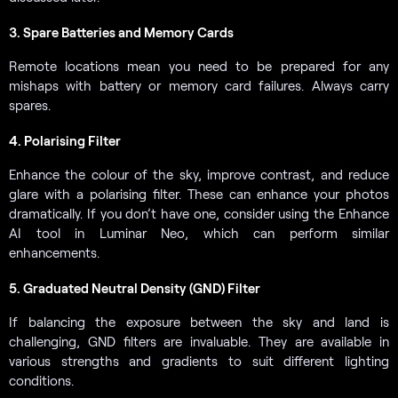
3. Spare Batteries and Memory Cards
Remote locations mean you need to be prepared for any
mishaps with battery or memory card failures. Always carry
spares.
4. Polarising Filter
Enhance the colour of the sky, improve contrast, and reduce
glare with a polarising filter. These can enhance your photos
dramatically. If you don’t have one, consider using the Enhance
AI tool in Luminar Neo, which can perform similar
enhancements.
5. Graduated Neutral Density (GND) Filter
If balancing the exposure between the sky and land is
challenging, GND filters are invaluable. They are available in
various strengths and gradients to suit different lighting
conditions.