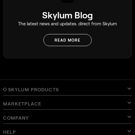
Skylum Blog
The latest news and updates. direct from Skylum
READ MORE
SKYLUM PRODUCTS
MARKETPLACE
Luminar Neo
Overview
Luminar Mobile
COMPANY
Presets
Pricing
Overview
Aperty
Luminar Neo Presets
Bundles
Features
Luminar for iPad
Overview
Online Tools
About Skylum
HELP
Lightroom Presets