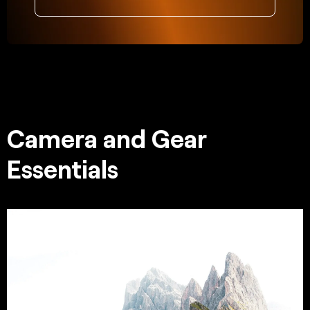
Camera and Gear
Essentials