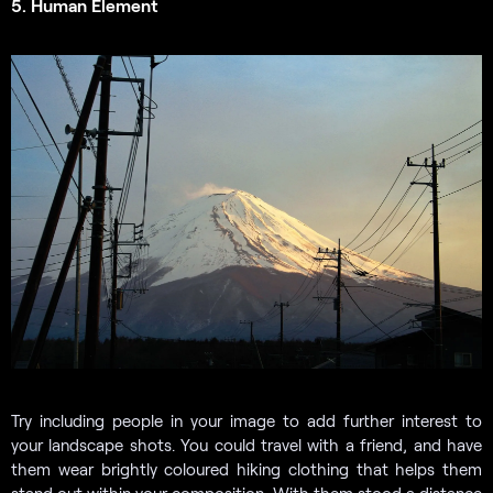
5. Human Element
Try including people in your image to add further interest to
your landscape shots. You could travel with a friend, and have
them wear brightly coloured hiking clothing that helps them