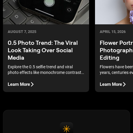
AUGUST 7, 2025
APRIL 15, 2026
0.5 Photo Trend: The Viral
Flower Portr
Look Taking Over Social
Photography
Media
Editing
Explore the 0.5 selfie trend and viral
Flowers have been 
photo effects like monochrome contrast,
years, centuries e
hyperrealism, and analog echo. Create
just popular in p
eye-catching, unique content that stands
been used in paint
Learn More
Learn More
out on social media.
times. Does that 
prop to include? Ab
flowers effortless
into an image, sol
affect the mood. Si
definitely still wo