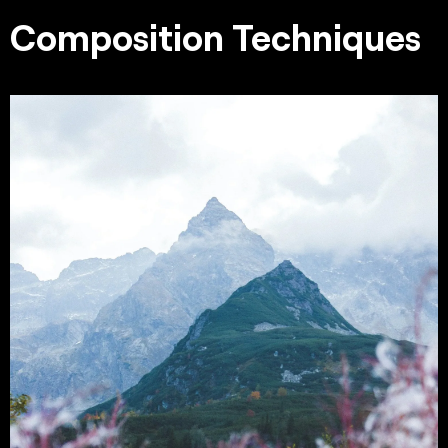
Composition Techniques