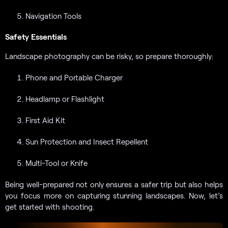
Navigation Tools
Safety Essentials
Landscape photography can be risky, so prepare thoroughly:
Phone and Portable Charger
Headlamp or Flashlight
First Aid Kit
Sun Protection and Insect Repellent
Multi-Tool or Knife
Being well-prepared not only ensures a safer trip but also helps
you focus more on capturing stunning landscapes. Now, let’s
get started with shooting.