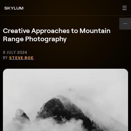
Creative Approaches to Mountain
Range Photography
8 JULY 2024
BY
STEVE ROE