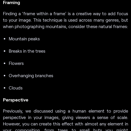
Framing
Finding a ‘frame within a frame’ is a creative way to add focus
to your image. This technique is used across many genres, but
when photographing mountains, consider these natural frames:
Mountain peaks
Breaks in the trees
Flowers
Overhanging branches
Clouds
Perspective
Previously, we discussed using a human element to provide
perspective in your images, giving viewers a sense of scale.
However, you can create this effect with almost any element in
your composition, from trees to small huts you might