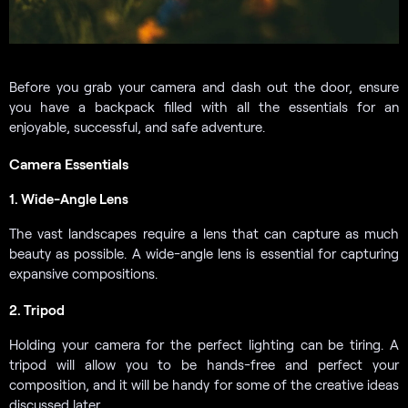
Before you grab your camera and dash out the door, ensure
you have a backpack filled with all the essentials for an
enjoyable, successful, and safe adventure.
Camera Essentials
1. Wide-Angle Lens
The vast landscapes require a lens that can capture as much
beauty as possible. A wide-angle lens is essential for capturing
expansive compositions.
2. Tripod
Holding your camera for the perfect lighting can be tiring. A
tripod will allow you to be hands-free and perfect your
composition, and it will be handy for some of the creative ideas
discussed later.