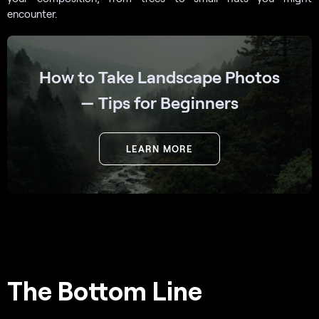
encounter.
How to Take Landscape Photos
— Tips for Beginners
LEARN MORE
The Bottom Line