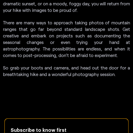
dramatic sunset, or on a moody, foggy day, you will return from
your hike with images to be proud of.
There are many ways to approach taking photos of mountain
ranges that go far beyond standard landscape shots. Get
creative and embark on projects such as documenting the
seasonal changes or even trying your hand at
astrophotography. The possibilities are endless, and when it
comes to post-processing, don’t be afraid to experiment.
So grab your boots and camera, and head out the door for a
breathtaking hike and a wonderful photography session.
Subscribe to know first