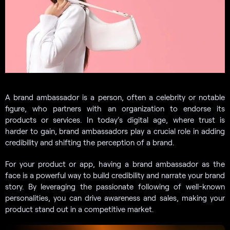
A brand ambassador is a person, often a celebrity or notable
figure, who partners with an organization to endorse its
products or services. In today’s digital age, where trust is
harder to gain, brand ambassadors play a crucial role in adding
credibility and shifting the perception of a brand.
For your product or app, having a brand ambassador as the
face is a powerful way to build credibility and narrate your brand
story. By leveraging the passionate following of well-known
personalities, you can drive awareness and sales, making your
product stand out in a competitive market.