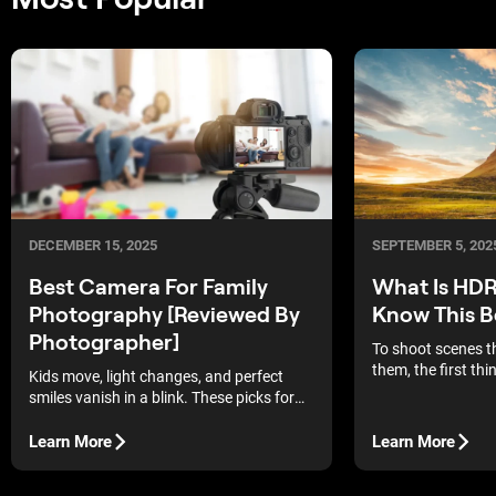
DECEMBER 15, 2025
SEPTEMBER 5, 202
Best Camera For Family
What Is HDR
Photography [Reviewed By
Know This B
Photographer]
To shoot scenes t
them, the first thi
Kids move, light changes, and perfect
understand is wha
smiles vanish in a blink. These picks for
photography.
the best camera for family photography
make it easier to keep up.
Learn More
Learn More