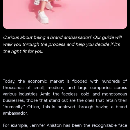
Curious about being a brand ambassador? Our guide will
walk you through the process and help you decide if it’s
the right fit for you.
Today, the economic market is flooded with hundreds of
thousands of small, medium, and large companies across
various industries. Amid the faceless, cold, and monotonous
businesses, those that stand out are the ones that retain their
“humanity.” Often, this is achieved through having a brand
ambassador.
For example, Jennifer Aniston has been the recognizable face