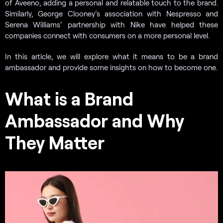
of Aveeno, adding a personal and relatable touch to the brand.
Similarly, George Clooney’s association with Nespresso and
Serena Williams’ partnership with Nike have helped these
companies connect with consumers on a more personal level.
In this article, we will explore what it means to be a brand
ambassador and provide some insights on how to become one.
What is a Brand
Ambassador and Why
They Matter