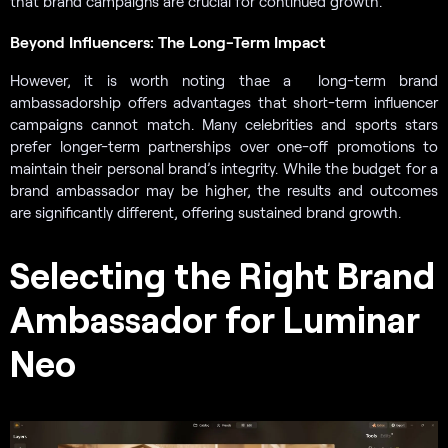
that brand campaigns are crucial for continued growth.
Beyond Influencers: The Long-Term Impact
However, it is worth noting thaе a long-term brand
ambassadorship offers advantages that short-term influencer
campaigns cannot match. Many celebrities and sports stars
prefer longer-term partnerships over one-off promotions to
maintain their personal brand’s integrity. While the budget for a
brand ambassador may be higher, the results and outcomes
are significantly different, offering sustained brand growth.
Selecting the Right Brand
Ambassador for Luminar
Neo