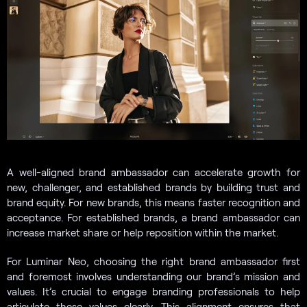
A well-aligned brand ambassador can accelerate growth for
new, challenger, and established brands by building trust and
brand equity. For new brands, this means faster recognition and
acceptance. For established brands, a brand ambassador can
increase market share or help reposition within the market.
For Luminar Neo, choosing the right brand ambassador first
and foremost involves understanding our brand’s mission and
values. It’s crucial to engage branding professionals to help
articulate these values clearly. This alignment ensures that