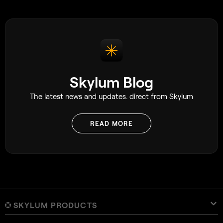
Skylum Blog
The latest news and updates. direct from Skylum
READ MORE
SKYLUM PRODUCTS