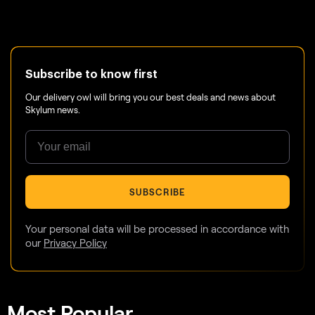
Subscribe to know first
Our delivery owl will bring you our best deals and news about
Skylum news.
SUBSCRIBE
Your personal data will be processed in accordance with
our
Privacy Policy
Most Popular