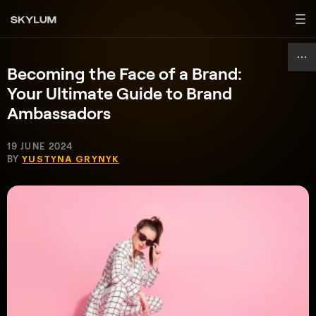
Becoming the Face of a Brand:
Your Ultimate Guide to Brand
Ambassadors
19 JUNE 2024
BY
YUSTYNA GRYNYK