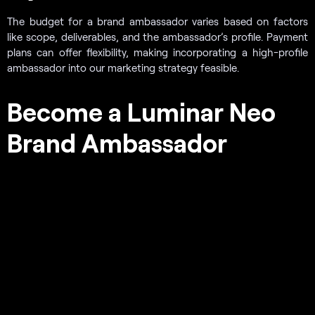
The budget for a brand ambassador varies based on factors
like scope, deliverables, and the ambassador’s profile. Payment
plans can offer flexibility, making incorporating a high-profile
ambassador into our marketing strategy feasible.
Become a Luminar Neo
Brand Ambassador