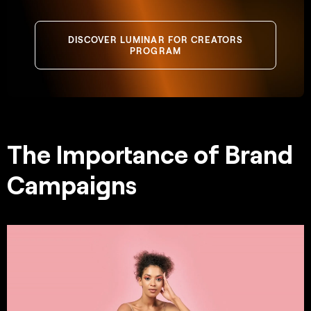
DISCOVER LUMINAR FOR CREATORS
PROGRAM
The Importance of Brand
Campaigns