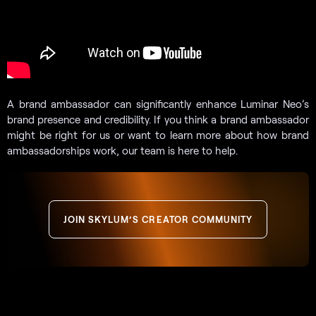
A brand ambassador can significantly enhance Luminar Neo’s
brand presence and credibility. If you think a brand ambassador
might be right for us or want to learn more about how brand
ambassadorships work, our team is here to help.
JOIN SKYLUM’S CREATOR COMMUNITY