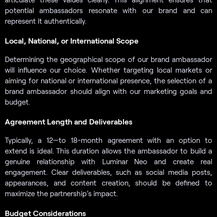
potential ambassadors resonate with our brand and can
represent it authentically.
Local, National, or International Scope
Determining the geographical scope of our brand ambassador
will influence our choice. Whether targeting local markets or
aiming for national or international presence, the selection of a
brand ambassador should align with our marketing goals and
budget.
Agreement Length and Deliverables
Typically, a 12—to 18-month agreement with an option to
extend is ideal. This duration allows the ambassador to build a
genuine relationship with Luminar Neo and create real
engagement. Clear deliverables, such as social media posts,
appearances, and content creation, should be defined to
maximize the partnership’s impact.
Budget Considerations