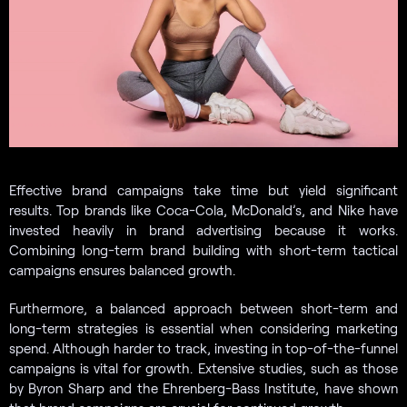
Effective brand campaigns take time but yield significant
results. Top brands like Coca-Cola, McDonald’s, and Nike have
invested heavily in brand advertising because it works.
Combining long-term brand building with short-term tactical
campaigns ensures balanced growth.
Furthermore, a balanced approach between short-term and
long-term strategies is essential when considering marketing
spend. Although harder to track, investing in top-of-the-funnel
campaigns is vital for growth. Extensive studies, such as those
by Byron Sharp and the Ehrenberg-Bass Institute, have shown