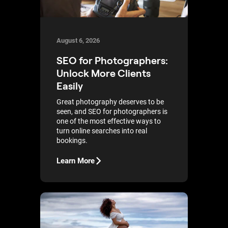
August 6, 2026
SEO for Photographers:
Unlock More Clients
Easily
Great photography deserves to be
seen, and SEO for photographers is
one of the most effective ways to
turn online searches into real
bookings.
Learn More