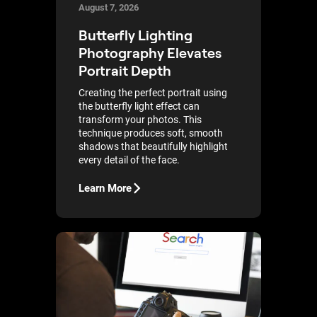
August 7, 2026
Butterfly Lighting
Photography Elevates
Portrait Depth
Creating the perfect portrait using
the butterfly light effect can
transform your photos. This
technique produces soft, smooth
shadows that beautifully highlight
every detail of the face.
Learn More