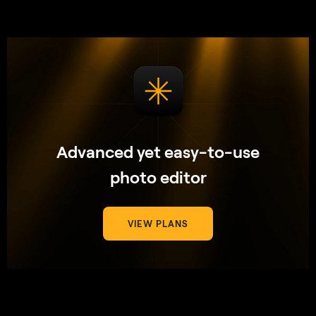
Advanced yet easy-to-use
photo editor
VIEW PLANS