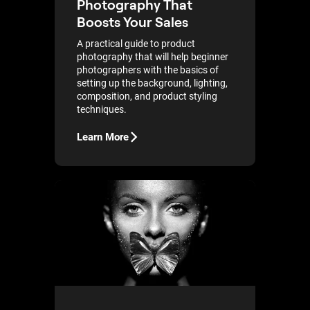
Photography That
Boosts Your Sales
A practical guide to product
photography that will help beginner
photographers with the basics of
setting up the background, lighting,
composition, and product styling
techniques.
Learn More