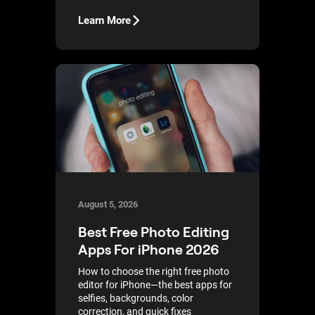
Learn More
August 5, 2026
Best Free Photo Editing
Apps For iPhone 2026
How to choose the right free photo
editor for iPhone—the best apps for
selfies, backgrounds, color
correction, and quick fixes