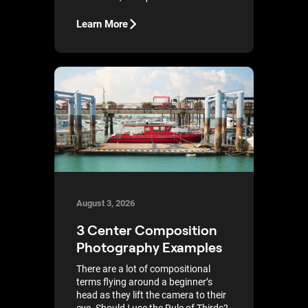
Learn More
August 3, 2026
3 Center Composition
Photography Examples
There are a lot of compositional
terms flying around a beginner’s
head as they lift the camera to their