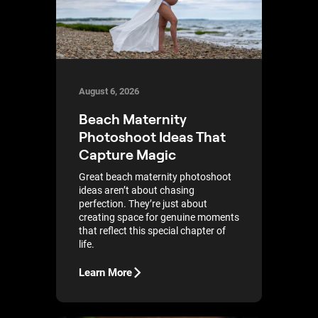
August 6, 2026
Beach Maternity
Photoshoot Ideas That
Capture Magic
Great beach maternity photoshoot
ideas aren’t about chasing
perfection. They’re just about
creating space for genuine moments
that reflect this special chapter of
life.
Learn More