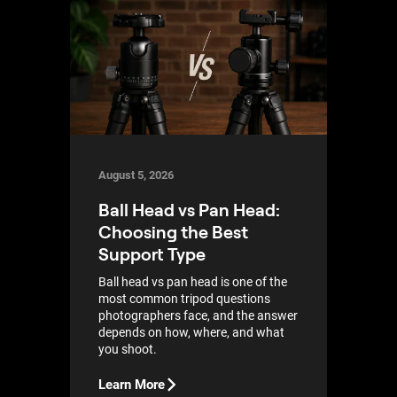
August 5, 2026
Ball Head vs Pan Head:
Choosing the Best
Support Type
Ball head vs pan head is one of the
most common tripod questions
photographers face, and the answer
depends on how, where, and what
you shoot.
Learn More