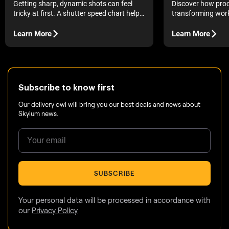
Discover how proo
Getting sharp, dynamic shots can feel
transforming work
tricky at first. A shutter speed chart helps
quick and clear ov
you understand what each setting really
images in a single
does.
Learn More
Learn More
The introduction of
changed photograp
accessible to eve
possible to grab a
few snapshots, an
Subscribe to know first
Our delivery owl will bring you our best deals and news about
Skylum news.
SUBSCRIBE
Your personal data will be processed in accordance with
our
Privacy Policy