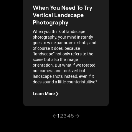
When You Need To Try
Vertical Landscape
Photography
When you think of landscape
photography, your mind instantly
goes to wide panoramic shots, and
of course it does, because
“landscape” not only refers to the
scene but also the image
orientation. But what if we rotated
our camera and took vertical
landscape shots instead, even if it
does sound a little counterintuitive?
Learn More
1
2
3
4
5