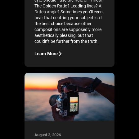
eye. Should I use the Rule of Thirds?
The Golden Ratio? Leading lines? A
Dutch angle? Sometimes you’ll even
hear that centring your subject isn’t
the best choice because other
compositions are supposedly more
aesthetically pleasing, but that
couldn’t be further from the truth.
Learn More
August 3, 2026