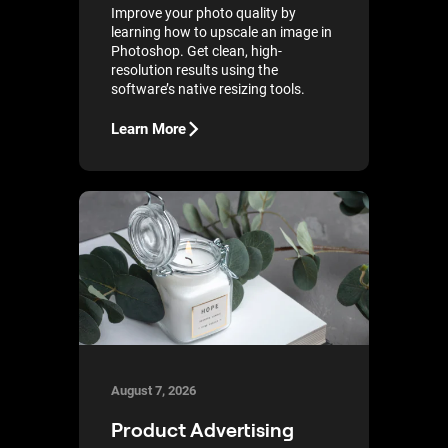
Improve your photo quality by
learning how to upscale an image in
Photoshop. Get clean, high-
resolution results using the
software’s native resizing tools.
Learn More
August 7, 2026
Product Advertising