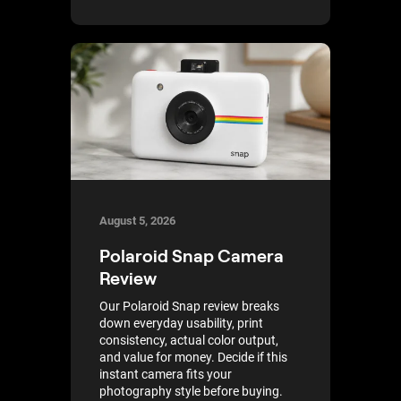
August 5, 2026
Polaroid Snap Camera
Review
Our Polaroid Snap review breaks
down everyday usability, print
consistency, actual color output,
and value for money. Decide if this
instant camera fits your
photography style before buying.