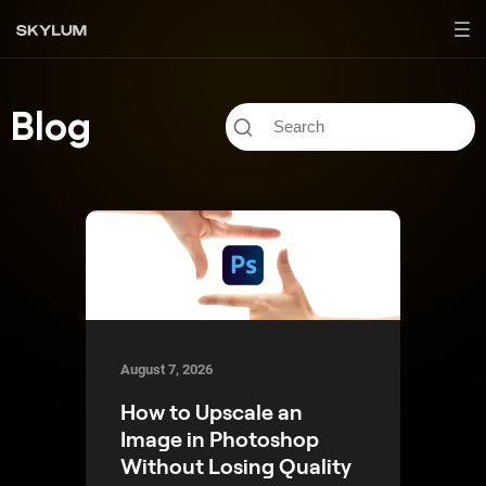
Blog
August 7, 2026
How to Upscale an
Image in Photoshop
Without Losing Quality