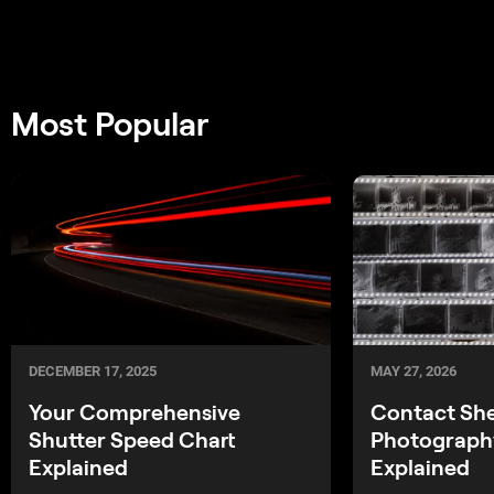
Most Popular
MAY 27, 2026
DECEMBER 17, 2025
Contact Sh
Your Comprehensive
Photography
Shutter Speed Chart
Explained
Explained